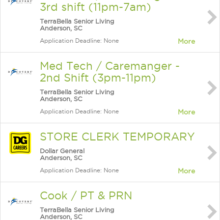
3rd shift (11pm-7am)
TerraBella Senior Living
Anderson, SC
Application Deadline: None
More
Med Tech / Caremanger -
2nd Shift (3pm-11pm)
TerraBella Senior Living
Anderson, SC
Application Deadline: None
More
STORE CLERK TEMPORARY
Dollar General
Anderson, SC
Application Deadline: None
More
Cook / PT & PRN
TerraBella Senior Living
Anderson, SC