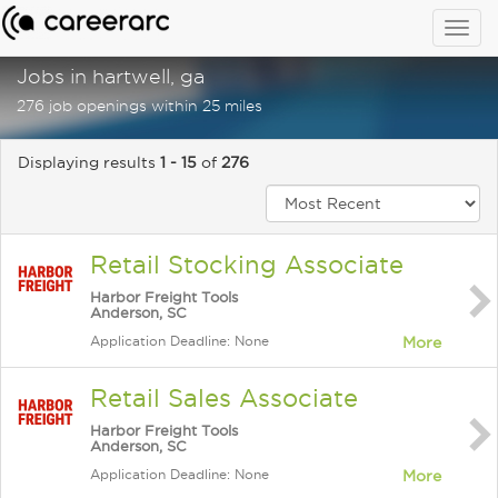
Togg
navig
Jobs in hartwell, ga
276 job openings within 25 miles
Displaying results
1 - 15
of
276
Retail Stocking Associate
Harbor Freight Tools
Anderson, SC
Application Deadline: None
More
Retail Sales Associate
Harbor Freight Tools
Anderson, SC
Application Deadline: None
More