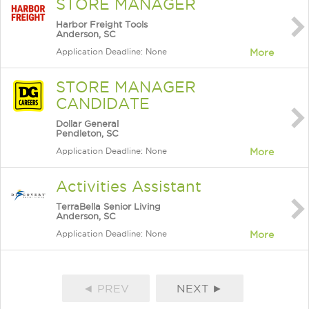
STORE MANAGER
Harbor Freight Tools
Anderson, SC
Application Deadline: None
More
STORE MANAGER
CANDIDATE
Dollar General
Pendleton, SC
Application Deadline: None
More
Activities Assistant
TerraBella Senior Living
Anderson, SC
Application Deadline: None
More
◄ PREV
NEXT ►