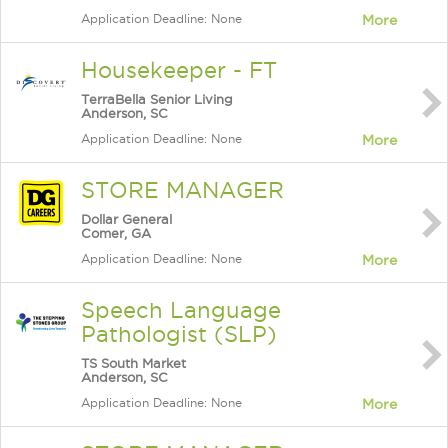
Application Deadline: None
More
Housekeeper - FT
TerraBella Senior Living
Anderson, SC
Application Deadline: None
More
STORE MANAGER
Dollar General
Comer, GA
Application Deadline: None
More
Speech Language
Pathologist (SLP)
TS South Market
Anderson, SC
Application Deadline: None
More