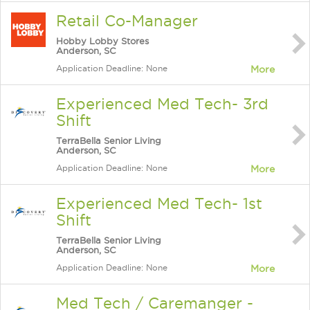
Retail Co-Manager
Hobby Lobby Stores
Anderson, SC
Application Deadline: None
More
Experienced Med Tech- 3rd
Shift
TerraBella Senior Living
Anderson, SC
Application Deadline: None
More
Experienced Med Tech- 1st
Shift
TerraBella Senior Living
Anderson, SC
Application Deadline: None
More
Med Tech / Caremanger -