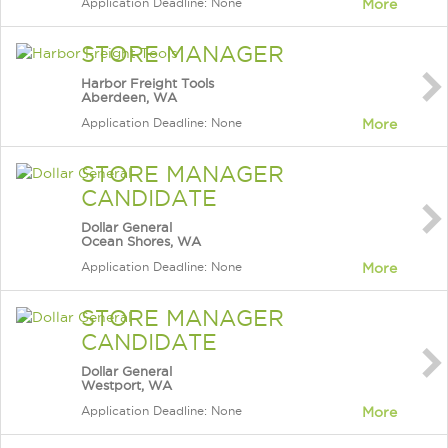
Application Deadline: None
More
STORE MANAGER
Harbor Freight Tools
Aberdeen, WA
Application Deadline: None
More
STORE MANAGER
CANDIDATE
Dollar General
Ocean Shores, WA
Application Deadline: None
More
STORE MANAGER
CANDIDATE
Dollar General
Westport, WA
Application Deadline: None
More