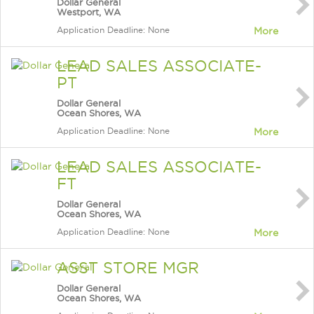
Dollar General
Westport, WA
Application Deadline: None
More
LEAD SALES ASSOCIATE-
PT
Dollar General
Ocean Shores, WA
Application Deadline: None
More
LEAD SALES ASSOCIATE-
FT
Dollar General
Ocean Shores, WA
Application Deadline: None
More
ASST STORE MGR
Dollar General
Ocean Shores, WA