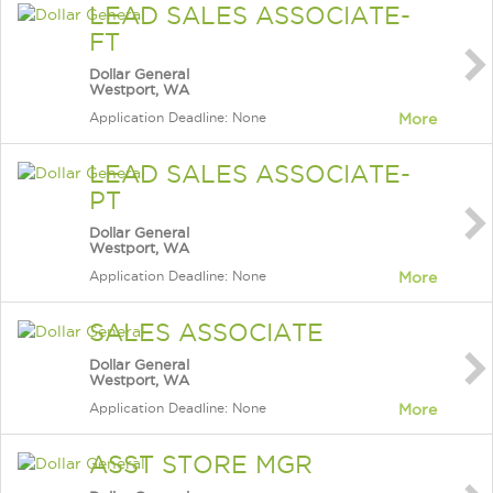
LEAD SALES ASSOCIATE-
FT
Dollar General
Westport, WA
Application Deadline: None
More
LEAD SALES ASSOCIATE-
PT
Dollar General
Westport, WA
Application Deadline: None
More
SALES ASSOCIATE
Dollar General
Westport, WA
Application Deadline: None
More
ASST STORE MGR