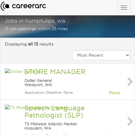
Togg
navig
Jobs in humptulips, wa
13 job openings within 25 miles
Displaying
all 13
results
STORE MANAGER
Dollar General
Westport, WA
Application Deadline: None
More
Speech Language
Pathologist (SLP)
TS Midwest Atlantic Market
Hoquiam, WA