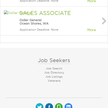
Application Deadline: None
More
SALES ASSOCIATE
Dollar General
Ocean Shores, WA
Application Deadline: None
More
Job Seekers
Job Search
Job Directory
Job Listings
Veterans