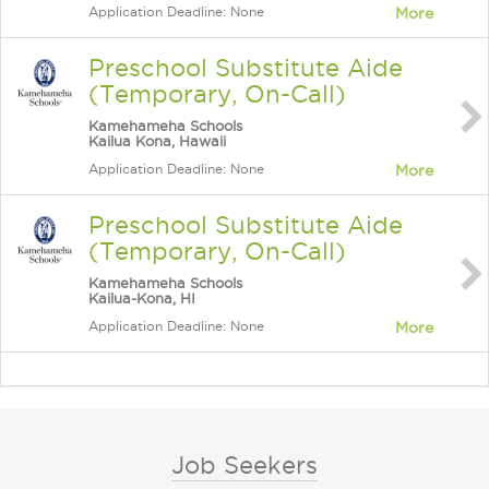
Application Deadline: None
More
Preschool Substitute Aide
(Temporary, On-Call)
Kamehameha Schools
Kailua Kona, Hawaii
Application Deadline: None
More
Preschool Substitute Aide
(Temporary, On-Call)
Kamehameha Schools
Kailua-Kona, HI
Application Deadline: None
More
Job Seekers