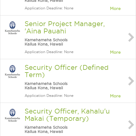
Kailua Kona, Hawaii
Application Deadline: None
More
Senior Project Manager,
'Aina Pauahi
Kamehameha Schools
Kailua Kona, Hawaii
Application Deadline: None
More
Security Officer (Defined
Term)
Kamehameha Schools
Kailua Kona, Hawaii
Application Deadline: None
More
Security Officer, Kahalu'u
Makai (Temporary)
Kamehameha Schools
Kailua Kona, Hawaii