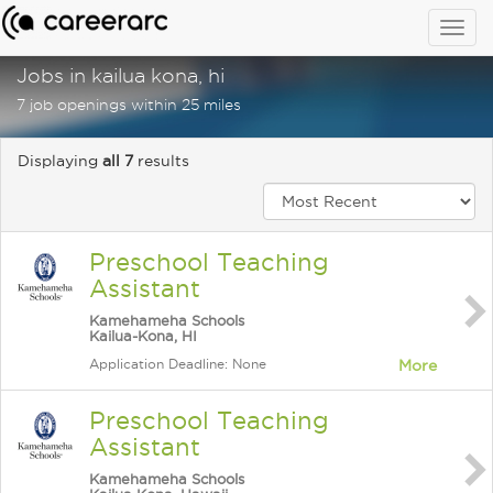
Togg
navig
Jobs in kailua kona, hi
7 job openings within 25 miles
Displaying
all 7
results
Preschool Teaching
Assistant
Kamehameha Schools
Kailua-Kona, HI
Application Deadline: None
More
Preschool Teaching
Assistant
Kamehameha Schools