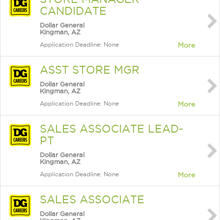
CANDIDATE
Dollar General
Kingman, AZ
Application Deadline: None
More
ASST STORE MGR
Dollar General
Kingman, AZ
Application Deadline: None
More
SALES ASSOCIATE LEAD-
PT
Dollar General
Kingman, AZ
Application Deadline: None
More
SALES ASSOCIATE
Dollar General