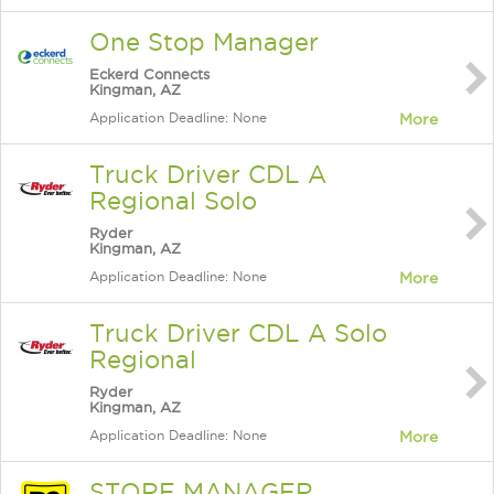
One Stop Manager
Eckerd Connects
Kingman, AZ
Application Deadline: None
More
Truck Driver CDL A
Regional Solo
Ryder
Kingman, AZ
Application Deadline: None
More
Truck Driver CDL A Solo
Regional
Ryder
Kingman, AZ
Application Deadline: None
More
STORE MANAGER