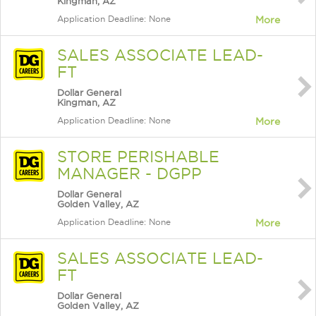
Kingman, AZ
Application Deadline: None
More
SALES ASSOCIATE LEAD-
FT
Dollar General
Kingman, AZ
Application Deadline: None
More
STORE PERISHABLE
MANAGER - DGPP
Dollar General
Golden Valley, AZ
Application Deadline: None
More
SALES ASSOCIATE LEAD-
FT
Dollar General
Golden Valley, AZ