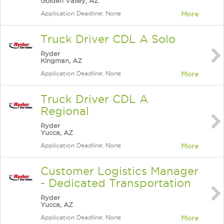
Golden Valley, AZ
Application Deadline: None
More
Truck Driver CDL A Solo
Ryder
Kingman, AZ
Application Deadline: None
More
Truck Driver CDL A
Regional
Ryder
Yucca, AZ
Application Deadline: None
More
Customer Logistics Manager
- Dedicated Transportation
Ryder
Yucca, AZ
Application Deadline: None
More