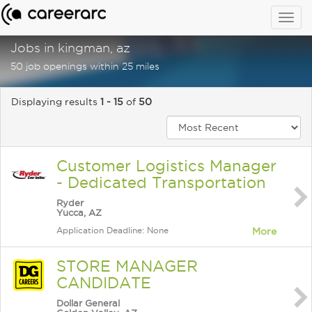
Togg
navig
Jobs in kingman, az
50 job openings within 25 miles
Displaying results
1 - 15
of
50
Customer Logistics Manager
- Dedicated Transportation
Ryder
Yucca, AZ
Application Deadline: None
More
STORE MANAGER
CANDIDATE
Dollar General