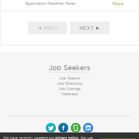
Application Deadline: None
More
◄ PREV
NEXT ►
Job Seekers
Job Search
Job Directory
Job Listings
Veterans
We have recently updated our
privacy policy
. We use