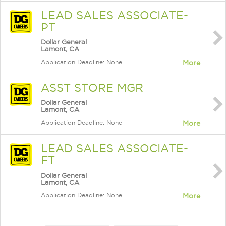
LEAD SALES ASSOCIATE-
PT
Dollar General
Lamont, CA
Application Deadline: None
More
ASST STORE MGR
Dollar General
Lamont, CA
Application Deadline: None
More
LEAD SALES ASSOCIATE-
FT
Dollar General
Lamont, CA
Application Deadline: None
More