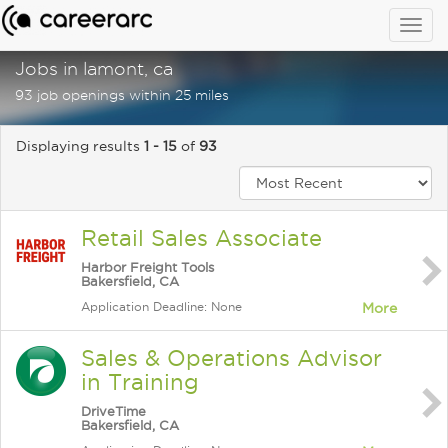
Togg
navig
Jobs in lamont, ca
93 job openings within 25 miles
Displaying results
1 - 15
of
93
Retail Sales Associate
Harbor Freight Tools
Bakersfield, CA
Application Deadline: None
More
Sales & Operations Advisor
in Training
DriveTime
Bakersfield, CA