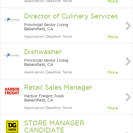
Application Deadline: None
More
Director of Culinary Services
Provincial Senior Living
Bakersfield, CA
Application Deadline: None
More
Dishwasher
Provincial Senior Living
Bakersfield, CA
Application Deadline: None
More
Retail Sales Manager
Harbor Freight Tools
Bakersfield, CA
Application Deadline: None
More
STORE MANAGER
CANDIDATE