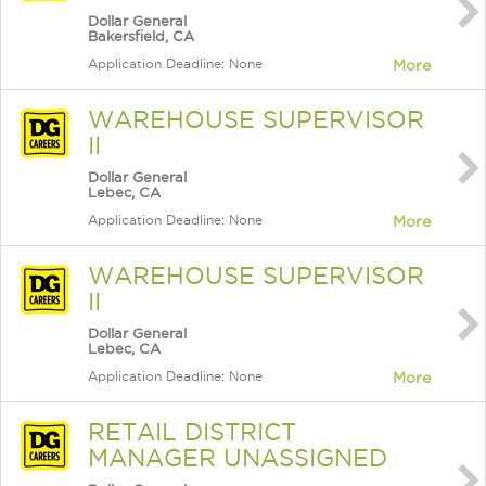
Dollar General
Bakersfield, CA
Application Deadline: None
More
WAREHOUSE SUPERVISOR
II
Dollar General
Lebec, CA
Application Deadline: None
More
WAREHOUSE SUPERVISOR
II
Dollar General
Lebec, CA
Application Deadline: None
More
RETAIL DISTRICT
MANAGER UNASSIGNED