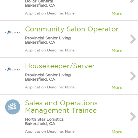
Dollar General
Bakersfield, CA
Application Deadline: None
More
Community Salon Operator
Provincial Senior Living
Bakersfield, CA
Application Deadline: None
More
Housekeeper/Server
Provincial Senior Living
Bakersfield, CA
Application Deadline: None
More
Sales and Operations
Management Trainee
North Star Logistics
Bakersfield, CA
Application Deadline: None
More