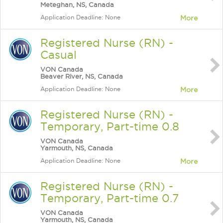
Meteghan, NS, Canada
Application Deadline: None
More
Registered Nurse (RN) -
Casual
VON Canada
Beaver River, NS, Canada
Application Deadline: None
More
Registered Nurse (RN) -
Temporary, Part-time 0.8
VON Canada
Yarmouth, NS, Canada
Application Deadline: None
More
Registered Nurse (RN) -
Temporary, Part-time 0.7
VON Canada
Yarmouth, NS, Canada