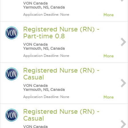
VON Canada
Yarmouth, NS, Canada
Application Deadline: None
More
Registered Nurse (RN) -
Part-time 0.8
VON Canada
Yarmouth, NS, Canada
Application Deadline: None
More
Registered Nurse (RN) -
Casual
VON Canada
Yarmouth, NS, Canada
Application Deadline: None
More
Registered Nurse (RN) -
Casual
VON Canada