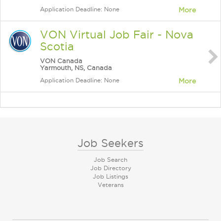
Application Deadline: None
More
VON Virtual Job Fair - Nova
Scotia
VON Canada
Yarmouth, NS, Canada
Application Deadline: None
More
Job Seekers
Job Search
Job Directory
Job Listings
Veterans