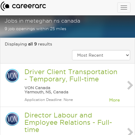
Togg
navig
Jobs in meteghan ns canada
9 job openings within 25 miles
Displaying
all 9
results
Driver Client Transportation
- Temporary, Full-time
VON Canada
Yarmouth, NS, Canada
Application Deadline: None
More
Director Labour and
Employee Relations - Full-
time