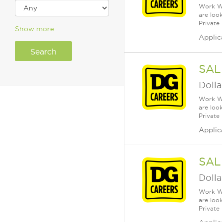
Work Wh
are loo
Private
Show more
Applic
SAL
Dolla
Work Wh
are loo
Private
Applic
SAL
Dolla
Work Wh
are loo
Private