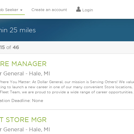
ob Seeker
Create an account
Login
in 25 miles
 15
of
46
RE MANAGER
r General
-
Hale, MI
ere You Matter: At Dollar General, our mission is Serving Others! We val
king to launch a new career in one of our many convenient Store locations, 
 Fleet Team, we are proud to provide a wide range of career opportunities.
ation Deadline: None
T STORE MGR
r General
-
Hale, MI