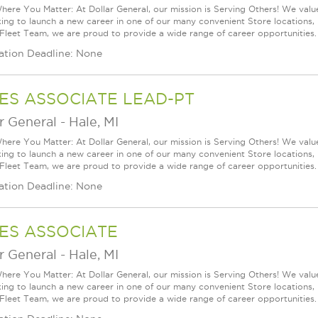
ere You Matter: At Dollar General, our mission is Serving Others! We val
king to launch a new career in one of our many convenient Store locations, 
 Fleet Team, we are proud to provide a wide range of career opportunities.
ation Deadline: None
ES ASSOCIATE LEAD-PT
r General
-
Hale, MI
ere You Matter: At Dollar General, our mission is Serving Others! We val
king to launch a new career in one of our many convenient Store locations, 
 Fleet Team, we are proud to provide a wide range of career opportunities.
ation Deadline: None
ES ASSOCIATE
r General
-
Hale, MI
ere You Matter: At Dollar General, our mission is Serving Others! We val
king to launch a new career in one of our many convenient Store locations, 
 Fleet Team, we are proud to provide a wide range of career opportunities.