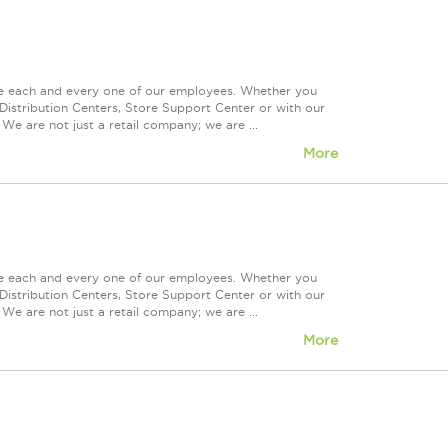
ue each and every one of our employees. Whether you
Distribution Centers, Store Support Center or with our
We are not just a retail company; we are ...
More
ue each and every one of our employees. Whether you
Distribution Centers, Store Support Center or with our
We are not just a retail company; we are ...
More