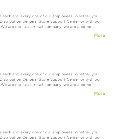
ue each and every one of our employees. Whether you
Distribution Centers, Store Support Center or with our
 We are not just a retail company; we are a comp...
More
ue each and every one of our employees. Whether you
Distribution Centers, Store Support Center or with our
 We are not just a retail company; we are a comp...
More
ue each and every one of our employees. Whether you
Distribution Centers, Store Support Center or with our