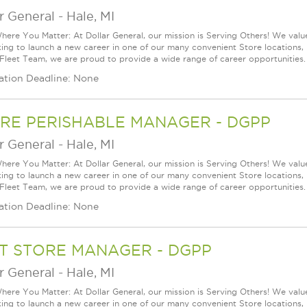
r General
-
Hale, MI
ere You Matter: At Dollar General, our mission is Serving Others! We val
king to launch a new career in one of our many convenient Store locations, 
 Fleet Team, we are proud to provide a wide range of career opportunities.
ation Deadline: None
RE PERISHABLE MANAGER - DGPP
r General
-
Hale, MI
ere You Matter: At Dollar General, our mission is Serving Others! We val
king to launch a new career in one of our many convenient Store locations, 
 Fleet Team, we are proud to provide a wide range of career opportunities.
ation Deadline: None
T STORE MANAGER - DGPP
r General
-
Hale, MI
ere You Matter: At Dollar General, our mission is Serving Others! We val
king to launch a new career in one of our many convenient Store locations, 