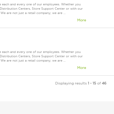
ue each and every one of our employees. Whether you
Distribution Centers, Store Support Center or with our
We are not just a retail company; we are ...
More
ue each and every one of our employees. Whether you
Distribution Centers, Store Support Center or with our
We are not just a retail company; we are ...
More
Displaying results
1 - 15
of
46