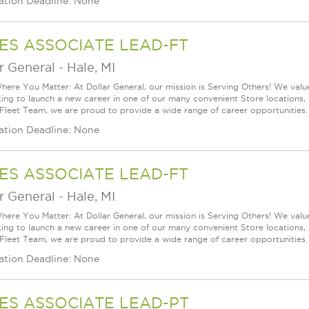
ation Deadline: None
ES ASSOCIATE LEAD-FT
r General
-
Hale, MI
ere You Matter: At Dollar General, our mission is Serving Others! We val
king to launch a new career in one of our many convenient Store locations, 
 Fleet Team, we are proud to provide a wide range of career opportunities.
ation Deadline: None
ES ASSOCIATE LEAD-FT
r General
-
Hale, MI
ere You Matter: At Dollar General, our mission is Serving Others! We val
king to launch a new career in one of our many convenient Store locations, 
 Fleet Team, we are proud to provide a wide range of career opportunities.
ation Deadline: None
ES ASSOCIATE LEAD-PT