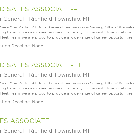
D SALES ASSOCIATE-PT
r General
-
Richfield Township, MI
ere You Matter: At Dollar General, our mission is Serving Others! We val
king to launch a new career in one of our many convenient Store locations, 
 Fleet Team, we are proud to provide a wide range of career opportunities. 
ation Deadline: None
D SALES ASSOCIATE-FT
r General
-
Richfield Township, MI
ere You Matter: At Dollar General, our mission is Serving Others! We val
king to launch a new career in one of our many convenient Store locations, 
 Fleet Team, we are proud to provide a wide range of career opportunities. 
ation Deadline: None
ES ASSOCIATE
r General
-
Richfield Township, MI