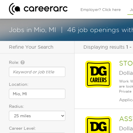
Employer? Click here
J
Jobs in Mio, MI
46 job openings with
Refine Your Search
Displaying results
1 -
STO
Role:
Dolla
Work Wh
Location:
are loo
Private
Applic
Radius:
ASS
Dolla
Career Level: