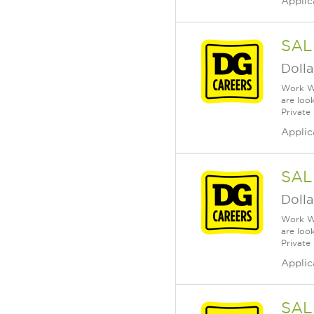
Applic
SAL
Dolla
Work Wh
are loo
Private
Applic
SAL
Dolla
Work Wh
are loo
Private
Applic
SAL