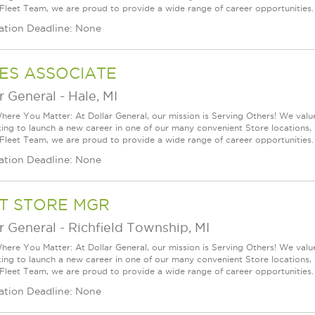
 Fleet Team, we are proud to provide a wide range of career opportunities.
ation Deadline: None
ES ASSOCIATE
r General
-
Hale, MI
ere You Matter: At Dollar General, our mission is Serving Others! We val
king to launch a new career in one of our many convenient Store locations, 
 Fleet Team, we are proud to provide a wide range of career opportunities.
ation Deadline: None
T STORE MGR
r General
-
Richfield Township, MI
ere You Matter: At Dollar General, our mission is Serving Others! We val
king to launch a new career in one of our many convenient Store locations, 
 Fleet Team, we are proud to provide a wide range of career opportunities. 
ation Deadline: None