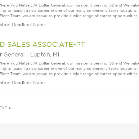
ere You Matter: At Dollar General, our mission is Serving Others! We val
king to launch a new career in one of our many convenient Store locations, 
 Fleet Team, we are proud to provide a wide range of career opportunities. 
ation Deadline: None
D SALES ASSOCIATE-PT
r General
-
Lupton, MI
ere You Matter: At Dollar General, our mission is Serving Others! We val
king to launch a new career in one of our many convenient Store locations, 
 Fleet Team, we are proud to provide a wide range of career opportunities. 
ation Deadline: None
EXT ►