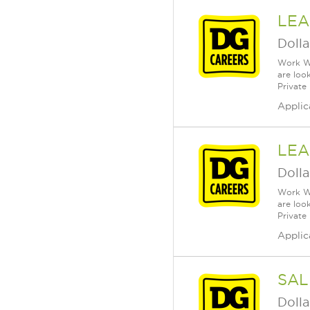
LEA
Dolla
Work Wh
are loo
Private
Applic
LEA
Dolla
Work Wh
are loo
Private
Applic
SAL
Dolla