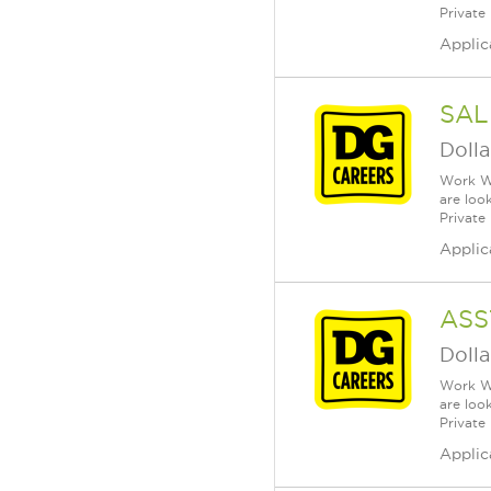
Private
Applic
SAL
Dolla
Work Wh
are loo
Private
Applic
ASS
Dolla
Work Wh
are loo
Private
Applic