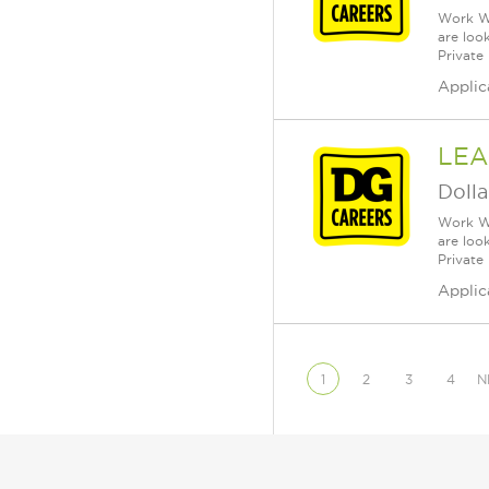
Work Wh
are loo
Private
Applic
LEA
Dolla
Work Wh
are loo
Private
Applic
1
2
3
4
N