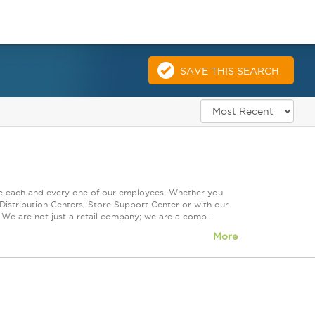
SAVE THIS SEARCH
ue each and every one of our employees. Whether you
Distribution Centers, Store Support Center or with our
 We are not just a retail company; we are a comp...
More