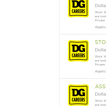
Dolla
Work Wh
are loo
Private
Applic
STO
Dolla
Work Wh
are loo
Private
Applic
ASS
Dolla
Work Wh
are loo