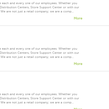
ue each and every one of our employees. Whether you
Distribution Centers, Store Support Center or with our
 We are not just a retail company; we are a comp...
More
ue each and every one of our employees. Whether you
Distribution Centers, Store Support Center or with our
 We are not just a retail company; we are a comp...
More
ue each and every one of our employees. Whether you
Distribution Centers, Store Support Center or with our
 We are not just a retail company; we are a comp...