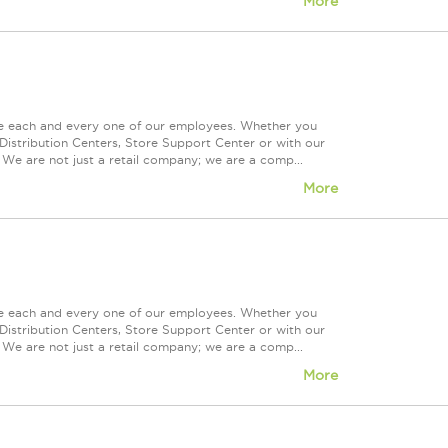
More
ue each and every one of our employees. Whether you
Distribution Centers, Store Support Center or with our
 We are not just a retail company; we are a comp...
More
ue each and every one of our employees. Whether you
Distribution Centers, Store Support Center or with our
 We are not just a retail company; we are a comp...
More