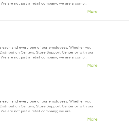
 We are not just a retail company; we are a comp...
More
ue each and every one of our employees. Whether you
Distribution Centers, Store Support Center or with our
 We are not just a retail company; we are a comp...
More
ue each and every one of our employees. Whether you
Distribution Centers, Store Support Center or with our
We are not just a retail company; we are ...
More