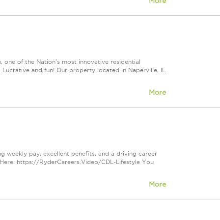
More
ne of the Nation's most innovative residential
ucrative and fun! Our property located in Naperville, IL
More
ng weekly pay, excellent benefits, and a driving career
Here: https://RyderCareers.Video/CDL-Lifestyle You
More