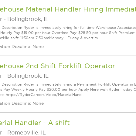
ehouse Material Handler Hiring Immedia
r
-
Bolingbrook, IL
n Description Ryder is immediately hiring for full time Warehouse Associates
Hourly Pay $19.00 per hour Overtime Pay: $28.50 per hour Shift Premium: $
e:Mid shift: 11:30am-7:30pmMonday - Friday & overtim...
ation Deadline: None
house 2nd Shift Forklift Operator
r
-
Bolingbrook, IL
n Description Ryder is immediately hiring a Permanent Forklift Operator in B
ns Pay Weekly Hourly Pay $20.00 per hour Apply Here with Ryder Today Cli
e: https://RyderCareers.Video/MaterialHand...
ation Deadline: None
rial Handler - A shift
r
-
Romeoville, IL