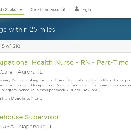
ob Seeker
Create an account
Login
gs within 25 miles
 15
of
510
pational Health Nurse - RN - Part-Time
Care
-
Aurora, IL
mary We are looking for a part-time Occupational Health Nurse to support o
Nurse will provide Occupational Medicine Services to Company employees inc
s program. Schedule: 3 days per week 7:00am - 4:30pm (...
ation Deadline: None
ehouse Supervisor
l USA
-
Naperville, IL