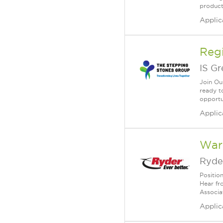
products
Applic
Reg
IS G
Join Ou
ready to
opportun
Applic
War
Ryde
Positio
Hear fr
Associa
Applic