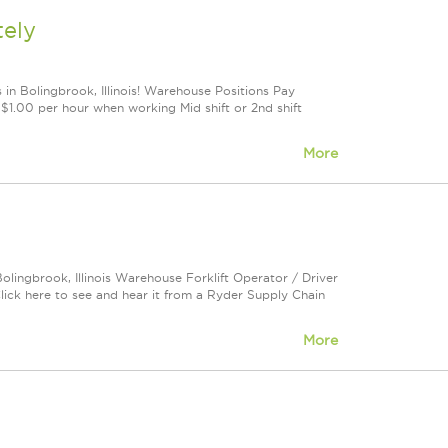
tely
 in Bolingbrook, Illinois! Warehouse Positions Pay
1.00 per hour when working Mid shift or 2nd shift
More
olingbrook, Illinois Warehouse Forklift Operator / Driver
ck here to see and hear it from a Ryder Supply Chain
More