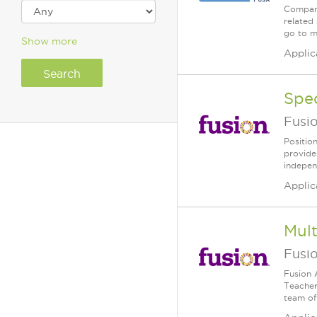
Company
related 
go to m
Show more
Applic
Spe
Fusi
Positio
provide
independ
Applic
Mult
Fusi
Fusion 
Teacher 
team of 