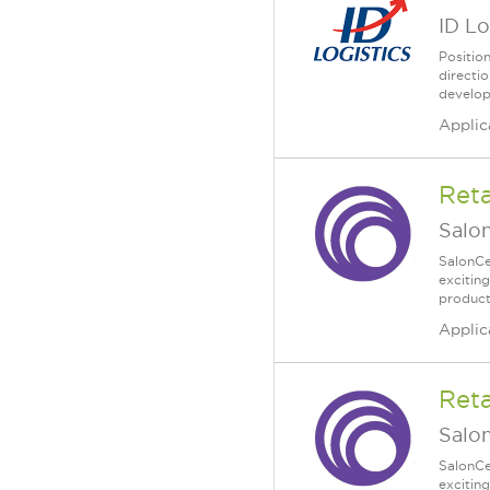
ID Lo
Positio
directi
developm
Applic
Reta
Salo
SalonCe
excitin
product
Applic
Reta
Salo
SalonCe
excitin