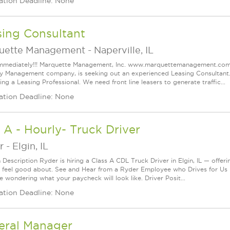
ation Deadline: None
sing Consultant
uette Management
-
Naperville, IL
immediately!!! Marquette Management, Inc. www.marquettemanagement.com, o
y Management company, is seeking out an experienced Leasing Consultant. L
king a Leasing Professional. We need front line leasers to generate traffic...
ation Deadline: None
A - Hourly- Truck Driver
r
-
Elgin, IL
 Description Ryder is hiring a Class A CDL Truck Driver in Elgin, IL — offeri
 feel good about. See and Hear from a Ryder Employee who Drives for Us 
e wondering what your paycheck will look like. Driver Posit...
ation Deadline: None
eral Manager