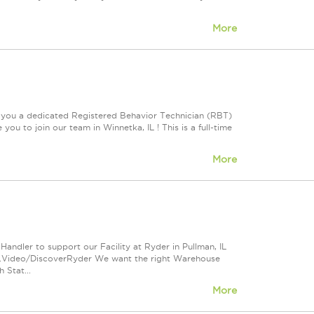
More
e you a dedicated Registered Behavior Technician (RBT)
ou to join our team in Winnetka, IL ! This is a full-time
More
andler to support our Facility at Ryder in Pullman, IL
s.Video/DiscoverRyder We want the right Warehouse
 Stat...
More