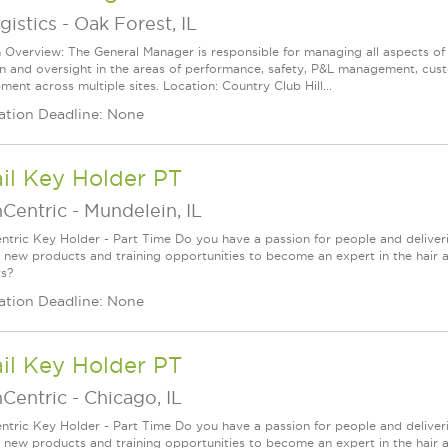
gistics
-
Oak Forest, IL
n Overview: The General Manager is responsible for managing all aspects of
on and oversight in the areas of performance, safety, P&L management, cus
ent across multiple sites. Location: Country Club Hill...
ation Deadline: None
il Key Holder PT
nCentric
-
Mundelein, IL
ntric Key Holder - Part Time Do you have a passion for people and deliver
g new products and training opportunities to become an expert in the hair 
s?
ation Deadline: None
il Key Holder PT
nCentric
-
Chicago, IL
ntric Key Holder - Part Time Do you have a passion for people and deliver
g new products and training opportunities to become an expert in the hair 