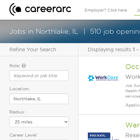
Employer? Click here
J
Jobs in Northlake, IL
510 job openin
Refine Your Search
Displaying results
1 -
Occu
Role:
Work
Job Sum
Location:
Health 
service
Applic
Radius:
War
Rexe
Career Level: