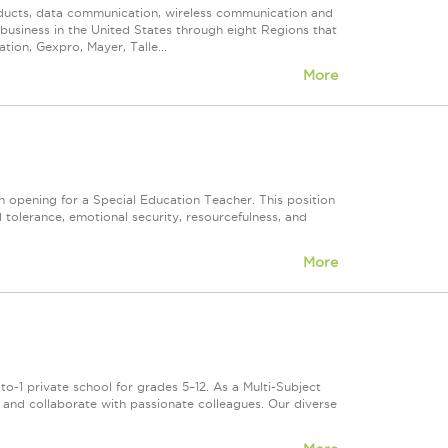
roducts, data communication, wireless communication and
n business in the United States through eight Regions that
ion, Gexpro, Mayer, Talle...
More
 opening for a Special Education Teacher. This position
olerance, emotional security, resourcefulness, and
More
o-1 private school for grades 5–12. As a Multi-Subject
s, and collaborate with passionate colleagues. Our diverse