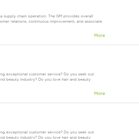
 a supply chain operation. The GM provides overall
tomer relations, continuous improvement, and associate
More
ing exceptional customer service? Do you seek out
and beauty industry? Do you love hair and beauty
More
ing exceptional customer service? Do you seek out
and beauty industry? Do you love hair and beauty