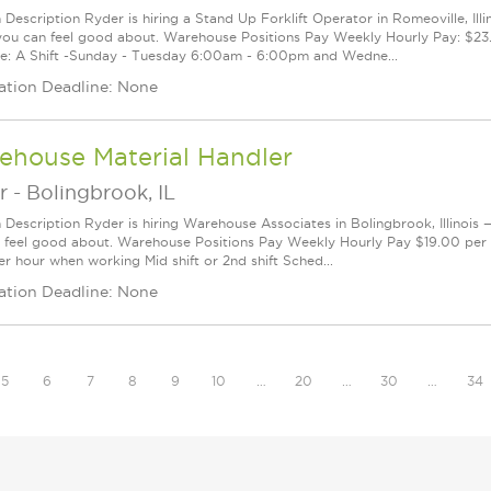
 Description Ryder is hiring a Stand Up Forklift Operator in Romeoville, Illi
you can feel good about. Warehouse Positions Pay Weekly Hourly Pay: $23.
e: A Shift -Sunday - Tuesday 6:00am - 6:00pm and Wedne...
ation Deadline: None
ehouse Material Handler
r
-
Bolingbrook, IL
n Description Ryder is hiring Warehouse Associates in Bolingbrook, Illinois 
 feel good about. Warehouse Positions Pay Weekly Hourly Pay $19.00 per 
er hour when working Mid shift or 2nd shift Sched...
ation Deadline: None
5
6
7
8
9
10
…
20
…
30
…
34