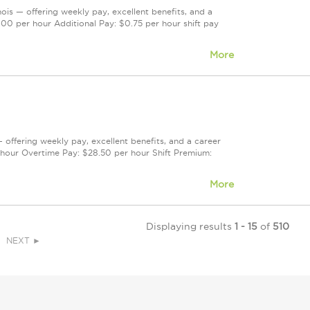
nois — offering weekly pay, excellent benefits, and a
00 per hour Additional Pay: $0.75 per hour shift pay
More
— offering weekly pay, excellent benefits, and a career
hour Overtime Pay: $28.50 per hour Shift Premium:
More
Displaying results
1 - 15
of
510
NEXT ►