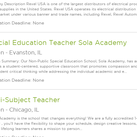
 Description Rexel USA is one of the largest distributors of electrical p
supplies in the United States. Rexel USA operates its electrical distributio
arket under various banner and trade names, including Rexel, Rexel Automat
ation Deadline: None
cial Education Teacher Sola Academy
on
-
Evanston, IL
n Summary: Our Non-Public Special Education School, Sola Academy, has an
s a student-centered, supportive classroom that promotes compassion and t
ent critical thinking while addressing the individual academic and e...
ation Deadline: None
i-Subject Teacher
on
-
Chicago, IL
Academy is the school that changes everything! We are a fully accredited 1-t
, you'll have the flexibility to shape your schedule, design creative lesson
lifelong learners shares a mission to person...