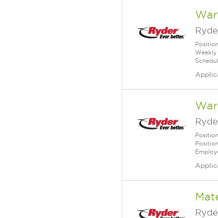
War
Ryde
Positio
Weekly 
Schedul
Applic
Ware
Ryde
Positio
Positio
Employe
Applic
Mate
Ryde