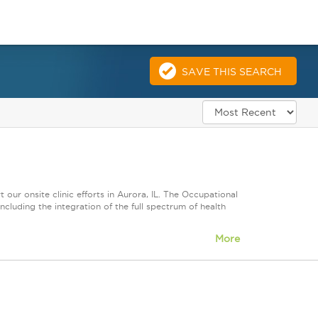
SAVE THIS SEARCH
ur onsite clinic efforts in Aurora, IL. The Occupational
luding the integration of the full spectrum of health
More