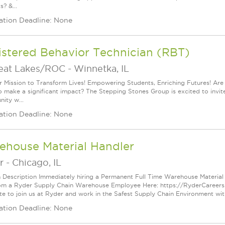
? &...
ation Deadline: None
istered Behavior Technician (RBT)
reat Lakes/ROC
-
Winnetka, IL
r Mission to Transform Lives! Empowering Students, Enriching Futures! Ar
 make a significant impact? The Stepping Stones Group is excited to invite y
ity w...
ation Deadline: None
ehouse Material Handler
r
-
Chicago, IL
n Description Immediately hiring a Permanent Full Time Warehouse Material H
om a Ryder Supply Chain Warehouse Employee Here: https://RyderCareer
te to join us at Ryder and work in the Safest Supply Chain Environment with
ation Deadline: None