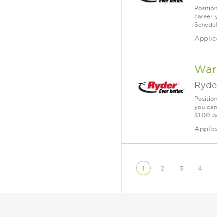
Position
career 
Schedul
Applic
War
Ryde
Positio
you can
$1.00 p
Applic
1
2
3
4