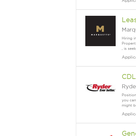
Applic
Lea
Marq
Hiring 
Propert
, is see
Applic
CDL 
Ryde
Position
you can
might b
Applic
Gen