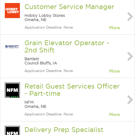
Customer Service Manager
Hobby Lobby Stores
Omaha, NE
Application Deadline: None
More
Grain Elevator Operator -
2nd Shift
Bartlett
Council Bluffs, IA
Application Deadline: None
More
Retail Guest Services Officer
- Part-time
NFM
Omaha, NE
Application Deadline: None
More
Delivery Prep Specialist