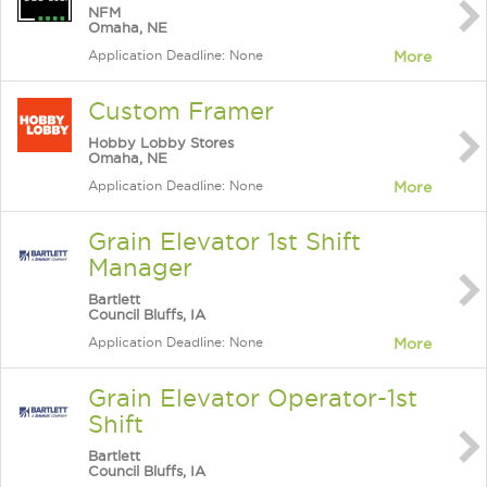
NFM
Omaha, NE
Application Deadline: None
More
Custom Framer
Hobby Lobby Stores
Omaha, NE
Application Deadline: None
More
Grain Elevator 1st Shift
Manager
Bartlett
Council Bluffs, IA
Application Deadline: None
More
Grain Elevator Operator-1st
Shift
Bartlett
Council Bluffs, IA