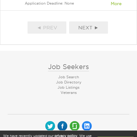
Application Deadline: None
More
◄ PREV
NEXT ►
Job Seekers
Job Search
Job Directory
Job Listings
Veterans
We have recently updated our
privacy policy
. We use