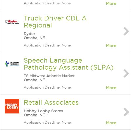
Application Deadline: None
More
Truck Driver CDL A
Regional
Ryder
Omaha, NE
Application Deadline: None
More
Speech Language
Pathology Assistant (SLPA)
TS Midwest Atlantic Market
Omaha, NE
Application Deadline: None
More
Retail Associates
Hobby Lobby Stores
Omaha, NE
Application Deadline: None
More