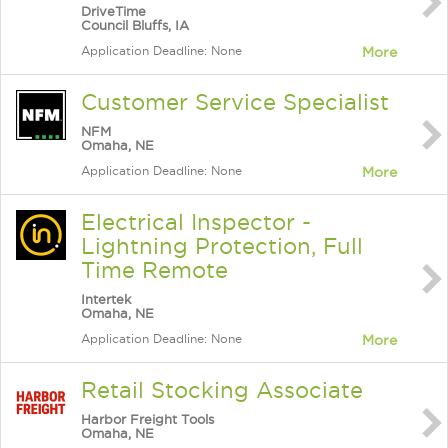
DriveTime
Council Bluffs, IA
Application Deadline: None
More
Customer Service Specialist
NFM
Omaha, NE
Application Deadline: None
More
Electrical Inspector -
Lightning Protection, Full
Time Remote
Intertek
Omaha, NE
Application Deadline: None
More
Retail Stocking Associate
Harbor Freight Tools
Omaha, NE