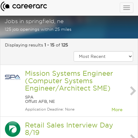
Togg
navig
Jobs in springfield, ne
125 job openings within 25 miles
Displaying results
1 - 15
of
125
Mission Systems Engineer
(Computer Systems
Engineer/Architect SME)
SPA
Offutt AFB, NE
Application Deadline: None
More
Retail Sales Interview Day
8/19