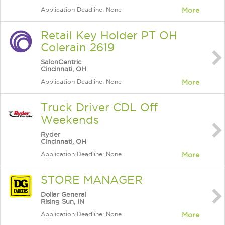
Application Deadline: None
More
Retail Key Holder PT OH
Colerain 2619
SalonCentric
Cincinnati, OH
Application Deadline: None
More
Truck Driver CDL Off
Weekends
Ryder
Cincinnati, OH
Application Deadline: None
More
STORE MANAGER
Dollar General
Rising Sun, IN
Application Deadline: None
More