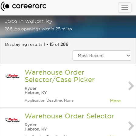
Togg
navig
Jobs in walton, ky
286 job openings within 25 miles
Displaying results
1 - 15
of
286
Warehouse Order
Selector/Case Picker
Ryder
Hebron, KY
Application Deadline: None
More
Warehouse Order Selector
Ryder
Hebron, KY