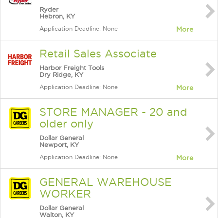
Ryder
Hebron, KY
Application Deadline: None
More
Retail Sales Associate
Harbor Freight Tools
Dry Ridge, KY
Application Deadline: None
More
STORE MANAGER - 20 and
older only
Dollar General
Newport, KY
Application Deadline: None
More
GENERAL WAREHOUSE
WORKER
Dollar General
Walton, KY