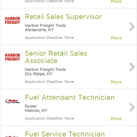
Application Deadline: None
More
Retail Sales Supervisor
Harbor Freight Tools
Alexandria, KY
Application Deadline: None
More
Senior Retail Sales
Associate
Harbor Freight Tools
Dry Ridge, KY
Application Deadline: None
More
Fuel Attendant Technician
Ryder
Hebron, KY
Application Deadline: None
More
Fuel Service Technician