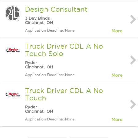
Design Consultant
3 Day Blinds
Cincinnati, OH
Application Deadline: None
More
Truck Driver CDL A No
Touch Solo
Ryder
Cincinnati, OH
Application Deadline: None
More
Truck Driver CDL A No
Touch
Ryder
Cincinnati, OH
Application Deadline: None
More