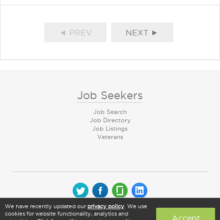
◄ PREV
NEXT ►
Job Seekers
Job Search
Job Directory
Job Listings
Veterans
We have recently updated our
privacy policy
. We use
© 2026 CareerArc Group LLC | All rights reserved
cookies for website functionality, analytics and
Accept