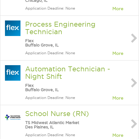
Chicago, IL
Application Deadline: None
More
Process Engineering
Technician
Flex
Buffalo Grove, IL
Application Deadline: None
More
Automation Technician -
Night Shift
Flex
Buffalo Grove, IL
Application Deadline: None
More
School Nurse (RN)
TS Midwest Atlantic Market
Des Plaines, IL
Application Deadline: None
More