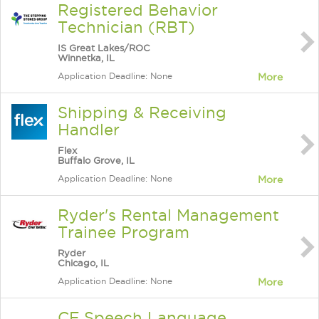
Registered Behavior
Technician (RBT)
IS Great Lakes/ROC
Winnetka, IL
Application Deadline: None
More
Shipping & Receiving
Handler
Flex
Buffalo Grove, IL
Application Deadline: None
More
Ryder's Rental Management
Trainee Program
Ryder
Chicago, IL
Application Deadline: None
More
CF Speech Language