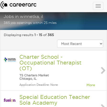
Togg
navig
Jobs in winnetka, il
365 job openings within 25 miles
Displaying results
1 - 15
of
365
Charter School -
Occupational Therapist
(OT)
TS Charters Market
Chicago, IL
Application Deadline: None
More
Special Education Teacher
Sola Academy