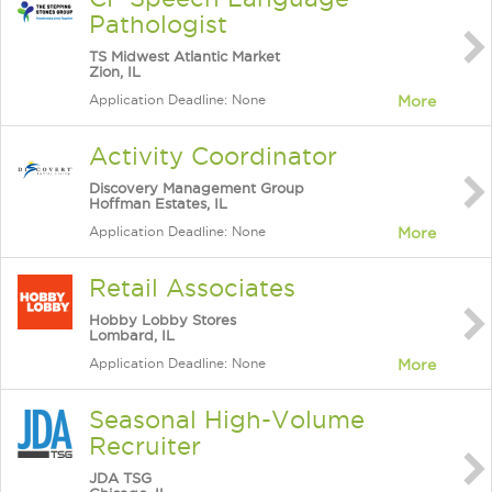
Pathologist
TS Midwest Atlantic Market
Zion, IL
Application Deadline: None
More
Activity Coordinator
Discovery Management Group
Hoffman Estates, IL
Application Deadline: None
More
Retail Associates
Hobby Lobby Stores
Lombard, IL
Application Deadline: None
More
Seasonal High-Volume
Recruiter
JDA TSG