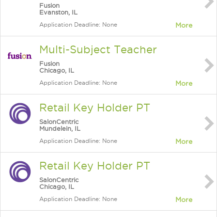
Fusion
Evanston, IL
Application Deadline: None
More
Multi-Subject Teacher
Fusion
Chicago, IL
Application Deadline: None
More
Retail Key Holder PT
SalonCentric
Mundelein, IL
Application Deadline: None
More
Retail Key Holder PT
SalonCentric
Chicago, IL
Application Deadline: None
More