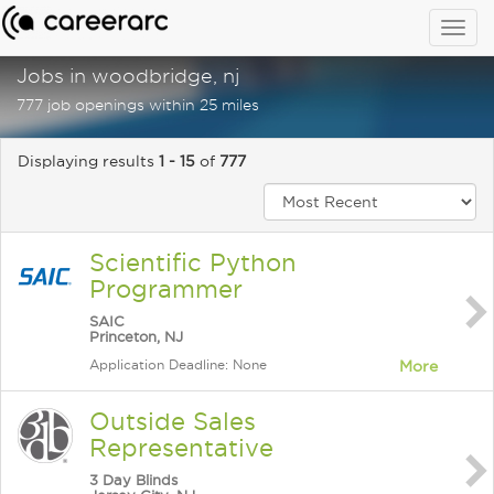
Togg
navig
Jobs in woodbridge, nj
777 job openings within 25 miles
Displaying results
1 - 15
of
777
Scientific Python
Programmer
SAIC
Princeton, NJ
Application Deadline: None
More
Outside Sales
Representative
3 Day Blinds