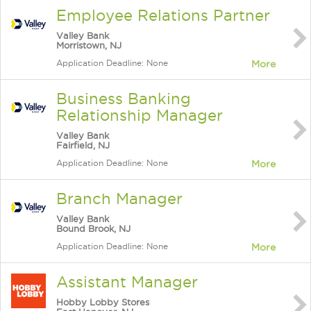
Employee Relations Partner
Valley Bank
Morristown, NJ
Application Deadline: None
More
Business Banking
Relationship Manager
Valley Bank
Fairfield, NJ
Application Deadline: None
More
Branch Manager
Valley Bank
Bound Brook, NJ
Application Deadline: None
More
Assistant Manager
Hobby Lobby Stores