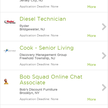
Jersey City, NJ
Application Deadline: None
More
Diesel Technician
Ryder
Bridgewater, NJ
Application Deadline: None
More
Cook - Senior Living
Discovery Management Group
Freehold Township, NJ
Application Deadline: None
More
Bob Squad Online Chat
Associate
Bob's Discount Furniture
Brooklyn, NY
Application Deadline: None
More