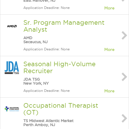
East Hanover, NJ
Application Deadline: None
More
Sr. Program Management
Analyst
AMD
Secaucus, NJ
Application Deadline: None
More
Seasonal High-Volume
Recruiter
JDA TSG
New York, NY
Application Deadline: None
More
Occupational Therapist
(OT)
TS Midwest Atlantic Market
Perth Amboy, NJ