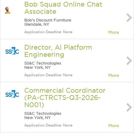
Bob Squad Online Chat
Associate
Bob's Discount Furniture
Glendale, NY
Application Deadline: None
More
Director, AI Platform
Engineering
SS&C Technologies
New York, NY
Application Deadline: None
More
Commercial Coordinator
(PA-CTRCTS-Q3-2026-
N001)
SS&C Technologies
New York, NY
Application Deadline: None
More