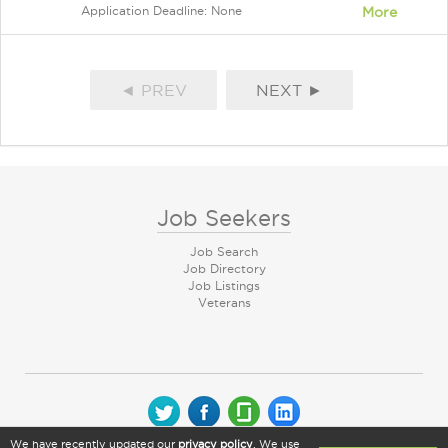
Application Deadline: None
More
◄ PREV
NEXT ►
Job Seekers
Job Search
Job Directory
Job Listings
Veterans
We have recently updated our
privacy policy
. We use