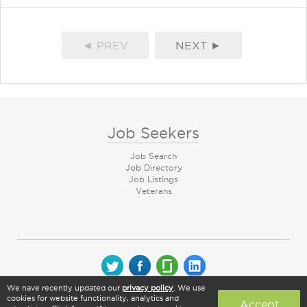
◄ PREV
NEXT ►
Job Seekers
Job Search
Job Directory
Job Listings
Veterans
We have recently updated our
privacy policy
. We use
© 2026 CareerArc Group LLC | All rights reserved
cookies for website functionality, analytics and
Accept