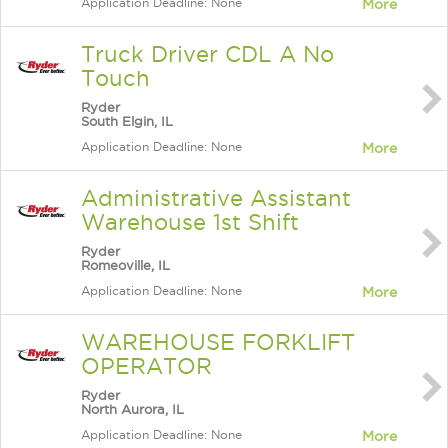
Application Deadline: None
More
Truck Driver CDL A No
Touch
Ryder
South Elgin, IL
Application Deadline: None
More
Administrative Assistant
Warehouse 1st Shift
Ryder
Romeoville, IL
Application Deadline: None
More
WAREHOUSE FORKLIFT
OPERATOR
Ryder
North Aurora, IL
Application Deadline: None
More