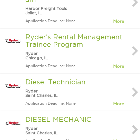
Harbor Freight Tools
Joliet, IL
Application Deadline: None
More
Ryder's Rental Management
Trainee Program
Ryder
Chicago, IL
Application Deadline: None
More
Diesel Technician
Ryder
Saint Charles, IL
Application Deadline: None
More
DIESEL MECHANIC
Ryder
Saint Charles, IL