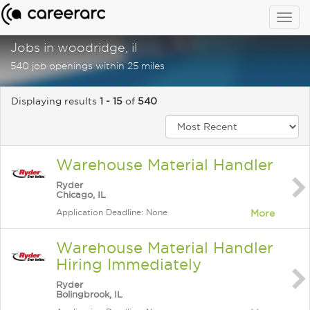
Togg
navig
Jobs in woodridge, il
540 job openings within 25 miles
Displaying results
1 - 15
of
540
Warehouse Material Handler
Ryder
Chicago, IL
Application Deadline: None
More
Warehouse Material Handler
Hiring Immediately
Ryder
Bolingbrook, IL