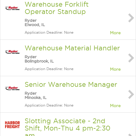
Warehouse Forklift
Operator Standup
Ryder
Elwood, IL
Application Deadline: None
More
Warehouse Material Handler
Ryder
Bolingbrook, IL
Application Deadline: None
More
Senior Warehouse Manager
Ryder
Minooka, IL
Application Deadline: None
More
Slotting Associate - 2nd
Shift, Mon-Thu 4 pm-2:30
am