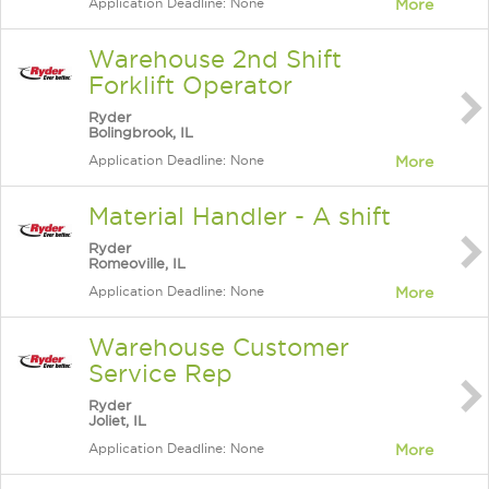
Application Deadline: None
More
Warehouse 2nd Shift
Forklift Operator
Ryder
Bolingbrook, IL
Application Deadline: None
More
Material Handler - A shift
Ryder
Romeoville, IL
Application Deadline: None
More
Warehouse Customer
Service Rep
Ryder
Joliet, IL
Application Deadline: None
More