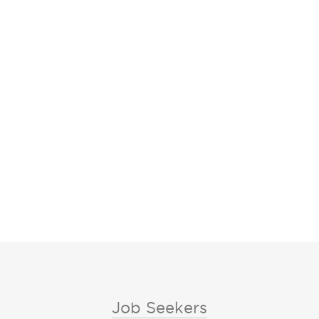
Job Seekers