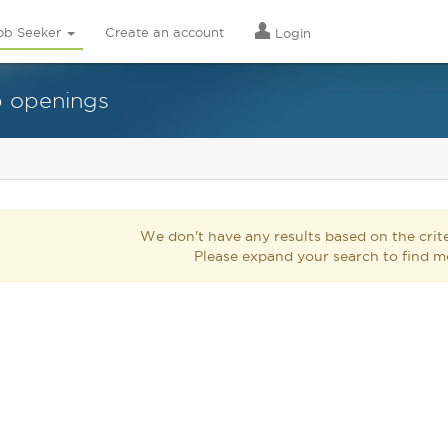
ob Seeker
Create an account
Login
b openings
We don't have any results based on the crite
Please expand your search to find m