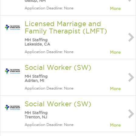
Gallup, NM
Application Deadline: None
More
Licensed Marriage and
Family Therapist (LMFT)
MH Staffing
Lakeside, CA
Application Deadline: None
More
Social Worker (SW)
MH Staffing
Adrian, MI
Application Deadline: None
More
Social Worker (SW)
MH Staffing
Trenton, NJ
Application Deadline: None
More