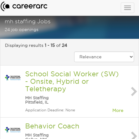
Togg
navig
mh staffing Jobs
24 job openings
Displaying results
1 - 15
of
24
School Social Worker (SW)
- Onsite, Hybrid or
Teletherapy
MH Staffing
Pittsfield, IL
Application Deadline: None
More
Behavior Coach
MH Staffing