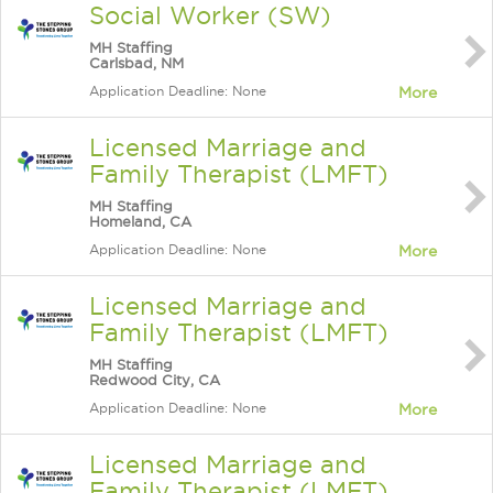
Social Worker (SW)
MH Staffing
Carlsbad, NM
Application Deadline: None
More
Licensed Marriage and
Family Therapist (LMFT)
MH Staffing
Homeland, CA
Application Deadline: None
More
Licensed Marriage and
Family Therapist (LMFT)
MH Staffing
Redwood City, CA
Application Deadline: None
More
Licensed Marriage and
Family Therapist (LMFT)