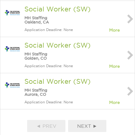
Social Worker (SW)
MH Staffing
Oakland, CA
Application Deadline: None
More
Social Worker (SW)
MH Staffing
Golden, CO
Application Deadline: None
More
Social Worker (SW)
MH Staffing
Aurora, CO
Application Deadline: None
More
◄ PREV
NEXT ►