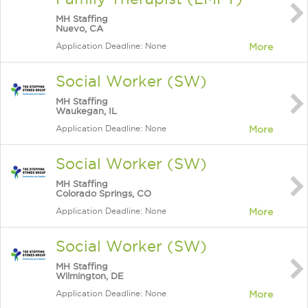
MH Staffing
Nuevo, CA
Application Deadline: None
More
Social Worker (SW)
MH Staffing
Waukegan, IL
Application Deadline: None
More
Social Worker (SW)
MH Staffing
Colorado Springs, CO
Application Deadline: None
More
Social Worker (SW)
MH Staffing
Wilmington, DE
Application Deadline: None
More