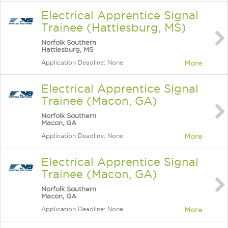
Electrical Apprentice Signal
Trainee (Hattiesburg, MS)
Norfolk Southern
Hattiesburg, MS
Application Deadline: None
More
Electrical Apprentice Signal
Trainee (Macon, GA)
Norfolk Southern
Macon, GA
Application Deadline: None
More
Electrical Apprentice Signal
Trainee (Macon, GA)
Norfolk Southern
Macon, GA
Application Deadline: None
More