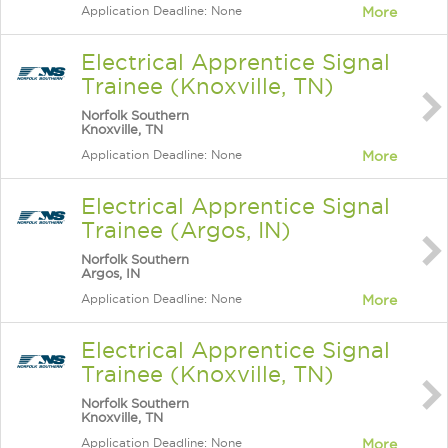
Application Deadline: None
More
Electrical Apprentice Signal
Trainee (Knoxville, TN)
Norfolk Southern
Knoxville, TN
Application Deadline: None
More
Electrical Apprentice Signal
Trainee (Argos, IN)
Norfolk Southern
Argos, IN
Application Deadline: None
More
Electrical Apprentice Signal
Trainee (Knoxville, TN)
Norfolk Southern
Knoxville, TN
Application Deadline: None
More