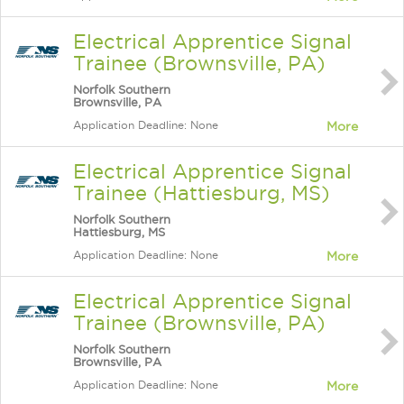
Electrical Apprentice Signal
Trainee (Brownsville, PA)
Norfolk Southern
Brownsville, PA
Application Deadline: None
More
Electrical Apprentice Signal
Trainee (Hattiesburg, MS)
Norfolk Southern
Hattiesburg, MS
Application Deadline: None
More
Electrical Apprentice Signal
Trainee (Brownsville, PA)
Norfolk Southern
Brownsville, PA
Application Deadline: None
More