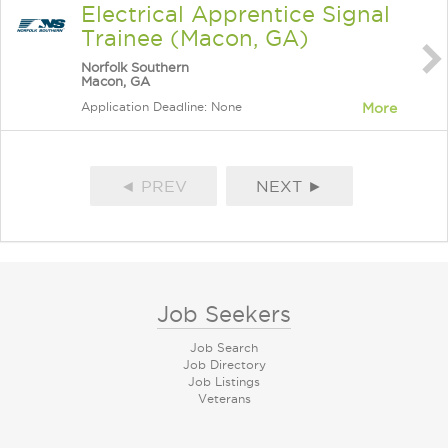
Electrical Apprentice Signal
Trainee (Macon, GA)
Norfolk Southern
Macon, GA
Application Deadline: None
More
◄ PREV
NEXT ►
Job Seekers
Job Search
Job Directory
Job Listings
Veterans