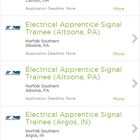
Canton, OH
Application Deadline: None
More
Electrical Apprentice Signal
Trainee (Altoona, PA)
Norfolk Southern
Altoona, PA
Application Deadline: None
More
Electrical Apprentice Signal
Trainee (Altoona, PA)
Norfolk Southern
Altoona, PA
Application Deadline: None
More
Electrical Apprentice Signal
Trainee (Argos, IN)
Norfolk Southern
Argos, IN