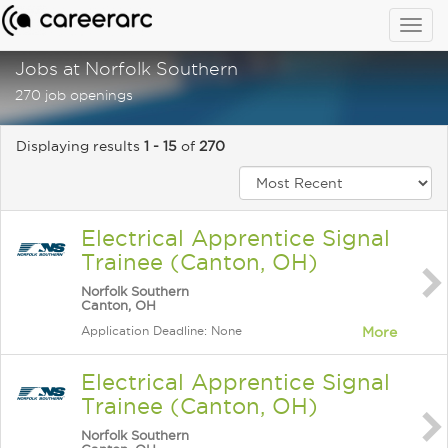
Togg
navig
Jobs at Norfolk Southern
270 job openings
Displaying results
1 - 15
of
270
Electrical Apprentice Signal
Trainee (Canton, OH)
Norfolk Southern
Canton, OH
Application Deadline: None
More
Electrical Apprentice Signal
Trainee (Canton, OH)
Norfolk Southern