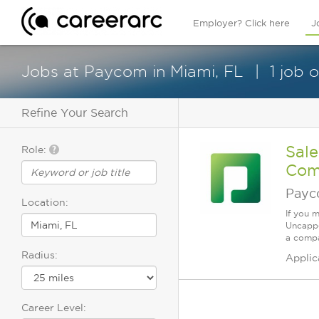
Employer? Click here
J
Jobs at Paycom in Miami, FL
1 job 
Refine Your Search
Sale
Role:
Com
Pay
Location:
If you 
Uncappe
a compa
Radius:
Applic
Career Level: