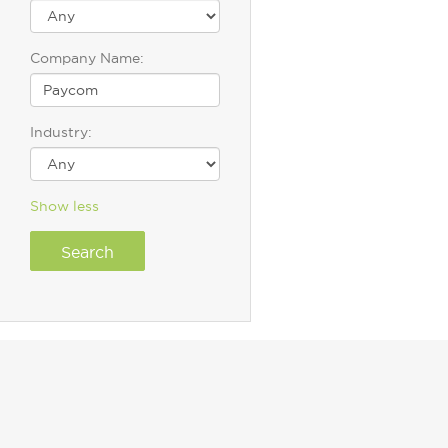
Company Name:
Industry:
Show less