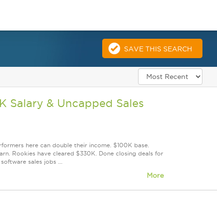
SAVE THIS SEARCH
0K Salary & Uncapped Sales
erformers here can double their income. $100K base.
rn. Rookies have cleared $330K. Done closing deals for
oftware sales jobs ...
More