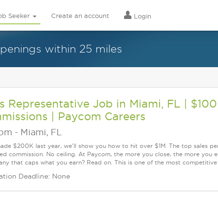
ob Seeker
Create an account
Login
openings within 25 miles
s Representative Job in Miami, FL | $10
missions | Paycom Careers
com
-
Miami, FL
made $200K last year, we'll show you how to hit over $1M. The top sales p
d commission. No ceiling. At Paycom, the more you close, the more you ea
ny that caps what you earn? Read on. This is one of the most competitive s
ation Deadline: None