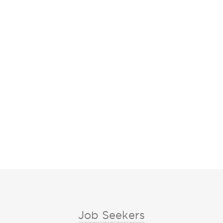
Job Seekers