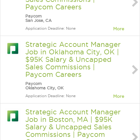
Paycom Careers
Paycom
San Jose, CA
Application Deadline: None
More
Strategic Account Manager
Job in Oklahoma City, OK |
$95K Salary & Uncapped
Sales Commissions |
Paycom Careers
Paycom
Oklahoma City, OK
Application Deadline: None
More
Strategic Account Manager
Job in Boston, MA | $95K
Salary & Uncapped Sales
Commissions | Paycom