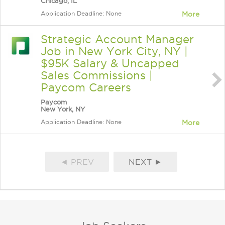
Chicago, IL
Application Deadline: None
More
Strategic Account Manager
Job in New York City, NY |
$95K Salary & Uncapped
Sales Commissions |
Paycom Careers
Paycom
New York, NY
Application Deadline: None
More
◄ PREV
NEXT ►