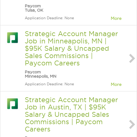
Paycom
Tulsa, OK
Application Deadline: None
More
Strategic Account Manager
Job in Minneapolis, MN |
$95K Salary & Uncapped
Sales Commissions |
Paycom Careers
Paycom
Minneapolis, MN
Application Deadline: None
More
Strategic Account Manager
Job in Austin, TX | $95K
Salary & Uncapped Sales
Commissions | Paycom
Careers