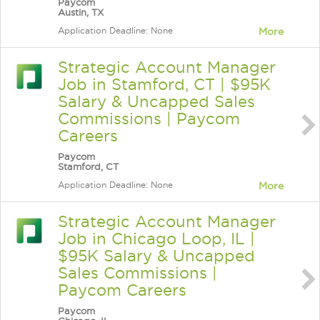
Paycom
Austin, TX
Application Deadline: None
More
Strategic Account Manager
Job in Stamford, CT | $95K
Salary & Uncapped Sales
Commissions | Paycom
Careers
Paycom
Stamford, CT
Application Deadline: None
More
Strategic Account Manager
Job in Chicago Loop, IL |
$95K Salary & Uncapped
Sales Commissions |
Paycom Careers
Paycom