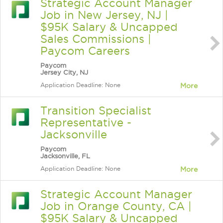
Strategic Account Manager
Job in New Jersey, NJ |
$95K Salary & Uncapped
Sales Commissions |
Paycom Careers
Paycom
Jersey City, NJ
Application Deadline: None
More
Transition Specialist
Representative -
Jacksonville
Paycom
Jacksonville, FL
Application Deadline: None
More
Strategic Account Manager
Job in Orange County, CA |
$95K Salary & Uncapped