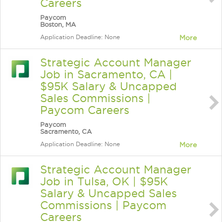
Careers
Paycom
Boston, MA
Application Deadline: None
More
Strategic Account Manager
Job in Sacramento, CA |
$95K Salary & Uncapped
Sales Commissions |
Paycom Careers
Paycom
Sacramento, CA
Application Deadline: None
More
Strategic Account Manager
Job in Tulsa, OK | $95K
Salary & Uncapped Sales
Commissions | Paycom
Careers