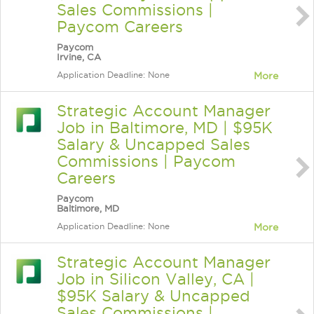
Sales Commissions |
Paycom Careers
Paycom
Irvine, CA
Application Deadline: None
More
Strategic Account Manager
Job in Baltimore, MD | $95K
Salary & Uncapped Sales
Commissions | Paycom
Careers
Paycom
Baltimore, MD
Application Deadline: None
More
Strategic Account Manager
Job in Silicon Valley, CA |
$95K Salary & Uncapped
Sales Commissions |