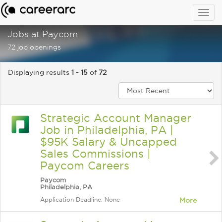
Togg
navig
Jobs at Paycom
72 job openings
Displaying results
1 - 15
of
72
Strategic Account Manager
Job in Philadelphia, PA |
$95K Salary & Uncapped
Sales Commissions |
Paycom Careers
Paycom
Philadelphia, PA
Application Deadline: None
More