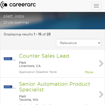
Togg
navig
platt Jobs
23 job openings
Displaying results
1 - 15
of
23
Counter Sales Lead
Platt
Livermore, CA
Application Deadline: None
More
Senior Automation Product
Specialist
Platt
Tacoma, WA