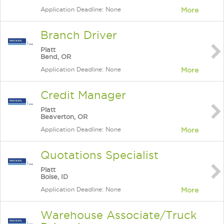
Application Deadline: None
More
Branch Driver
Platt
Bend, OR
Application Deadline: None
More
Credit Manager
Platt
Beaverton, OR
Application Deadline: None
More
Quotations Specialist
Platt
Boise, ID
Application Deadline: None
More
Warehouse Associate/Truck