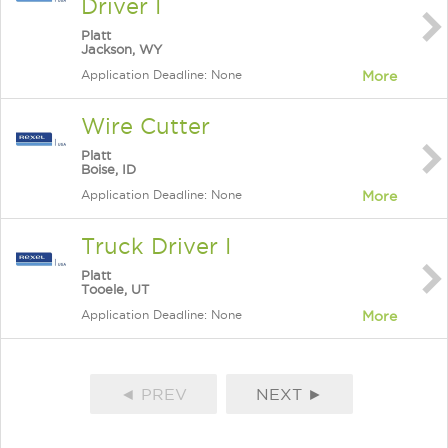
Driver I
Platt
Jackson, WY
Application Deadline: None
More
Wire Cutter
Platt
Boise, ID
Application Deadline: None
More
Truck Driver I
Platt
Tooele, UT
Application Deadline: None
More
◄ PREV
NEXT ►