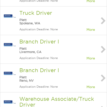
Application Deadline: None
More
Truck Driver
Platt
Spokane, WA
Application Deadline: None
More
Branch Driver I
Platt
Livermore, CA
Application Deadline: None
More
Branch Driver I
Platt
Reno, NV
Application Deadline: None
More
Warehouse Associate/Truck
Driver