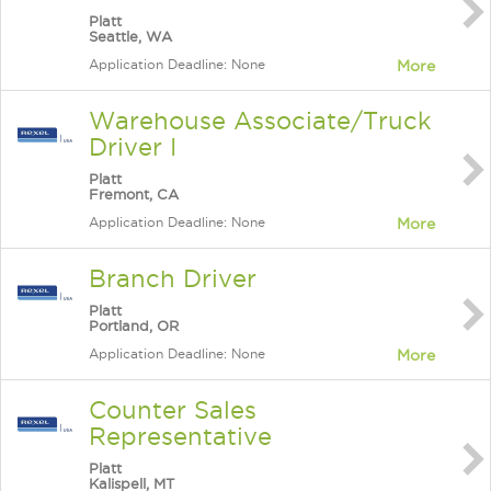
Platt
Seattle, WA
Application Deadline: None
More
Warehouse Associate/Truck
Driver I
Platt
Fremont, CA
Application Deadline: None
More
Branch Driver
Platt
Portland, OR
Application Deadline: None
More
Counter Sales
Representative
Platt
Kalispell, MT