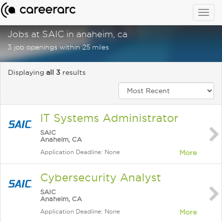
Togg
navig
Jobs at SAIC in anaheim, ca
3 job openings within 25 miles
Displaying
all 3
results
IT Systems Administrator
SAIC
Anaheim, CA
Application Deadline: None
More
Cybersecurity Analyst
SAIC
Anaheim, CA
Application Deadline: None
More