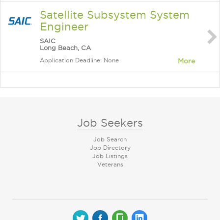
Satellite Subsystem System
Engineer
SAIC
Long Beach, CA
Application Deadline: None
More
Job Seekers
Job Search
Job Directory
Job Listings
Veterans