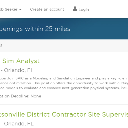
ob Seeker
Create an account
Login
penings within 25 miles
ts
 Sim Analyst
-
Orlando, FL
tion Join SAIC as a Modeling and Simulation Engineer and play a key role i
ance optimization. This position offers the opportunity to work with cut
ed models to evaluate and enhance next-generation physical systems, includin
ation Deadline: None
sonville District Contractor Site Supervi
-
Orlando, FL