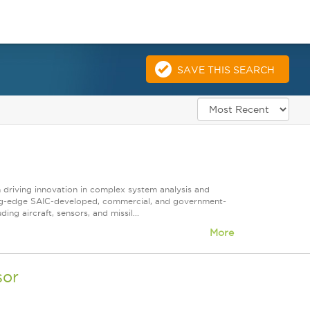
SAVE THIS SEARCH
n driving innovation in complex system analysis and
ting-edge SAIC-developed, commercial, and government-
g aircraft, sensors, and missil...
More
sor