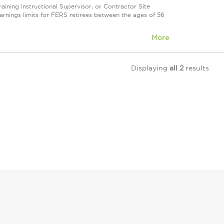
ning Instructional Supervisor, or Contractor Site
nings limits for FERS retirees between the ages of 56
More
Displaying
all 2
results