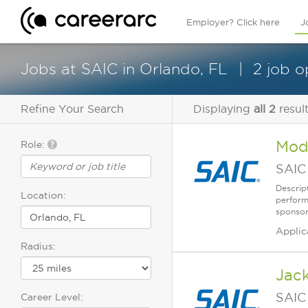
Employer? Click here
J
Jobs at SAIC in Orlando, FL
2 job o
Refine Your Search
Displaying
all 2
resul
Mod
Role:
SAIC
Descrip
Location:
perform
sponsor
Applic
Radius:
Jack
SAIC
Career Level: