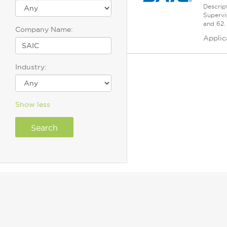
Descrip
Supervi
and 62.
Company Name:
Applic
Industry:
Show less