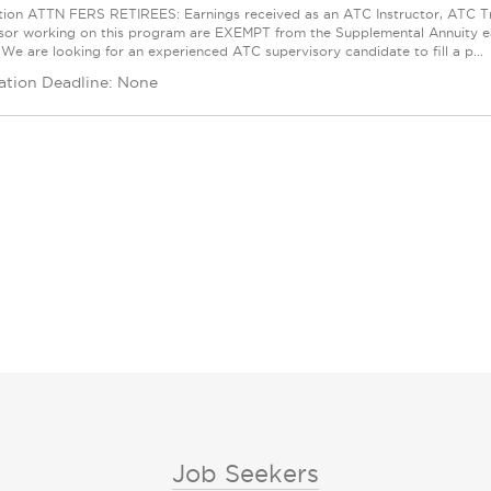
tion ATTN FERS RETIREES: Earnings received as an ATC Instructor, ATC Trai
sor working on this program are EXEMPT from the Supplemental Annuity ear
 We are looking for an experienced ATC supervisory candidate to fill a p...
ation Deadline: None
Job Seekers