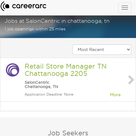
Togg
navig
Jobs at SalonCentric in chattanooga, tn
1 job openings within 25 miles
Retail Store Manager TN
Chattanooga 2205
SalonCentric
Chattanooga, TN
Application Deadline: None
More
Job Seekers