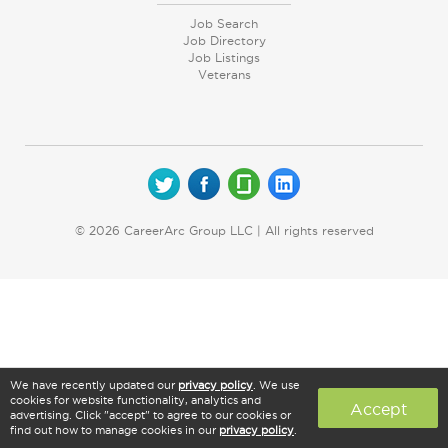
Job Search
Job Directory
Job Listings
Veterans
© 2026 CareerArc Group LLC | All rights reserved
We have recently updated our
privacy policy
. We use
cookies for website functionality, analytics and
Accept
advertising. Click "accept" to agree to our cookies or
find out how to manage cookies in our
privacy policy
.