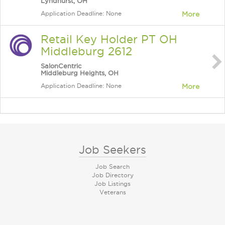
Lyndhurst, OH
Application Deadline: None
More
Retail Key Holder PT OH
Middleburg 2612
SalonCentric
Middleburg Heights, OH
Application Deadline: None
More
Job Seekers
Job Search
Job Directory
Job Listings
Veterans