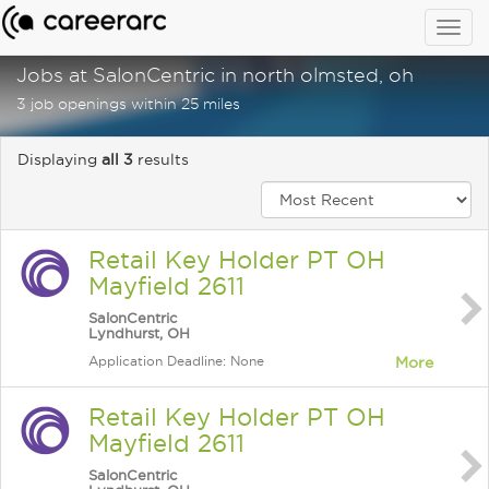
Togg
navig
Jobs at SalonCentric in north olmsted, oh
3 job openings within 25 miles
Displaying
all 3
results
Retail Key Holder PT OH
Mayfield 2611
SalonCentric
Lyndhurst, OH
Application Deadline: None
More
Retail Key Holder PT OH
Mayfield 2611
SalonCentric