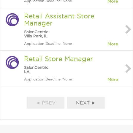
Application Deadline: None
More
Retail Assistant Store
Manager
SalonCentric
Villa Park, IL
Application Deadline: None
More
Retail Store Manager
SalonCentric
LA
Application Deadline: None
More
◄ PREV
NEXT ►