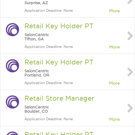
Surprise, AZ
Application Deadline: None
More
Retail Key Holder PT
SalonCentric
Tifton, GA
Application Deadline: None
More
Retail Key Holder PT
SalonCentric
Portland, OR
Application Deadline: None
More
Retail Store Manager
SalonCentric
Boulder, CO
Application Deadline: None
More
Retail Key Holder PT