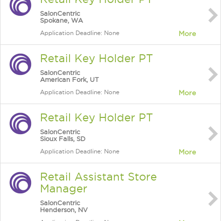
SalonCentric
Spokane, WA
Application Deadline: None
More
Retail Key Holder PT
SalonCentric
American Fork, UT
Application Deadline: None
More
Retail Key Holder PT
SalonCentric
Sioux Falls, SD
Application Deadline: None
More
Retail Assistant Store
Manager
SalonCentric
Henderson, NV