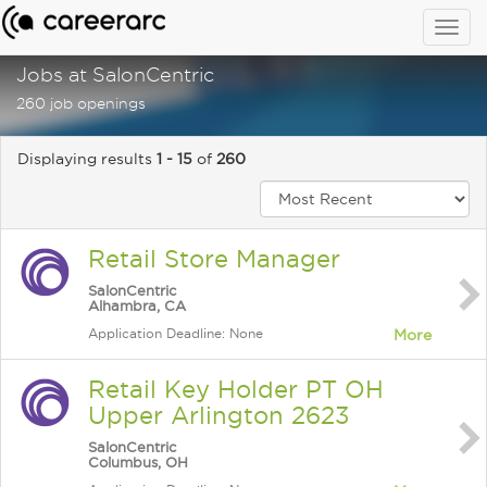
Togg
navig
Jobs at SalonCentric
260 job openings
Displaying results
1 - 15
of
260
Retail Store Manager
SalonCentric
Alhambra, CA
Application Deadline: None
More
Retail Key Holder PT OH
Upper Arlington 2623
SalonCentric
Columbus, OH