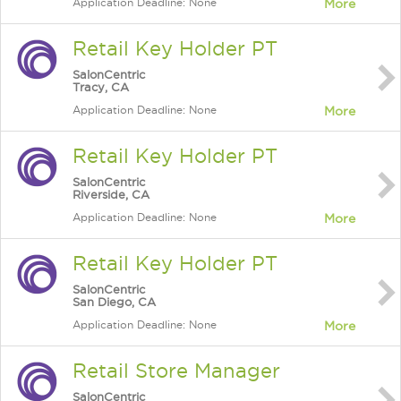
Application Deadline: None
More
Retail Key Holder PT
SalonCentric
Tracy, CA
Application Deadline: None
More
Retail Key Holder PT
SalonCentric
Riverside, CA
Application Deadline: None
More
Retail Key Holder PT
SalonCentric
San Diego, CA
Application Deadline: None
More
Retail Store Manager
SalonCentric