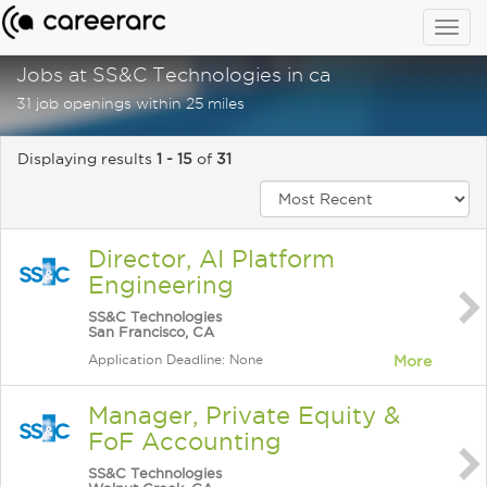
Togg
navig
Jobs at SS&C Technologies in ca
31 job openings within 25 miles
Displaying results
1 - 15
of
31
Director, AI Platform
Engineering
SS&C Technologies
San Francisco, CA
Application Deadline: None
More
Manager, Private Equity &
FoF Accounting
SS&C Technologies