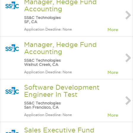
Manager, Hedge Fund
Accounting
SS&C Technologies
SF, CA
Application Deadline: None
More
Manager, Hedge Fund
Accounting
SS&C Technologies
Walnut Creek, CA
Application Deadline: None
More
Software Development
Engineer In Test
SS&C Technologies
San Francisco, CA
Application Deadline: None
More
Sales Executive Fund