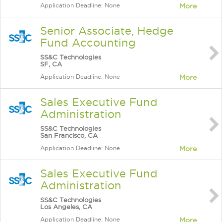
Application Deadline: None
More
Senior Associate, Hedge
Fund Accounting
SS&C Technologies
SF, CA
Application Deadline: None
More
Sales Executive Fund
Administration
SS&C Technologies
San Francisco, CA
Application Deadline: None
More
Sales Executive Fund
Administration
SS&C Technologies
Los Angeles, CA
Application Deadline: None
More