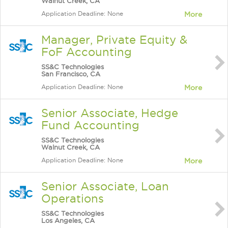
Walnut Creek, CA
Application Deadline: None
More
Manager, Private Equity &
FoF Accounting
SS&C Technologies
San Francisco, CA
Application Deadline: None
More
Senior Associate, Hedge
Fund Accounting
SS&C Technologies
Walnut Creek, CA
Application Deadline: None
More
Senior Associate, Loan
Operations
SS&C Technologies
Los Angeles, CA