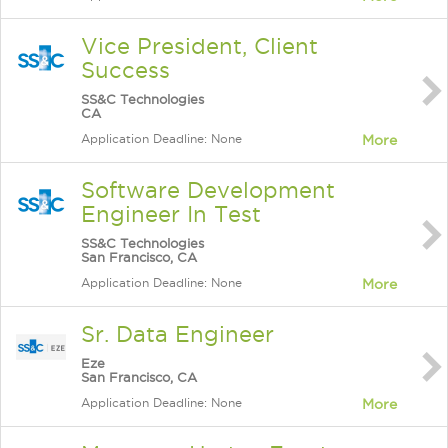
Vice President, Client
Success
SS&C Technologies
CA
Application Deadline: None
More
Software Development
Engineer In Test
SS&C Technologies
San Francisco, CA
Application Deadline: None
More
Sr. Data Engineer
Eze
San Francisco, CA
Application Deadline: None
More