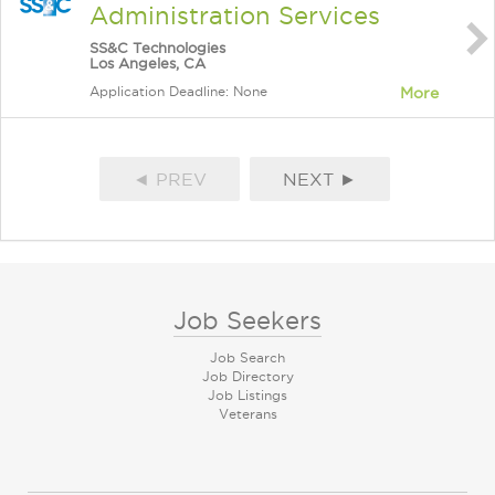
Administration Services
SS&C Technologies
Los Angeles, CA
Application Deadline: None
More
◄ PREV
NEXT ►
Job Seekers
Job Search
Job Directory
Job Listings
Veterans