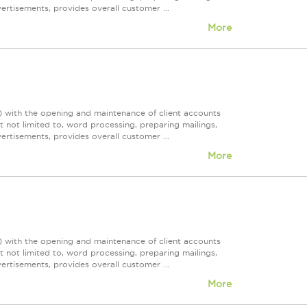
rtisements, provides overall customer ...
More
)) with the opening and maintenance of client accounts
t not limited to, word processing, preparing mailings,
rtisements, provides overall customer ...
More
)) with the opening and maintenance of client accounts
t not limited to, word processing, preparing mailings,
rtisements, provides overall customer ...
More