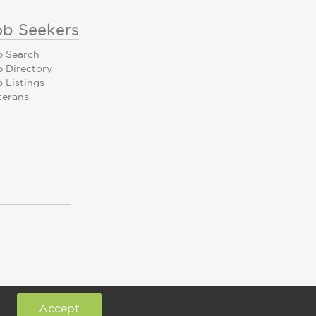
ob Seekers
b Search
b Directory
 Listings
terans
Accept