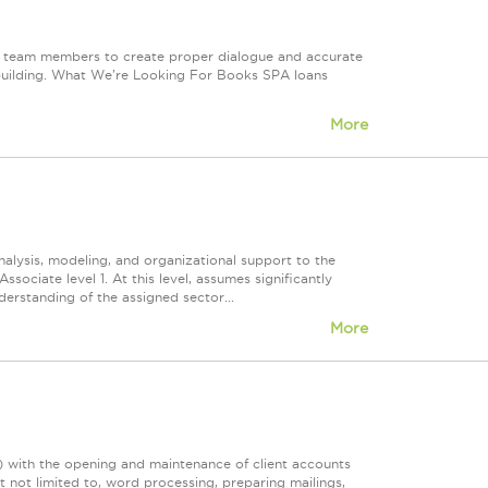
an team members to create proper dialogue and accurate
p building. What We're Looking For Books SPA loans
More
nalysis, modeling, and organizational support to the
sociate level 1. At this level, assumes significantly
derstanding of the assigned sector...
More
)) with the opening and maintenance of client accounts
t not limited to, word processing, preparing mailings,