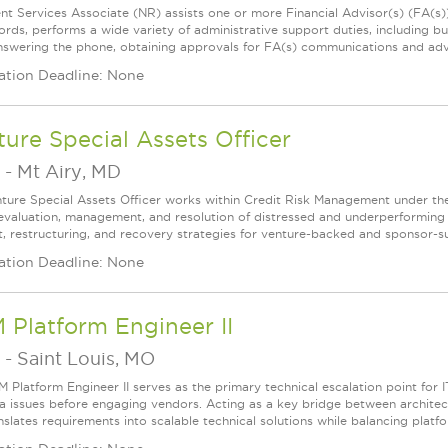
ent Services Associate (NR) assists one or more Financial Advisor(s) (FA(s
ords, performs a wide variety of administrative support duties, including bu
 answering the phone, obtaining approvals for FA(s) communications and adve
ation Deadline: None
ure Special Assets Officer
-
Mt Airy, MD
ture Special Assets Officer works within Credit Risk Management under the d
 evaluation, management, and resolution of distressed and underperforming 
, restructuring, and recovery strategies for venture-backed and sponsor-su
ation Deadline: None
 Platform Engineer II
-
Saint Louis, MO
M Platform Engineer II serves as the primary technical escalation point for 
a issues before engaging vendors. Acting as a key bridge between architects
nslates requirements into scalable technical solutions while balancing platfo