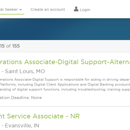
ob Seeker
Create an account
Login
 15
of
155
ations Associate-Digital Support-Alter
-
Saint Louis, MO
ations Associate-Digital Support is responsible for aiding in driving depart
latforms, including Digital Client Applications and Digital Banking products
nding of digital support functions, including troubleshooting, training suppo
ation Deadline: None
nt Service Associate - NR
-
Evansville, IN