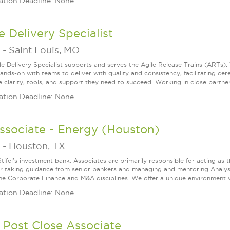
ation Deadline: None
e Delivery Specialist
-
Saint Louis, MO
le Delivery Specialist supports and serves the Agile Release Trains (ARTs).
ands-on with teams to deliver with quality and consistency, facilitating c
e clarity, tools, and support they need to succeed. Working in close partner
ation Deadline: None
ssociate - Energy (Houston)
-
Houston, TX
tifel's investment bank, Associates are primarily responsible for acting as 
 taking guidance from senior bankers and managing and mentoring Analyst
the Corporate Finance and M&A disciplines. We offer a unique environment wh
ation Deadline: None
 Post Close Associate