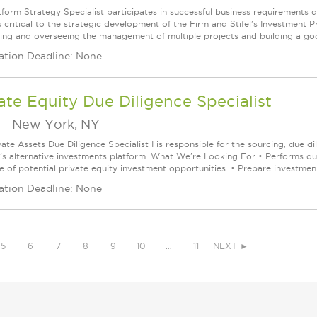
tform Strategy Specialist participates in successful business requirements
 critical to the strategic development of the Firm and Stifel's Investment P
izing and overseeing the management of multiple projects and building a good
ation Deadline: None
ate Equity Due Diligence Specialist
-
New York, NY
ate Assets Due Diligence Specialist I is responsible for the sourcing, due d
m's alternative investments platform. What We're Looking For • Performs qua
e of potential private equity investment opportunities. • Prepare investmen.
ation Deadline: None
5
6
7
8
9
10
…
11
NEXT ►