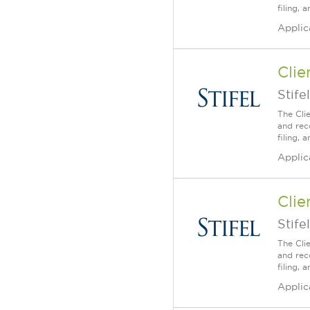
filing,
Applic
Clie
Stifel
The Cli
and rec
filing,
Applic
Clie
Stifel
The Cli
and rec
filing,
Applic