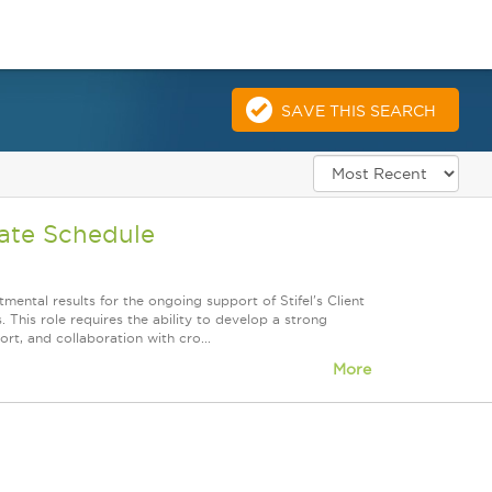
SAVE THIS SEARCH
nate Schedule
mental results for the ongoing support of Stifel's Client
. This role requires the ability to develop a strong
rt, and collaboration with cro...
More