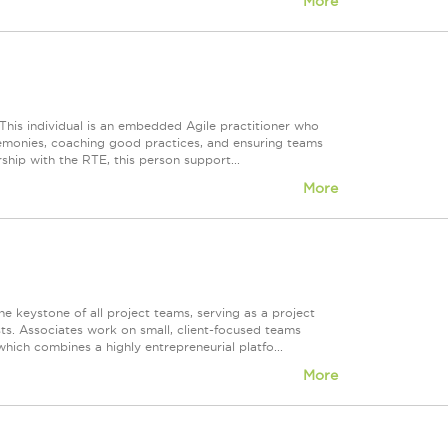
More
 This individual is an embedded Agile practitioner who
eremonies, coaching good practices, and ensuring teams
ship with the RTE, this person support...
More
the keystone of all project teams, serving as a project
s. Associates work on small, client-focused teams
ich combines a highly entrepreneurial platfo...
More