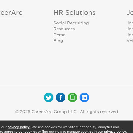
reerArc
HR Solutions
J
Social Recruiting
Jo
Resources
Jo
Demo
Job
Blog
Ve
© 2026 CareerArc Group LLC | All rights reserved
d our
privacy policy
. We use cookies for website functionality, analytics and
" to agree to our cookies or find out how to manage cookies in our
privacy policy
.