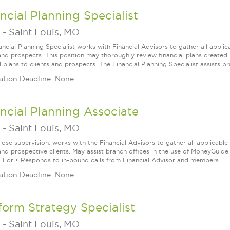
ncial Planning Specialist
-
Saint Louis, MO
ancial Planning Specialist works with Financial Advisors to gather all applic
 and prospects. This position may thoroughly review financial plans creat
l plans to clients and prospects. The Financial Planning Specialist assists b
ation Deadline: None
ncial Planning Associate
-
Saint Louis, MO
lose supervision, works with the Financial Advisors to gather all applicabl
and prospective clients. May assist branch offices in the use of MoneyGuide 
 For • Responds to in-bound calls from Financial Advisor and members...
ation Deadline: None
form Strategy Specialist
-
Saint Louis, MO