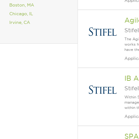
Applic
Boston, MA
Chicago, IL
Agil
Irvine, CA
Stifel
The Agi
works h
have th
Applic
IB A
Stifel
Within S
manager
within 
Applic
SPA