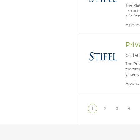
The Pla
projects
priorit
Applic
Priv
Stifel
The Priv
the fir
diligenc
Applic
1
2
3
4