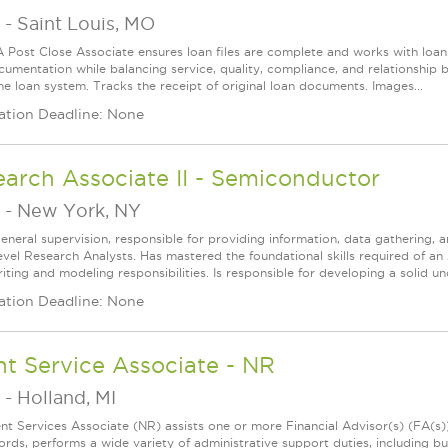
-
Saint Louis, MO
 Post Close Associate ensures loan files are complete and works with lo
cumentation while balancing service, quality, compliance, and relationshi
he loan system. Tracks the receipt of original loan documents. Images...
ation Deadline: None
arch Associate II - Semiconductor
-
New York, NY
eneral supervision, responsible for providing information, data gathering, a
evel Research Analysts. Has mastered the foundational skills required of an As
ting and modeling responsibilities. Is responsible for developing a solid un
ation Deadline: None
nt Service Associate - NR
-
Holland, MI
ent Services Associate (NR) assists one or more Financial Advisor(s) (FA(s
ords, performs a wide variety of administrative support duties, including bu