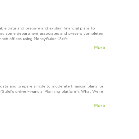
able data and prepare and explain financial plans to
ed by some department associates and present completed
ranch offices using MoneyGuide (Stife...
More
e data and prepare simple to moderate financial plans for
(Stifel's online Financial Planning platform). What We're
More