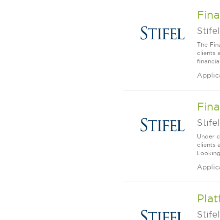
Fina
Stifel
The Fin
clients
financia
Applic
Fina
Stifel
Under c
clients 
Looking
Applic
Plat
Stifel