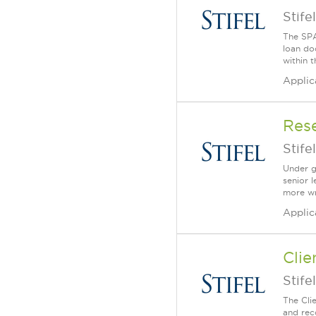
Stifel
The SPA
loan do
within t
Applic
Rese
Stifel
Under g
senior l
more wri
Applic
Clie
Stifel
The Cli
and rec