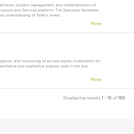
 definition, project management, and implementation of
roducts and Services platform. The Specialist facilitates
 understanding of Stifel's invest...
More
iligence, and monitoring of private equity investments for
ntitative and qualitative analysis used in the due
..
More
Displaying results
1 - 15
of
155