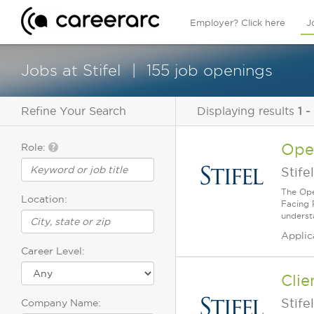
Employer? Click here
J
Jobs at Stifel
155 job openings
Refine Your Search
Displaying results
1 -
Oper
Role:
Stifel
The Oper
Location:
Facing P
understa
Applic
Career Level:
Clie
Stifel
Company Name: