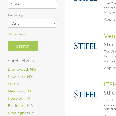
The Cli
and rec
filing,
Industry:
Applic
Show less
Vent
Stifel
The Ven
for the
Stifel Jobs in
workout
Applic
Brentwood, MO
New York, NY
ITSM
SF, CA
Memphis, TN
Stifel
Houston, TX
The ITS
and dat
Baltimore, MD
role tra
Birmingham, AL