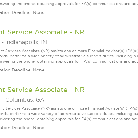
 answering the phone, obtaining approvals for FA(s) communications and adve
ation Deadline: None
nt Service Associate - NR
-
Indianapolis, IN
ent Services Associate (NR) assists one or more Financial Advisor(s) (FA(s
ords, performs a wide variety of administrative support duties, including bu
 answering the phone, obtaining approvals for FA(s) communications and adve
ation Deadline: None
nt Service Associate - NR
-
Columbus, GA
ent Services Associate (NR) assists one or more Financial Advisor(s) (FA(s
ords, performs a wide variety of administrative support duties, including bu
 answering the phone, obtaining approvals for FA(s) communications and adve
ation Deadline: None