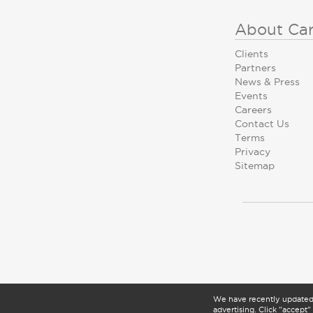
About Ca
Clients
Partners
News & Press
Events
Careers
Contact Us
Terms
Privacy
Sitemap
We have recently update
advertising. Click "accept