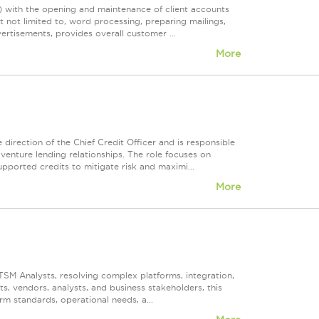
)) with the opening and maintenance of client accounts
t not limited to, word processing, preparing mailings,
rtisements, provides overall customer ...
More
irection of the Chief Credit Officer and is responsible
venture lending relationships. The role focuses on
pported credits to mitigate risk and maximi...
More
ITSM Analysts, resolving complex platforms, integration,
, vendors, analysts, and business stakeholders, this
rm standards, operational needs, a...