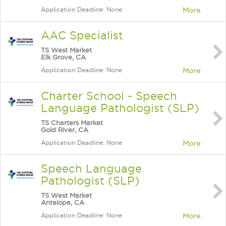
Application Deadline: None
More
AAC Specialist
TS West Market
Elk Grove, CA
Application Deadline: None
More
Charter School - Speech
Language Pathologist (SLP)
TS Charters Market
Gold River, CA
Application Deadline: None
More
Speech Language
Pathologist (SLP)
TS West Market
Antelope, CA
Application Deadline: None
More