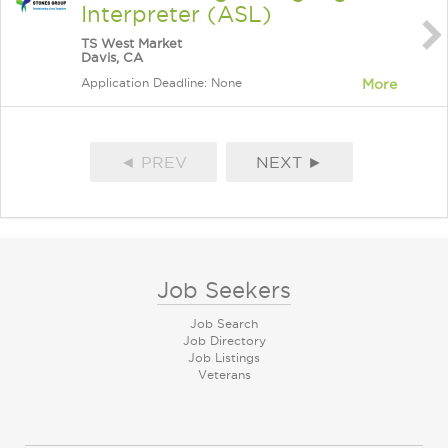
Interpreter (ASL)
TS West Market
Davis, CA
Application Deadline: None
More
◄ PREV
NEXT ►
Job Seekers
Job Search
Job Directory
Job Listings
Veterans