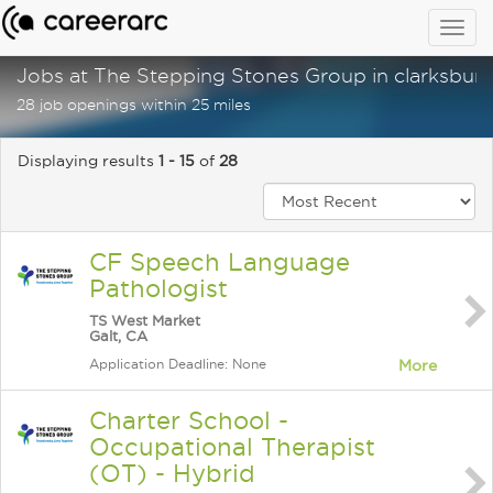
Togg
navig
Jobs at The Stepping Stones Group in clarksburg
28 job openings within 25 miles
Displaying results
1 - 15
of
28
CF Speech Language
Pathologist
TS West Market
Galt, CA
Application Deadline: None
More
Charter School -
Occupational Therapist
(OT) - Hybrid