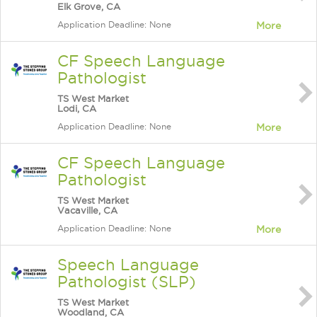
Elk Grove, CA
Application Deadline: None
More
CF Speech Language
Pathologist
TS West Market
Lodi, CA
Application Deadline: None
More
CF Speech Language
Pathologist
TS West Market
Vacaville, CA
Application Deadline: None
More
Speech Language
Pathologist (SLP)
TS West Market
Woodland, CA