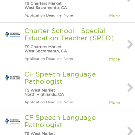
TS Charters Market
West Sacramento, CA
Application Deadline: None
More
Charter School - Special
Education Teacher (SPED)
TS Charters Market
West Sacramento, CA
Application Deadline: None
More
CF Speech Language
Pathologist
TS West Market
North Highlands, CA
Application Deadline: None
More
CF Speech Language
Pathologist
TS West Market