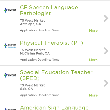
CF Speech Language
Pathologist
TS West Market
Antelope, CA
Application Deadline: None
More
Physical Therapist (PT)
TS West Market
McClellan Park, CA
Application Deadline: None
More
Special Education Teacher
(SPED)
TS West Market
Galt, CA
Application Deadline: None
More
American Sign Language