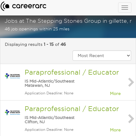
Togg
navig
Jobs at The Stepping Stones Group in gillette, nj
46 job openings within 25 miles
Displaying results
1 - 15
of
46
Paraprofessional / Educator
IS Mid-Atlantic/Southeast
Matawan, NJ
Application Deadline: None
More
Paraprofessional / Educator
IS Mid-Atlantic/Southeast
Clifton, NJ
Application Deadline: None
More