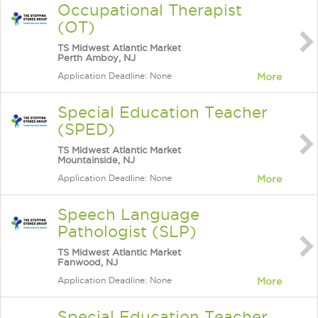
Occupational Therapist
(OT)
TS Midwest Atlantic Market
Perth Amboy, NJ
Application Deadline: None
More
Special Education Teacher
(SPED)
TS Midwest Atlantic Market
Mountainside, NJ
Application Deadline: None
More
Speech Language
Pathologist (SLP)
TS Midwest Atlantic Market
Fanwood, NJ
Application Deadline: None
More
Special Education Teacher