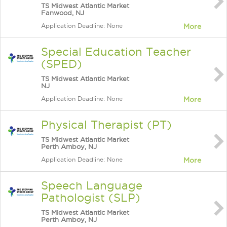
TS Midwest Atlantic Market
Fanwood, NJ
Application Deadline: None
More
Special Education Teacher
(SPED)
TS Midwest Atlantic Market
NJ
Application Deadline: None
More
Physical Therapist (PT)
TS Midwest Atlantic Market
Perth Amboy, NJ
Application Deadline: None
More
Speech Language
Pathologist (SLP)
TS Midwest Atlantic Market
Perth Amboy, NJ