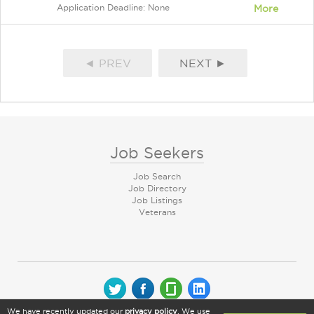
Application Deadline: None
More
◄ PREV
NEXT ►
Job Seekers
Job Search
Job Directory
Job Listings
Veterans
We have recently updated our
privacy policy
. We use