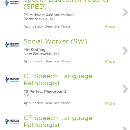
(SPED)
TS Midwest Atlantic Market
Bernardsville, NJ
Application Deadline: None
More
Social Worker (SW)
MH Staffing
New Brunswick, NJ
Application Deadline: None
More
CF Speech Language
Pathologist
TS Perfect Playground
NY
Application Deadline: None
More
CF Speech Language
Pathologist