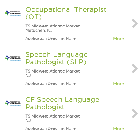
Occupational Therapist
(OT)
TS Midwest Atlantic Market
Metuchen, NJ
Application Deadline: None
More
Speech Language
Pathologist (SLP)
TS Midwest Atlantic Market
NJ
Application Deadline: None
More
CF Speech Language
Pathologist
TS Midwest Atlantic Market
NJ
Application Deadline: None
More