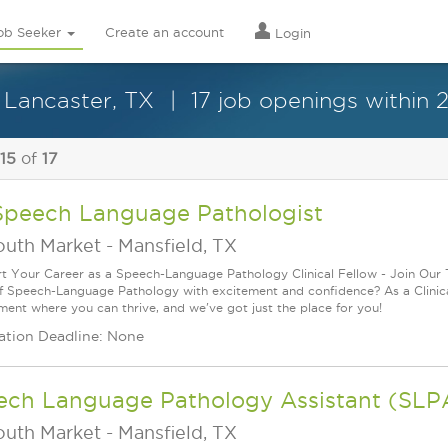
ob Seeker
Create an account
Login
 Lancaster, TX
17 job openings within 
 15
of
17
Speech Language Pathologist
outh Market
-
Mansfield, TX
rt Your Career as a Speech-Language Pathology Clinical Fellow - Join Our
f Speech-Language Pathology with excitement and confidence? As a Clinica
ment where you can thrive, and we've got just the place for you!
ation Deadline: None
ech Language Pathology Assistant (SLP
outh Market
-
Mansfield, TX