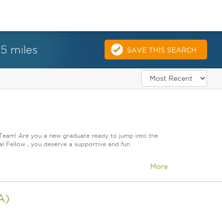
25 miles
SAVE THIS SEARCH
 Team! Are you a new graduate ready to jump into the
l Fellow , you deserve a supportive and fun
More
A)