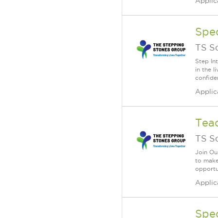
Applic
Spe
TS S
Step In
in the 
confide
Applic
Teac
TS S
Join Ou
to make 
opportun
Applic
Spe