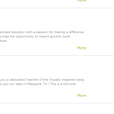
More
onate educator with a passion for making a difference
brings the opportunity to inspire growth, build
cat...
More
 you a dedicated Teacher of the Visually Impaired ready
join our team in Mesquite, TX ! This is a full-time
More