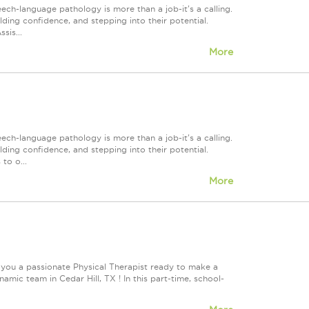
h-language pathology is more than a job-it's a calling.
lding confidence, and stepping into their potential.
sis...
More
h-language pathology is more than a job-it's a calling.
lding confidence, and stepping into their potential.
to o...
More
 you a passionate Physical Therapist ready to make a
ic team in Cedar Hill, TX ! In this part-time, school-