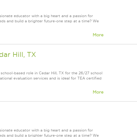
onate educator with a big heart and a passion for
eds and build a brighter future-one step at a time? We
More
ar Hill, TX
school-based role in Cedar Hill, TX for the 26/27 school
ational evaluation services and is ideal for TEA certified
More
onate educator with a big heart and a passion for
eds and build a brighter future-one step at a time? We