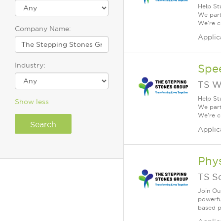
Help St
We part
We're c
Company Name:
Applic
Industry:
Spe
TS W
Help St
Show less
We part
We're c
Applic
Phys
TS S
Join Ou
powerfu
based po