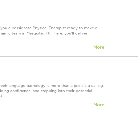
 you a passionate Physical Therapist ready to make a
mic team in Mesquite, TX ! Here, you'll deliver
More
h-language pathology is more than a job-it's a calling.
lding confidence, and stepping into their potential.
L...
More