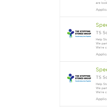
are loo
Applic
Spe
TS S
Help St
We part
We're c
Applic
Spe
TS S
Help St
We part
We're c
Applic