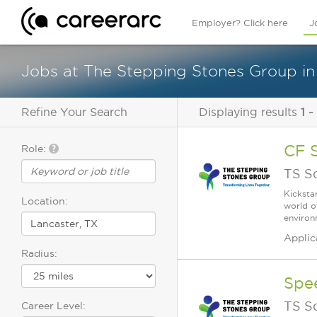
Employer? Click here
J
Jobs at The Stepping Stones Group in
Refine Your Search
Displaying results
1 -
CF 
Role:
TS S
Kicksta
Location:
world o
environ
Applic
Radius:
Spe
TS S
Career Level: