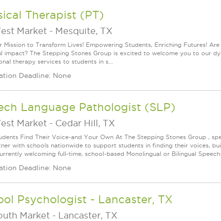
ical Therapist (PT)
est Market
-
Mesquite, TX
r Mission to Transform Lives! Empowering Students, Enriching Futures! Are
l impact? The Stepping Stones Group is excited to welcome you to our dyna
nal therapy services to students in s...
ation Deadline: None
ech Language Pathologist (SLP)
est Market
-
Cedar Hill, TX
udents Find Their Voice-and Your Own At The Stepping Stones Group , speec
ner with schools nationwide to support students in finding their voices, bui
urrently welcoming full-time, school-based Monolingual or Bilingual Speech-
ation Deadline: None
ol Psychologist - Lancaster, TX
outh Market
-
Lancaster, TX