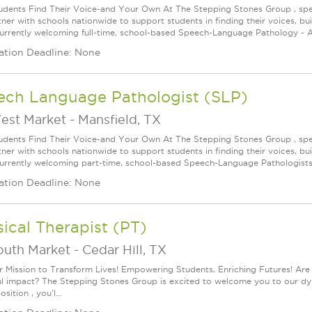
udents Find Their Voice-and Your Own At The Stepping Stones Group , speec
ner with schools nationwide to support students in finding their voices, bui
urrently welcoming full-time, school-based Speech-Language Pathology - As
ation Deadline: None
ech Language Pathologist (SLP)
est Market
-
Mansfield, TX
udents Find Their Voice-and Your Own At The Stepping Stones Group , speec
ner with schools nationwide to support students in finding their voices, bui
urrently welcoming part-time, school-based Speech-Language Pathologists 
ation Deadline: None
ical Therapist (PT)
outh Market
-
Cedar Hill, TX
r Mission to Transform Lives! Empowering Students, Enriching Futures! Are
l impact? The Stepping Stones Group is excited to welcome you to our dynam
sition , you'l...