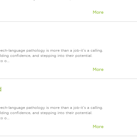
More
h-language pathology is more than a job-it's a calling.
lding confidence, and stepping into their potential.
o o...
More
d
h-language pathology is more than a job-it's a calling.
lding confidence, and stepping into their potential.
o o...
More