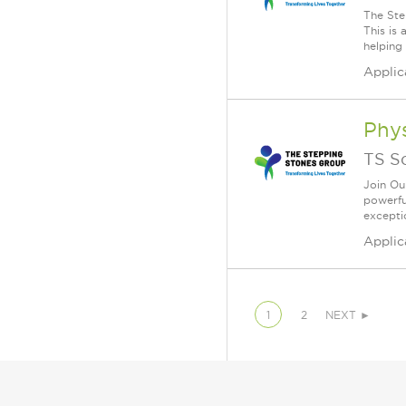
The Ste
This is
helping 
Applic
Phys
TS S
Join Ou
powerfu
exceptio
Applic
1
2
NEXT ►