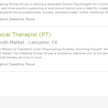
pping Stones Group is seeking a dedicated School Psychologist for a school
 a part-time position supporting a local school district and is ideal for cr
students thrive academically, socially, and emotionally. Unlike traditional dis
ation Deadline: None
ical Therapist (PT)
outh Market
-
Lancaster, TX
r Mission to Transform Lives! 'Empowering Students, Enriching Futures!' Ar
l impact The Stepping Stones Group is excited to welcome you to our dynam
nal therapy services to stud...
ation Deadline: None