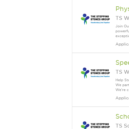
Phys
TS W
Join Ou
powerfu
exceptio
Applic
Spe
TS W
Help St
We part
We're c
Applic
Scho
TS S