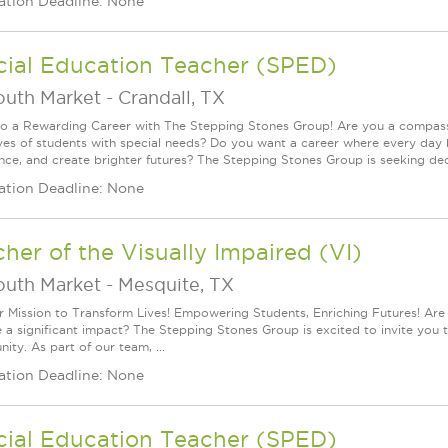
ation Deadline: None
cial Education Teacher (SPED)
outh Market
-
Crandall, TX
to a Rewarding Career with The Stepping Stones Group! Are you a compassi
lives of students with special needs? Do you want a career where every day 
nce, and create brighter futures? The Stepping Stones Group is seeking dedi
ation Deadline: None
her of the Visually Impaired (VI)
outh Market
-
Mesquite, TX
r Mission to Transform Lives! Empowering Students, Enriching Futures! Are
a significant impact? The Stepping Stones Group is excited to invite you to 
ity. As part of our team, ...
ation Deadline: None
cial Education Teacher (SPED)