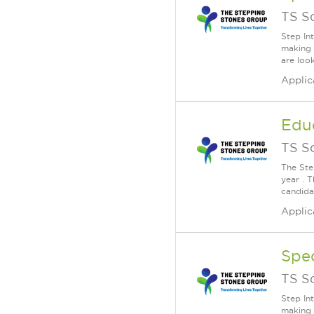
TS S
Step In
making 
are loo
Applic
Educ
TS S
The Ste
year . T
candida
Applic
Spe
TS S
Step In
making 