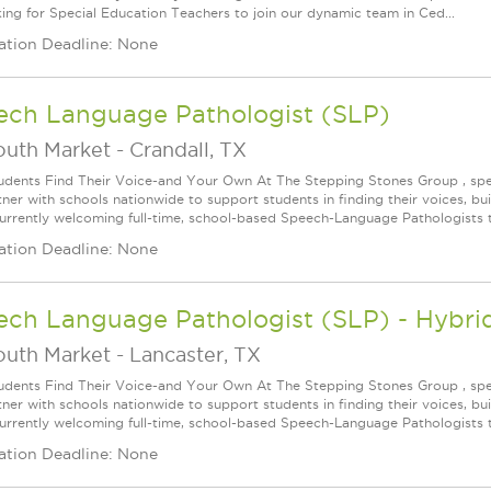
king for Special Education Teachers to join our dynamic team in Ced...
ation Deadline: None
ech Language Pathologist (SLP)
outh Market
-
Crandall, TX
udents Find Their Voice-and Your Own At The Stepping Stones Group , speec
ner with schools nationwide to support students in finding their voices, bui
urrently welcoming full-time, school-based Speech-Language Pathologists t
ation Deadline: None
ech Language Pathologist (SLP) - Hybri
outh Market
-
Lancaster, TX
udents Find Their Voice-and Your Own At The Stepping Stones Group , speec
ner with schools nationwide to support students in finding their voices, bui
urrently welcoming full-time, school-based Speech-Language Pathologists t
ation Deadline: None