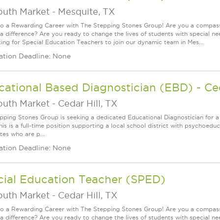
outh Market
-
Mesquite, TX
to a Rewarding Career with The Stepping Stones Group! Are you a compassi
a difference? Are you ready to change the lives of students with special ne
king for Special Education Teachers to join our dynamic team in Mes...
ation Deadline: None
ational Based Diagnostician (EBD) - Ced
outh Market
-
Cedar Hill, TX
pping Stones Group is seeking a dedicated Educational Diagnostician for a 
his is a full-time position supporting a local school district with psychoeduc
tes who are p...
ation Deadline: None
cial Education Teacher (SPED)
outh Market
-
Cedar Hill, TX
to a Rewarding Career with The Stepping Stones Group! Are you a compassi
a difference? Are you ready to change the lives of students with special ne