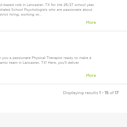
-based role in Lancaster, TX for the 26/27 school year.
edentialed School Psychologists who are passionate about
trict hiring, working wi...
More
e you a passionate Physical Therapist ready to make a
ic team in Lancaster, TX! Here, you'll deliver
More
Displaying results
1 - 15
of
17