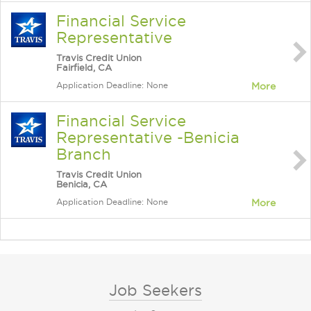
Financial Service
Representative
Travis Credit Union
Fairfield, CA
Application Deadline: None
More
Financial Service
Representative -Benicia
Branch
Travis Credit Union
Benicia, CA
Application Deadline: None
More
Job Seekers