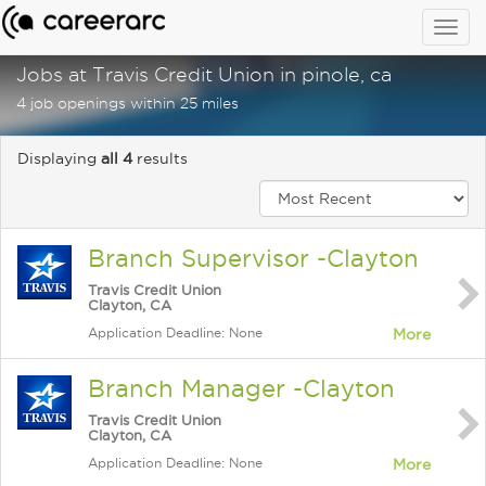
Togg
navig
Jobs at Travis Credit Union in pinole, ca
4 job openings within 25 miles
Displaying
all 4
results
Branch Supervisor -Clayton
Travis Credit Union
Clayton, CA
Application Deadline: None
More
Branch Manager -Clayton
Travis Credit Union
Clayton, CA
Application Deadline: None
More