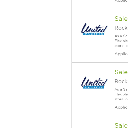
Applic
Sale
Rock
As a Sa
Flexible
store lo
Applic
Sale
Rock
As a Sa
Flexible
store lo
Applic
Sale