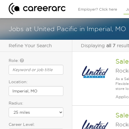
Employer? Click here
J
Jobs at United Pacific in Imperial, MO
Refine Your Search
Displaying
all 7
resul
Sale
Role:
Rock
As a Sa
Location:
Flexible
store lo
Applic
Radius:
Sale
Rock
Career Level: