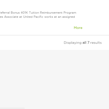
e Referral Bonus 401K Tuition Reimbursement Program
ales Associate at United Pacific works at an assigned
More
Displaying
all 7
results