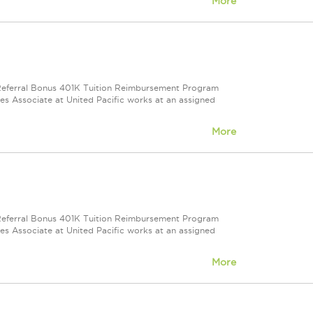
More
e Referral Bonus 401K Tuition Reimbursement Program
ales Associate at United Pacific works at an assigned
More
e Referral Bonus 401K Tuition Reimbursement Program
ales Associate at United Pacific works at an assigned
More