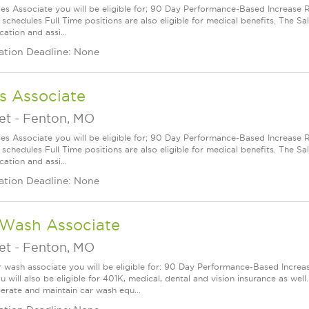
les Associate you will be eligible for; 90 Day Performance-Based Increas
 schedules Full Time positions are also eligible for medical benefits. The S
cation and assi...
ation Deadline: None
s Associate
et
-
Fenton, MO
les Associate you will be eligible for; 90 Day Performance-Based Increas
 schedules Full Time positions are also eligible for medical benefits. The S
cation and assi...
ation Deadline: None
 Wash Associate
et
-
Fenton, MO
r wash associate you will be eligible for: 90 Day Performance-Based Increas
u will also be eligible for 401K, medical, dental and vision insurance as well. 
perate and maintain car wash equ...