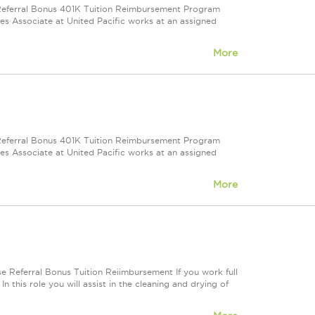
e Referral Bonus 401K Tuition Reimbursement Program
ales Associate at United Pacific works at an assigned
More
e Referral Bonus 401K Tuition Reimbursement Program
ales Associate at United Pacific works at an assigned
More
e Referral Bonus Tuition Reiimbursement If you work full
In this role you will assist in the cleaning and drying of