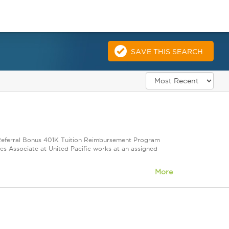
SAVE THIS SEARCH
e Referral Bonus 401K Tuition Reimbursement Program
ales Associate at United Pacific works at an assigned
More