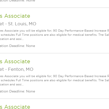
ation Deadline: None
s Associate
et
-
St. Louis, MO
les Associate you will be eligible for; 90 Day Performance-Based Increas
 schedules Full Time positions are also eligible for medical benefits. The S
cation and assi...
ation Deadline: None
s Associate
et
-
Fenton, MO
les Associate you will be eligible for; 90 Day Performance-Based Increas
 schedules Full Time positions are also eligible for medical benefits. The S
cation and assi...
ation Deadline: None
s Associate