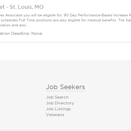
et
-
St. Louis, MO
les Associate you will be eligible for; 90 Day Performance-Based Increas
 schedules Full Time positions are also eligible for medical benefits. The S
cation and assi...
ation Deadline: None
Job Seekers
Job Search
Job Directory
Job Listings
Veterans