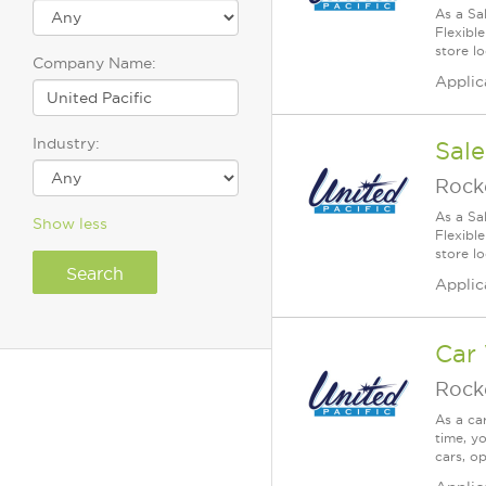
As a Sa
Flexible
store lo
Company Name:
Applic
Industry:
Sale
Rock
As a Sa
Show less
Flexible
store lo
Applic
Car
Rock
As a ca
time, yo
cars, o