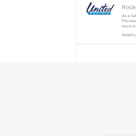
Rock
As a Sa
Flexible
store lo
Applic