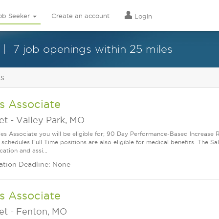
ob Seeker
Create an account
Login
7 job openings within 25 miles
ts
s Associate
et
-
Valley Park, MO
les Associate you will be eligible for; 90 Day Performance-Based Increas
 schedules Full Time positions are also eligible for medical benefits. The S
cation and assi...
ation Deadline: None
s Associate
et
-
Fenton, MO