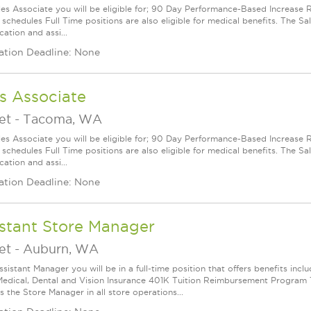
les Associate you will be eligible for; 90 Day Performance-Based Increas
 schedules Full Time positions are also eligible for medical benefits. The S
cation and assi...
ation Deadline: None
s Associate
et
-
Tacoma, WA
les Associate you will be eligible for; 90 Day Performance-Based Increas
 schedules Full Time positions are also eligible for medical benefits. The S
cation and assi...
ation Deadline: None
stant Store Manager
et
-
Auburn, WA
ssistant Manager you will be in a full-time position that offers benefits in
edical, Dental and Vision Insurance 401K Tuition Reimbursement Program Th
 the Store Manager in all store operations...