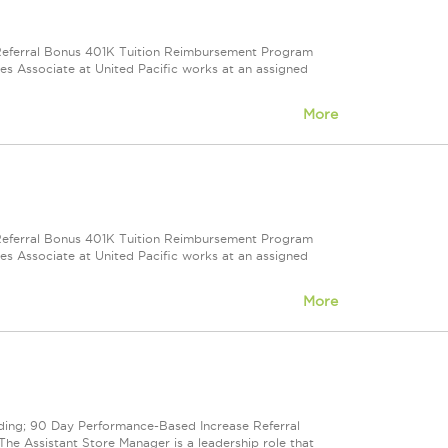
e Referral Bonus 401K Tuition Reimbursement Program
ales Associate at United Pacific works at an assigned
More
e Referral Bonus 401K Tuition Reimbursement Program
ales Associate at United Pacific works at an assigned
More
cluding; 90 Day Performance-Based Increase Referral
e Assistant Store Manager is a leadership role that