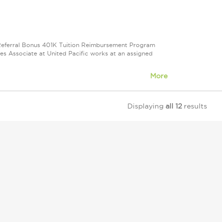
e Referral Bonus 401K Tuition Reimbursement Program
ales Associate at United Pacific works at an assigned
More
Displaying
all 12
results