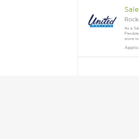
Sale
Rock
As a Sa
Flexible
store lo
Applic