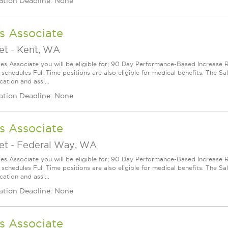
ation Deadline: None
s Associate
et
-
Kent, WA
les Associate you will be eligible for; 90 Day Performance-Based Increas
 schedules Full Time positions are also eligible for medical benefits. The S
cation and assi...
ation Deadline: None
s Associate
et
-
Federal Way, WA
les Associate you will be eligible for; 90 Day Performance-Based Increas
 schedules Full Time positions are also eligible for medical benefits. The S
cation and assi...
ation Deadline: None
s Associate