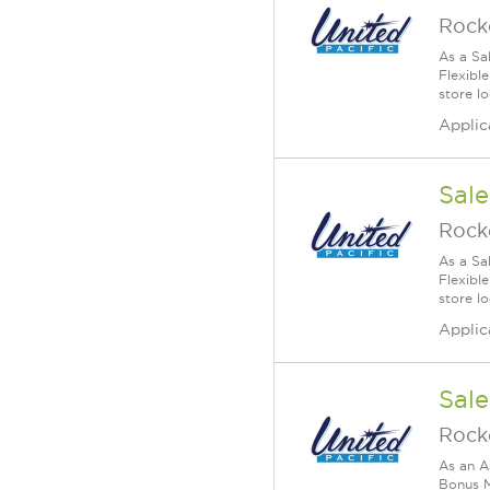
Rock
As a Sa
Flexible
store lo
Applic
Sale
Rock
As a Sa
Flexible
store lo
Applic
Sale
Rock
As an A
Bonus M