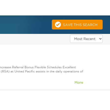
SAVE THIS SEARCH
Increase Referral Bonus Flexible Schedules Excellent
SA) at United Pacific assists in the daily operations of
More