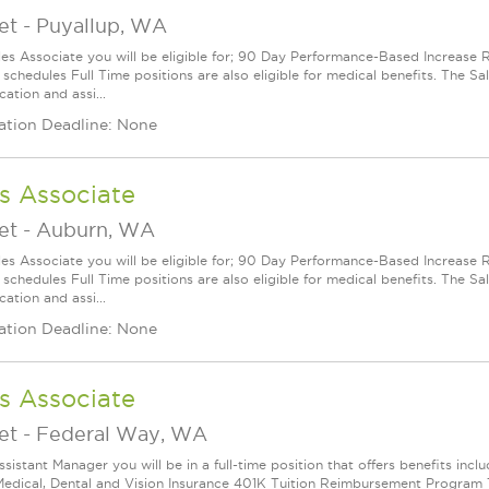
et
-
Puyallup, WA
les Associate you will be eligible for; 90 Day Performance-Based Increas
 schedules Full Time positions are also eligible for medical benefits. The S
cation and assi...
ation Deadline: None
s Associate
et
-
Auburn, WA
les Associate you will be eligible for; 90 Day Performance-Based Increas
 schedules Full Time positions are also eligible for medical benefits. The S
cation and assi...
ation Deadline: None
s Associate
et
-
Federal Way, WA
ssistant Manager you will be in a full-time position that offers benefits in
edical, Dental and Vision Insurance 401K Tuition Reimbursement Program Th