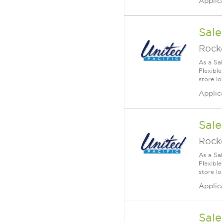
Applic
Sale
Rock
As a Sa
Flexible
store lo
Applic
Sale
Rock
As a Sa
Flexible
store lo
Applic
Sale