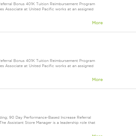
e Referral Bonus 401K Tuition Reimbursement Program
ales Associate at United Pacific works at an assigned
More
e Referral Bonus 401K Tuition Reimbursement Program
ales Associate at United Pacific works at an assigned
More
cluding; 90 Day Performance-Based Increase Referral
e Assistant Store Manager is a leadership role that