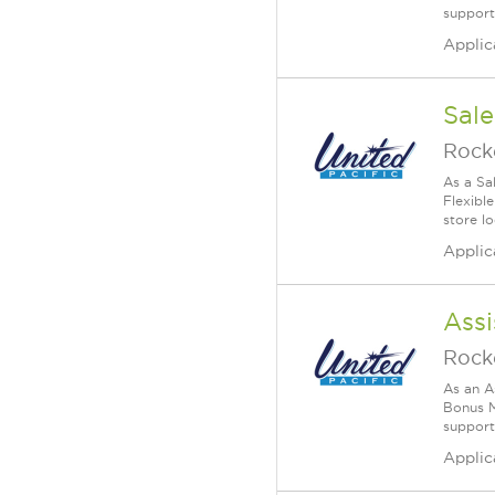
supports
Applic
Sale
Rock
As a Sa
Flexible
store lo
Applic
Assi
Rock
As an A
Bonus M
supports
Applic