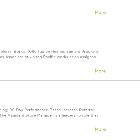
More
e Referral Bonus 401K Tuition Reimbursement Program
ales Associate at United Pacific works at an assigned
More
cluding; 90 Day Performance-Based Increase Referral
e Assistant Store Manager is a leadership role that
More