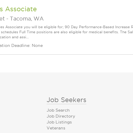
s Associate
et
-
Tacoma, WA
les Associate you will be eligible for; 90 Day Performance-Based Increas
 schedules Full Time positions are also eligible for medical benefits. The S
cation and assi...
ation Deadline: None
Job Seekers
Job Search
Job Directory
Job Listings
Veterans