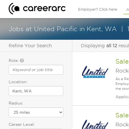
Employer? Click here
J
Jobs at United Pacific in Kent, WA
Refine Your Search
Displaying
all 12
resul
Sale
Role:
Rock
As a Re
Location:
Employe
the stor
Applic
Radius:
Sale
Rock
Career Level: