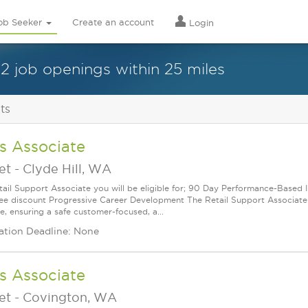
ob Seeker
Create an account
Login
12 job openings within 25 miles
ts
s Associate
et
-
Clyde Hill, WA
tail Support Associate you will be eligible for; 90 Day Performance-Based 
e discount Progressive Career Development The Retail Support Associate (R
e, ensuring a safe customer-focused, a...
ation Deadline: None
s Associate
et
-
Covington, WA