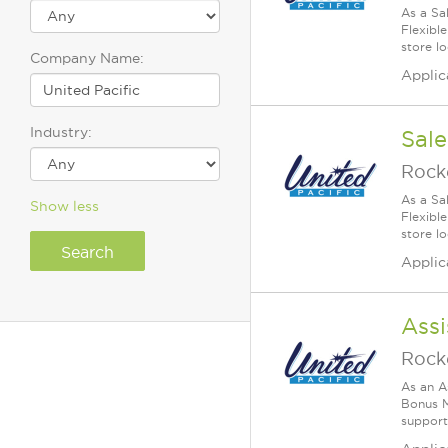
As a Sa
Flexible
store lo
Company Name:
Applic
Industry:
Sale
Rock
As a Sa
Show less
Flexible
store lo
Applic
Assi
Rock
As an A
Bonus M
supports