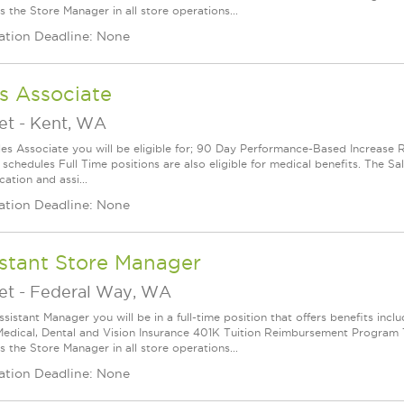
 the Store Manager in all store operations...
ation Deadline: None
s Associate
et
-
Kent, WA
les Associate you will be eligible for; 90 Day Performance-Based Increas
 schedules Full Time positions are also eligible for medical benefits. The S
cation and assi...
ation Deadline: None
stant Store Manager
et
-
Federal Way, WA
ssistant Manager you will be in a full-time position that offers benefits in
edical, Dental and Vision Insurance 401K Tuition Reimbursement Program Th
 the Store Manager in all store operations...
ation Deadline: None