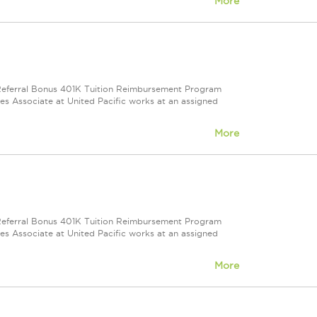
More
e Referral Bonus 401K Tuition Reimbursement Program
ales Associate at United Pacific works at an assigned
More
e Referral Bonus 401K Tuition Reimbursement Program
ales Associate at United Pacific works at an assigned
More