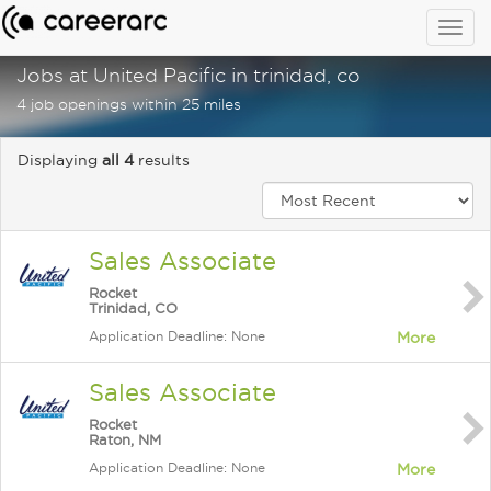
Togg
navig
Jobs at United Pacific in trinidad, co
4 job openings within 25 miles
Displaying
all 4
results
Sales Associate
Rocket
Trinidad, CO
Application Deadline: None
More
Sales Associate
Rocket
Raton, NM
Application Deadline: None
More