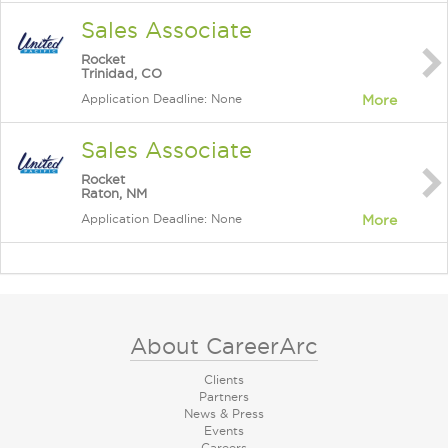
Sales Associate
Rocket
Trinidad, CO
Application Deadline: None
More
Sales Associate
Rocket
Raton, NM
Application Deadline: None
More
About CareerArc
Clients
Partners
News & Press
Events
Careers