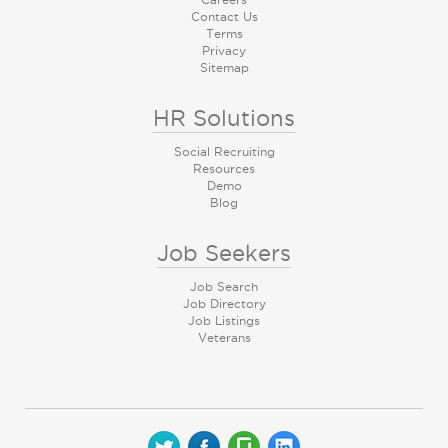
Contact Us
Terms
Privacy
Sitemap
HR Solutions
Social Recruiting
Resources
Demo
Blog
Job Seekers
Job Search
Job Directory
Job Listings
Veterans