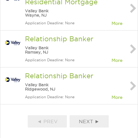
Residential Mortgage
Valley Bank
Wayne, NJ
Application Deadline: None
More
Relationship Banker
Valley Bank
Ramsey, NJ
Application Deadline: None
More
Relationship Banker
Valley Bank
Ridgewood, NJ
Application Deadline: None
More
◄ PREV
NEXT ►