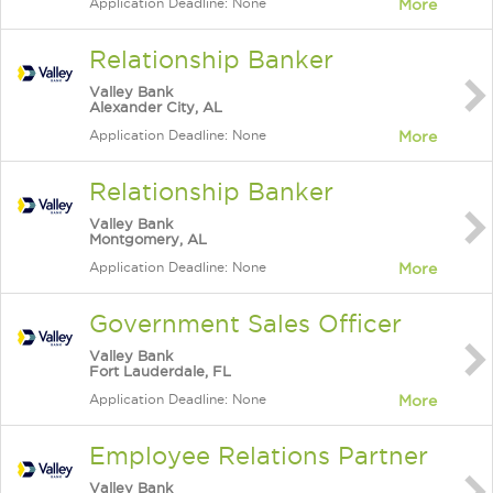
Application Deadline: None
More
Relationship Banker
Valley Bank
Alexander City, AL
Application Deadline: None
More
Relationship Banker
Valley Bank
Montgomery, AL
Application Deadline: None
More
Government Sales Officer
Valley Bank
Fort Lauderdale, FL
Application Deadline: None
More
Employee Relations Partner
Valley Bank