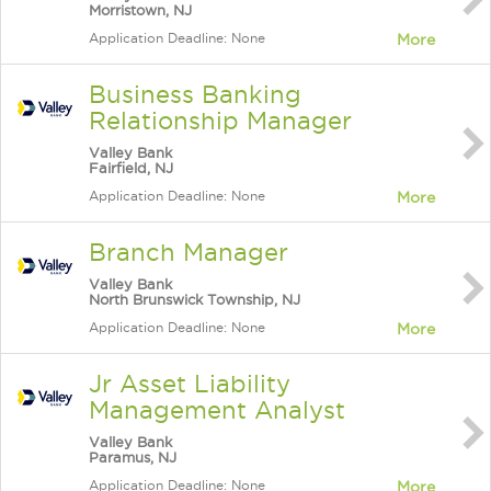
Morristown, NJ
Application Deadline: None
More
Business Banking
Relationship Manager
Valley Bank
Fairfield, NJ
Application Deadline: None
More
Branch Manager
Valley Bank
North Brunswick Township, NJ
Application Deadline: None
More
Jr Asset Liability
Management Analyst
Valley Bank
Paramus, NJ
Application Deadline: None
More