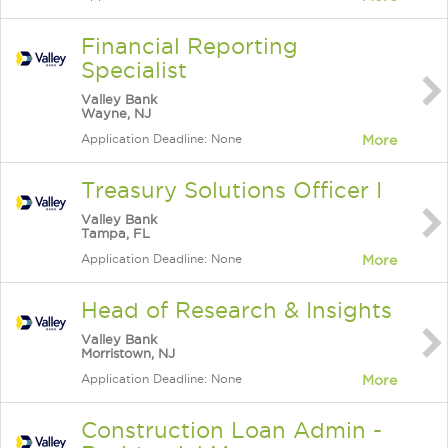
Financial Reporting
Specialist
Valley Bank
Wayne, NJ
Application Deadline: None
More
Treasury Solutions Officer I
Valley Bank
Tampa, FL
Application Deadline: None
More
Head of Research & Insights
Valley Bank
Morristown, NJ
Application Deadline: None
More
Construction Loan Admin -