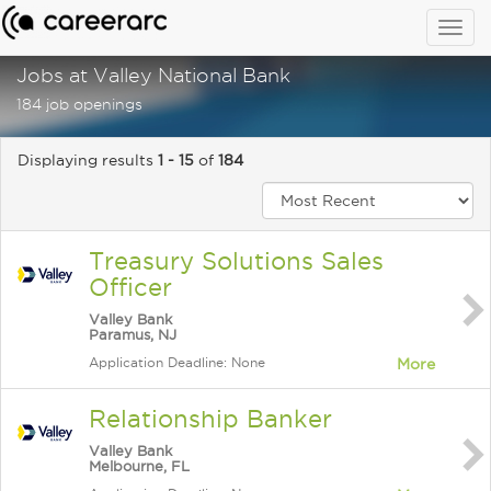
Togg
navig
Jobs at Valley National Bank
184 job openings
Displaying results
1 - 15
of
184
Treasury Solutions Sales
Officer
Valley Bank
Paramus, NJ
Application Deadline: None
More
Relationship Banker
Valley Bank
Melbourne, FL