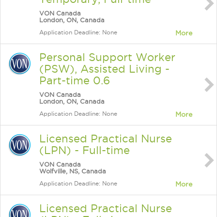
VON Canada
London, ON, Canada
Application Deadline: None
More
Personal Support Worker
(PSW), Assisted Living -
Part-time 0.6
VON Canada
London, ON, Canada
Application Deadline: None
More
Licensed Practical Nurse
(LPN) - Full-time
VON Canada
Wolfville, NS, Canada
Application Deadline: None
More
Licensed Practical Nurse