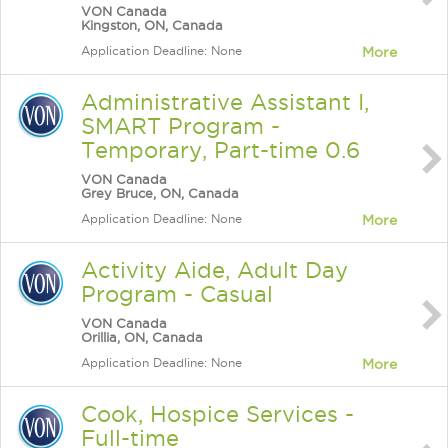
VON Canada
Kingston, ON, Canada
Application Deadline: None
More
Administrative Assistant I,
SMART Program -
Temporary, Part-time 0.6
VON Canada
Grey Bruce, ON, Canada
Application Deadline: None
More
Activity Aide, Adult Day
Program - Casual
VON Canada
Orillia, ON, Canada
Application Deadline: None
More
Cook, Hospice Services -
Full-time