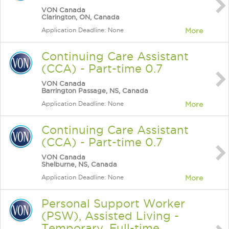
VON Canada
Clarington, ON, Canada
Application Deadline: None
More
Continuing Care Assistant
(CCA) - Part-time 0.7
VON Canada
Barrington Passage, NS, Canada
Application Deadline: None
More
Continuing Care Assistant
(CCA) - Part-time 0.7
VON Canada
Shelburne, NS, Canada
Application Deadline: None
More
Personal Support Worker
(PSW), Assisted Living -
Temporary, Full-time