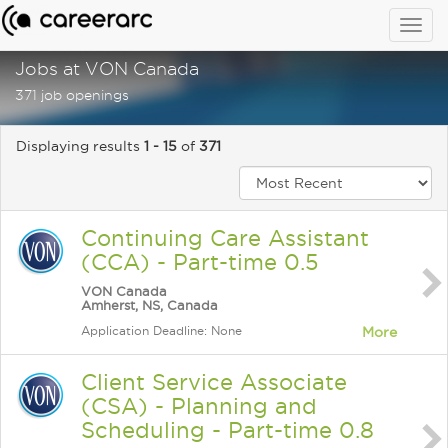
Togg
navig
Jobs at VON Canada
371 job openings
Displaying results
1 - 15
of
371
Continuing Care Assistant
(CCA) - Part-time 0.5
VON Canada
Amherst, NS, Canada
Application Deadline: None
More
Client Service Associate
(CSA) - Planning and
Scheduling - Part-time 0.8