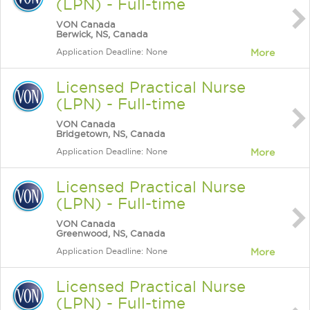
(LPN) - Full-time
VON Canada
Berwick, NS, Canada
Application Deadline: None
More
Licensed Practical Nurse
(LPN) - Full-time
VON Canada
Bridgetown, NS, Canada
Application Deadline: None
More
Licensed Practical Nurse
(LPN) - Full-time
VON Canada
Greenwood, NS, Canada
Application Deadline: None
More
Licensed Practical Nurse
(LPN) - Full-time