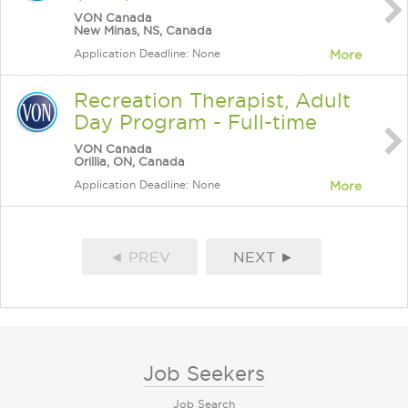
VON Canada
New Minas, NS, Canada
Application Deadline: None
More
Recreation Therapist, Adult
Day Program - Full-time
VON Canada
Orillia, ON, Canada
Application Deadline: None
More
◄ PREV
NEXT ►
Job Seekers
Job Search