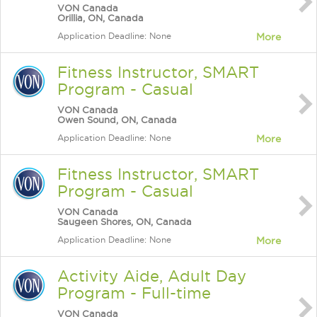
VON Canada
Orillia, ON, Canada
Application Deadline: None
More
Fitness Instructor, SMART
Program - Casual
VON Canada
Owen Sound, ON, Canada
Application Deadline: None
More
Fitness Instructor, SMART
Program - Casual
VON Canada
Saugeen Shores, ON, Canada
Application Deadline: None
More
Activity Aide, Adult Day
Program - Full-time
VON Canada