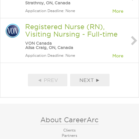
Strathroy, ON, Canada
Application Deadline: None
More
Registered Nurse (RN),
Visiting Nursing - Full-time
VON Canada
Ailsa Craig, ON, Canada
Application Deadline: None
More
◄ PREV
NEXT ►
About CareerArc
Clients
Partners