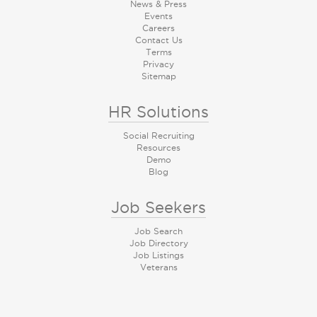
News & Press
Events
Careers
Contact Us
Terms
Privacy
Sitemap
HR Solutions
Social Recruiting
Resources
Demo
Blog
Job Seekers
Job Search
Job Directory
Job Listings
Veterans