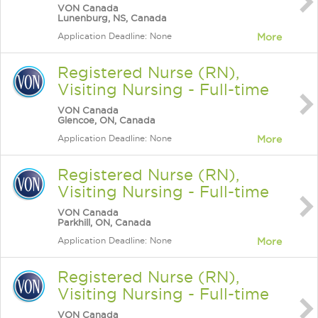
VON Canada
Lunenburg, NS, Canada
Application Deadline: None
More
Registered Nurse (RN),
Visiting Nursing - Full-time
VON Canada
Glencoe, ON, Canada
Application Deadline: None
More
Registered Nurse (RN),
Visiting Nursing - Full-time
VON Canada
Parkhill, ON, Canada
Application Deadline: None
More
Registered Nurse (RN),
Visiting Nursing - Full-time
VON Canada