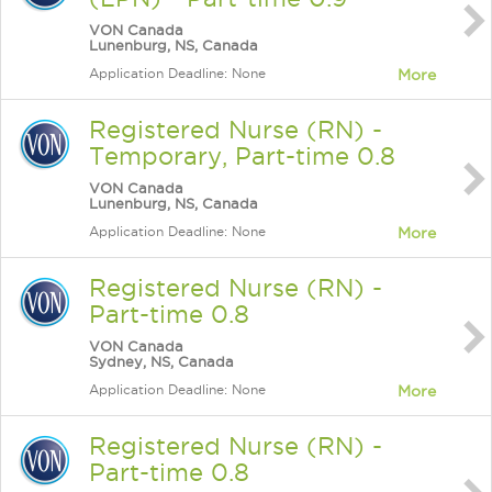
VON Canada
Lunenburg, NS, Canada
Application Deadline: None
More
Registered Nurse (RN) -
Temporary, Part-time 0.8
VON Canada
Lunenburg, NS, Canada
Application Deadline: None
More
Registered Nurse (RN) -
Part-time 0.8
VON Canada
Sydney, NS, Canada
Application Deadline: None
More
Registered Nurse (RN) -
Part-time 0.8