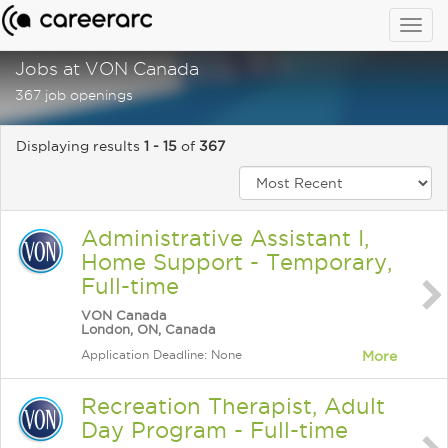
Togg
navig
Jobs at VON Canada
367 job openings
Displaying results
1 - 15
of
367
Administrative Assistant I,
Home Support - Temporary,
Full-time
VON Canada
London, ON, Canada
Application Deadline: None
More
Recreation Therapist, Adult
Day Program - Full-time