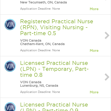
New Tecumseth, ON, Canada
Application Deadline: None
More
Registered Practical Nurse
(RPN), Visiting Nursing -
Part-time 0.5
VON Canada
Chatham-Kent, ON, Canada
Application Deadline: None
More
Licensed Practical Nurse
(LPN) - Temporary, Part-
time 0.8
VON Canada
Lunenburg, NS, Canada
Application Deadline: None
More
Licensed Practical Nurse
(LPN) - Part-time 0.9