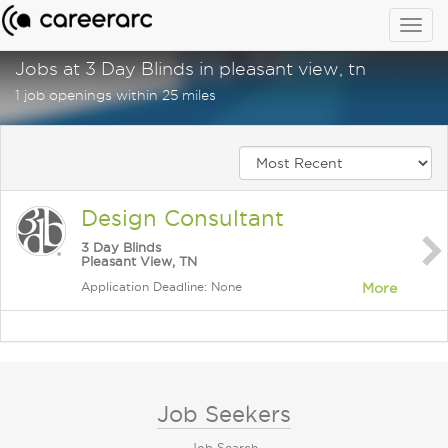
Togg
navig
Jobs at 3 Day Blinds in pleasant view, tn
1 job openings within 25 miles
Design Consultant
3 Day Blinds
Pleasant View, TN
Application Deadline: None
More
Job Seekers
Job Search