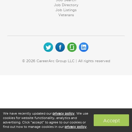
Job Directory
Job Listings
Veterans
© 2026 CareerArc Group LLC | All rights reserved
We have recently updated our
privacy policy
. We use
cookies for website functionality, analytics and
Accept
advertising. Click "accept" to agree to our cookies or
find out how to manage cookies in our
privacy policy
.