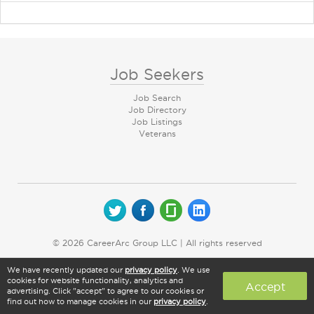
Job Seekers
Job Search
Job Directory
Job Listings
Veterans
© 2026 CareerArc Group LLC | All rights reserved
We have recently updated our
privacy policy
. We use
cookies for website functionality, analytics and
Accept
advertising. Click "accept" to agree to our cookies or
find out how to manage cookies in our
privacy policy
.