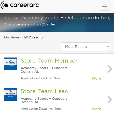
Togg
navig
Jobs at Academy Sports + Outdoors in dothan, a
2 job openings within 25 miles
Displaying
all 2
results
Store Team Member
Academy Sports + Outdoors
Dothan, AL
Application Deadline: None
More
Store Team Lead
Academy Sports + Outdoors
Dothan, AL
Application Deadline: None
More