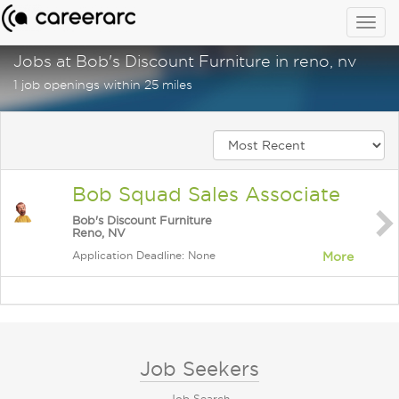
Togg
navig
Jobs at Bob's Discount Furniture in reno, nv
1 job openings within 25 miles
Bob Squad Sales Associate
Bob's Discount Furniture
Reno, NV
Application Deadline: None
More
Job Seekers
Job Search