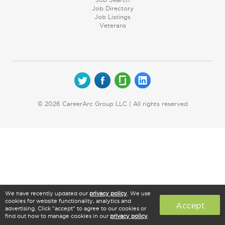
Job Directory
Job Listings
Veterans
© 2026 CareerArc Group LLC | All rights reserved
We have recently updated our
privacy policy
. We use
cookies for website functionality, analytics and
Accept
advertising. Click "accept" to agree to our cookies or
find out how to manage cookies in our
privacy policy
.