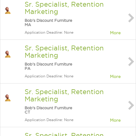
Sr. Specialist, Retention
Marketing
Bob's Discount Furniture
MA
Application Deadline: None
More
Sr. Specialist, Retention
Marketing
Bob's Discount Furniture
PA
Application Deadline: None
More
Sr. Specialist, Retention
Marketing
Bob's Discount Furniture
CT
Application Deadline: None
More
Sr. Specialist, Retention