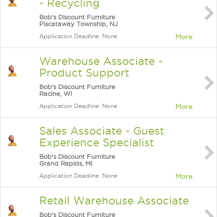
- Recycling
Bob's Discount Furniture
Piscataway Township, NJ
Application Deadline: None
More
Warehouse Associate -
Product Support
Bob's Discount Furniture
Racine, WI
Application Deadline: None
More
Sales Associate - Guest
Experience Specialist
Bob's Discount Furniture
Grand Rapids, MI
Application Deadline: None
More
Retail Warehouse Associate
Bob's Discount Furniture