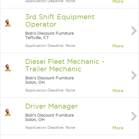
Application Deadline: None
More
3rd Shift Equipment
Operator
Bob's Discount Furniture
Taftville, CT
Application Deadline: None
More
Diesel Fleet Mechanic -
Trailer Mechanic
Bob's Discount Furniture
Solon, OH
Application Deadline: None
More
Driver Manager
Bob's Discount Furniture
Solon, OH
Application Deadline: None
More