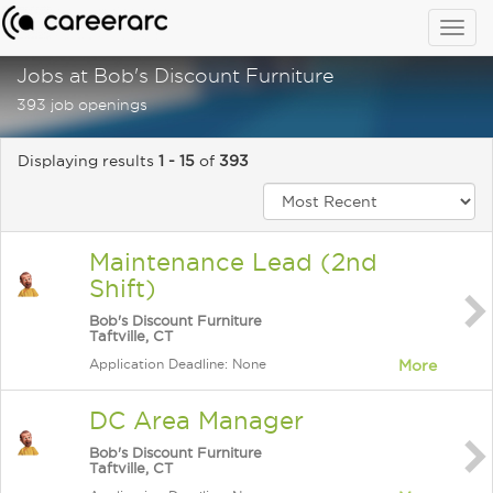
Togg
navig
Jobs at Bob's Discount Furniture
393 job openings
Displaying results
1 - 15
of
393
Maintenance Lead (2nd
Shift)
Bob's Discount Furniture
Taftville, CT
Application Deadline: None
More
DC Area Manager
Bob's Discount Furniture
Taftville, CT