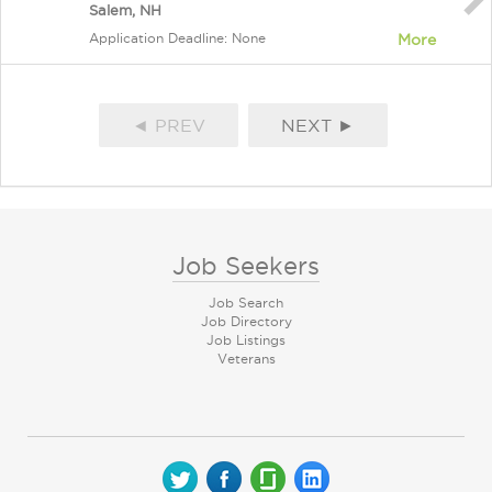
Salem, NH
Application Deadline: None
More
◄ PREV
NEXT ►
Job Seekers
Job Search
Job Directory
Job Listings
Veterans