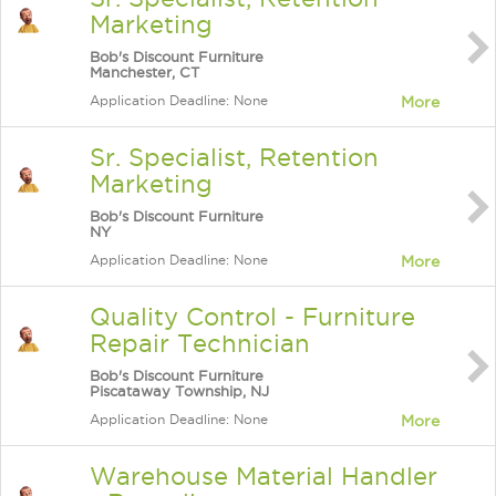
Marketing
Bob's Discount Furniture
Manchester, CT
Application Deadline: None
More
Sr. Specialist, Retention
Marketing
Bob's Discount Furniture
NY
Application Deadline: None
More
Quality Control - Furniture
Repair Technician
Bob's Discount Furniture
Piscataway Township, NJ
Application Deadline: None
More
Warehouse Material Handler