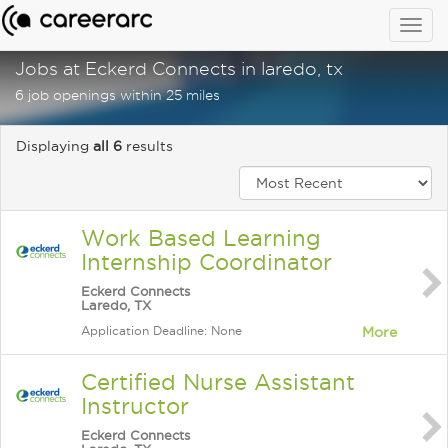
Togg
navig
Jobs at Eckerd Connects in laredo, tx
6 job openings within 25 miles
Displaying
all 6
results
Work Based Learning
Internship Coordinator
Eckerd Connects
Laredo, TX
Application Deadline: None
More
Certified Nurse Assistant
Instructor
Eckerd Connects