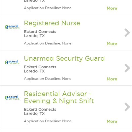
Laredo, TX
Application Deadline: None
More
Registered Nurse
Eckerd Connects
Laredo, TX
Application Deadline: None
More
Unarmed Security Guard
Eckerd Connects
Laredo, TX
Application Deadline: None
More
Residential Advisor -
Evening & Night Shift
Eckerd Connects
Laredo, TX
Application Deadline: None
More