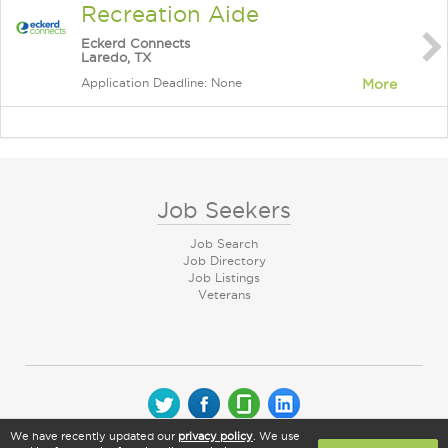
Recreation Aide
Eckerd Connects
Laredo, TX
Application Deadline: None
More
Job Seekers
Job Search
Job Directory
Job Listings
Veterans
We have recently updated our
privacy policy
. We use