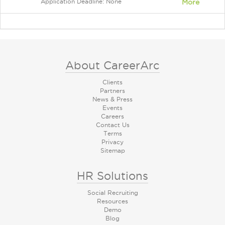
Application Deadline: None
More
About CareerArc
Clients
Partners
News & Press
Events
Careers
Contact Us
Terms
Privacy
Sitemap
HR Solutions
Social Recruiting
Resources
Demo
Blog