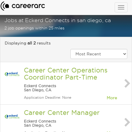
Togg
navig
Jobs at Eckerd Connects in san diego, ca
2 job openings within 25 miles
Displaying
all 2
results
Career Center Operations
Coordinator Part-Time
Eckerd Connects
San Diego, CA
Application Deadline: None
More
Career Center Manager
Eckerd Connects
San Diego, CA