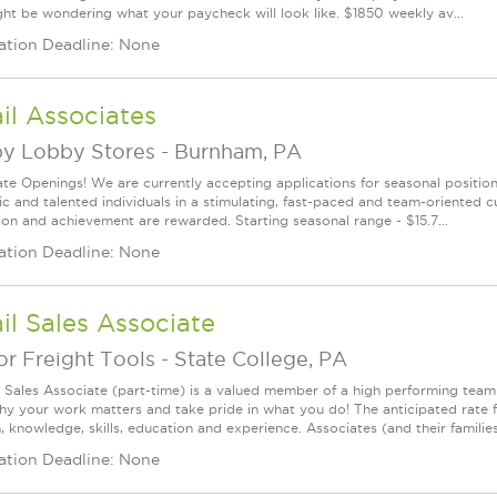
ht be wondering what your paycheck will look like. $1850 weekly av...
ation Deadline: None
il Associates
y Lobby Stores
-
Burnham, PA
te Openings! We are currently accepting applications for seasonal positions
ic and talented individuals in a stimulating, fast-paced and team-oriented 
ion and achievement are rewarded. Starting seasonal range - $15.7...
ation Deadline: None
il Sales Associate
r Freight Tools
-
State College, PA
l Sales Associate (part-time) is a valued member of a high performing tea
y your work matters and take pride in what you do! The anticipated rate f
, knowledge, skills, education and experience. Associates (and their families) a
ation Deadline: None