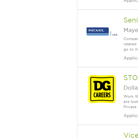
Applic
Seni
Maye
Company
related 
go to m
Applic
STO
Dolla
Work Wh
are loo
Private
Applic
Vice