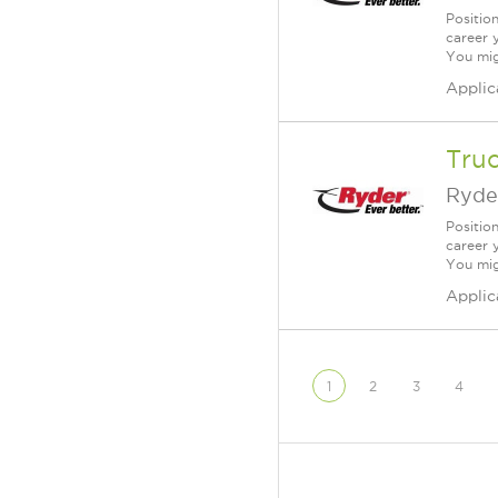
Positio
career 
You mig
Applic
Tru
Ryde
Positio
career 
You mig
Applic
1
2
3
4