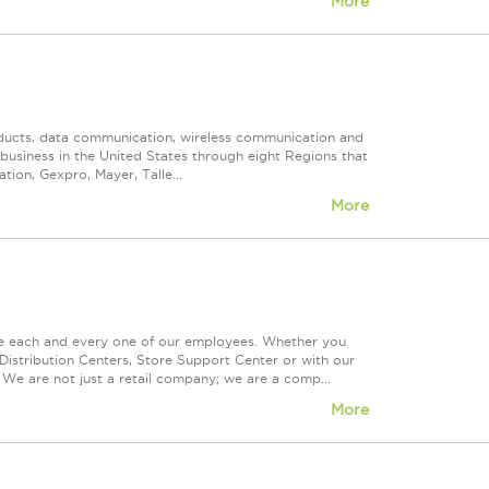
More
roducts, data communication, wireless communication and
n business in the United States through eight Regions that
ion, Gexpro, Mayer, Talle...
More
ue each and every one of our employees. Whether you
Distribution Centers, Store Support Center or with our
 We are not just a retail company; we are a comp...
More