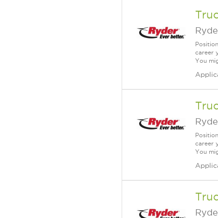
Truc
Ryde
Positio
career 
You mig
Applic
Truc
Ryde
Positio
career 
You mig
Applic
Truc
Ryde