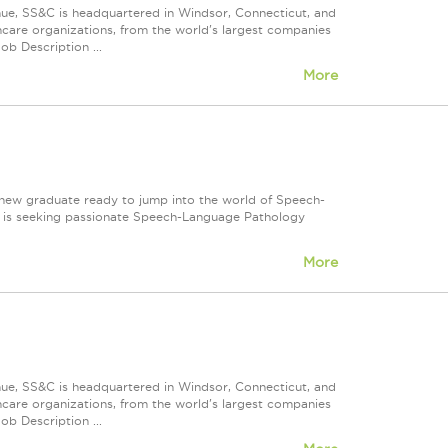
nue, SS&C is headquartered in Windsor, Connecticut, and
care organizations, from the world's largest companies
ob Description ...
More
 new graduate ready to jump into the world of Speech-
 is seeking passionate Speech-Language Pathology
More
nue, SS&C is headquartered in Windsor, Connecticut, and
care organizations, from the world's largest companies
ob Description ...