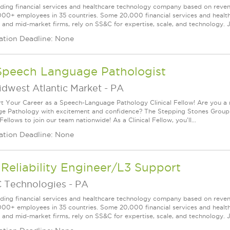
ading financial services and healthcare technology company based on reve
000+ employees in 35 countries. Some 20,000 financial services and health
l and mid-market firms, rely on SS&C for expertise, scale, and technology. J
ation Deadline: None
Speech Language Pathologist
idwest Atlantic Market
-
PA
rt Your Career as a Speech-Language Pathology Clinical Fellow! Are you a
e Pathology with excitement and confidence? The Stepping Stones Group
 Fellows to join our team nationwide! As a Clinical Fellow, you'll...
ation Deadline: None
 Reliability Engineer/L3 Support
 Technologies
-
PA
ading financial services and healthcare technology company based on reve
000+ employees in 35 countries. Some 20,000 financial services and health
l and mid-market firms, rely on SS&C for expertise, scale, and technology. J