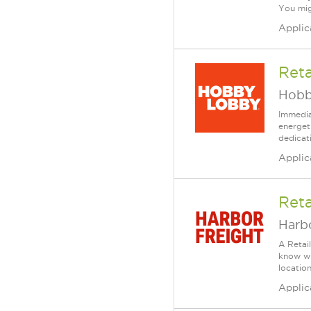
You mig
Applic
Reta
Hobb
Immedia
energet
dedicat
Applic
Reta
Harbo
A Retai
know wh
location
Applic