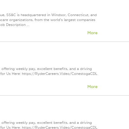
nue, SS&C is headquartered in Windsor, Connecticut, and
care organizations, from the world's largest companies
ob Description ...
More
offering weekly pay, excellent benefits, and a driving
 for Us Here: https://RyderCareers.Video/ConestogaCDL
More
offering weekly pay, excellent benefits, and a driving
 for Us Here: https://RyderCareers.Video/ConestogaCDL