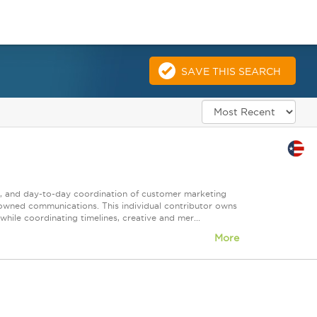
SAVE THIS SEARCH
nt, and day-to-day coordination of customer marketing
 owned communications. This individual contributor owns
ile coordinating timelines, creative and mer...
More