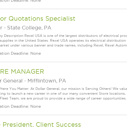
ation Deadline: None
or Quotations Specialist
r
-
State College, PA
 Description Rexel USA is one of the largest distributors of electrical p
supplies in the United States. Rexel USA operates its electrical distributio
arket under various banner and trade names, including Rexel, Rexel Automat
ation Deadline: None
RE MANAGER
r General
-
Mifflintown, PA
ere You Matter: At Dollar General, our mission is Serving Others! We val
king to launch a new career in one of our many convenient Store locations, 
 Fleet Team, we are proud to provide a wide range of career opportunities.
ation Deadline: None
 President, Client Success