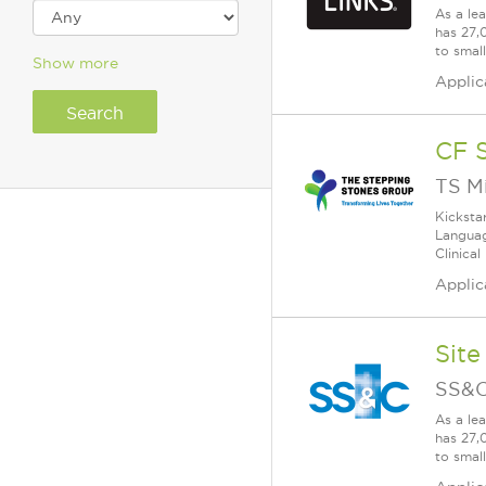
As a le
has 27,
to smal
Show more
Applic
CF 
TS M
Kicksta
Languag
Clinical
Applic
Site
SS&C
As a le
has 27,
to smal