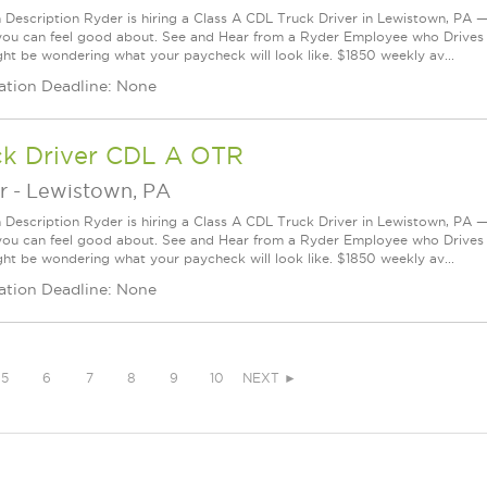
n Description Ryder is hiring a Class A CDL Truck Driver in Lewistown, PA — 
you can feel good about. See and Hear from a Ryder Employee who Drives
ht be wondering what your paycheck will look like. $1850 weekly av...
ation Deadline: None
ck Driver CDL A OTR
r
-
Lewistown, PA
n Description Ryder is hiring a Class A CDL Truck Driver in Lewistown, PA — 
you can feel good about. See and Hear from a Ryder Employee who Drives
ht be wondering what your paycheck will look like. $1850 weekly av...
ation Deadline: None
5
6
7
8
9
10
NEXT ►