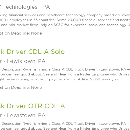
 Technologies
-
PA
ading financial services and healthcare technology company based on reve
000+ employees in 35 countries. Some 20,000 financial services and health
l and mid-market firms, rely on SS&C for expertise, scale, and technology. J
ation Deadline: None
k Driver CDL A Solo
r
-
Lewistown, PA
n Description Ryder is hiring a Class A CDL Truck Driver in Lewistown, PA — 
you can feel good about. See and Hear from a Ryder Employee who Drives
ht be wondering what your paycheck will look like. $1850 weekly av...
ation Deadline: None
ck Driver OTR CDL A
r
-
Lewistown, PA
n Description Ryder is hiring a Class A CDL Truck Driver in Lewistown, PA — 
you can feel good about. See and Hear from a Ryder Employee who Drives