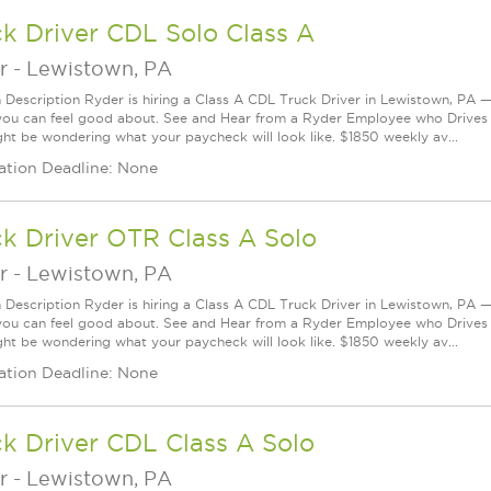
k Driver CDL Solo Class A
r
-
Lewistown, PA
n Description Ryder is hiring a Class A CDL Truck Driver in Lewistown, PA — 
you can feel good about. See and Hear from a Ryder Employee who Drives
ht be wondering what your paycheck will look like. $1850 weekly av...
ation Deadline: None
k Driver OTR Class A Solo
r
-
Lewistown, PA
n Description Ryder is hiring a Class A CDL Truck Driver in Lewistown, PA — 
you can feel good about. See and Hear from a Ryder Employee who Drives
ht be wondering what your paycheck will look like. $1850 weekly av...
ation Deadline: None
k Driver CDL Class A Solo
r
-
Lewistown, PA