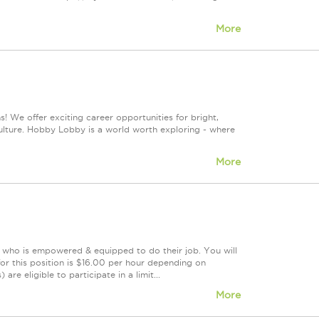
More
! We offer exciting career opportunities for bright,
culture. Hobby Lobby is a world worth exploring - where
More
m who is empowered & equipped to do their job. You will
or this position is $16.00 per hour depending on
re eligible to participate in a limit...
More