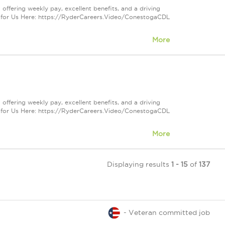
offering weekly pay, excellent benefits, and a driving
 for Us Here: https://RyderCareers.Video/ConestogaCDL
More
offering weekly pay, excellent benefits, and a driving
 for Us Here: https://RyderCareers.Video/ConestogaCDL
More
Displaying results
1 - 15
of
137
- Veteran committed job