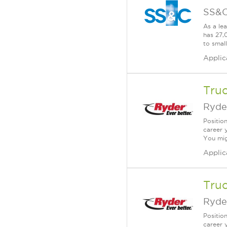
SS&C
As a le
has 27,
to smal
Applic
Truc
Ryde
Positio
career 
You mig
Applic
Tru
Ryde
Positio
career 