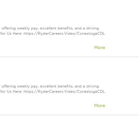
offering weekly pay, excellent benefits, and a driving
 for Us Here: https://RyderCareers.Video/ConestogaCDL
More
offering weekly pay, excellent benefits, and a driving
 for Us Here: https://RyderCareers.Video/ConestogaCDL
More