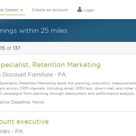
ob Seeker
Create an account
Login
nings within 25 miles
 15
of
137
Specialist, Retention Marketing
 Discount Furniture
-
PA
 Specialist, Retention Marketing leads the planning, execution, measureme
ns across CRM channels, including email, SMS/text, direct mail, and other
d campaigns from planning through deployment and performance analysis, wh
ation Deadline: None
ount executive
links
-
PA