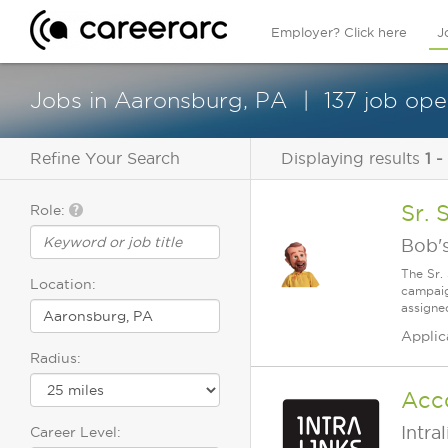
Employer? Click here
J
Jobs in Aaronsburg, PA
137 job ope
Refine Your Search
Displaying results
1 -
Sr. 
Role:
Bob's
The Sr.
Location:
campaig
assigne
Applic
Radius:
Acc
Intra
Career Level: