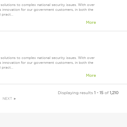
 solutions to complex national security issues. With over
s innovation for our government customers, in both the
 pract...
More
 solutions to complex national security issues. With over
s innovation for our government customers, in both the
 pract...
More
Displaying results
1 - 15
of
1,210
NEXT ►