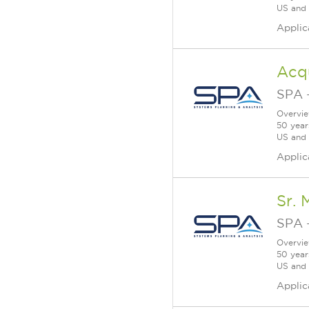
US and a
Applic
Acq
SPA
Overvie
50 year
US and a
Applic
Sr. 
SPA
Overvie
50 year
US and a
Applic