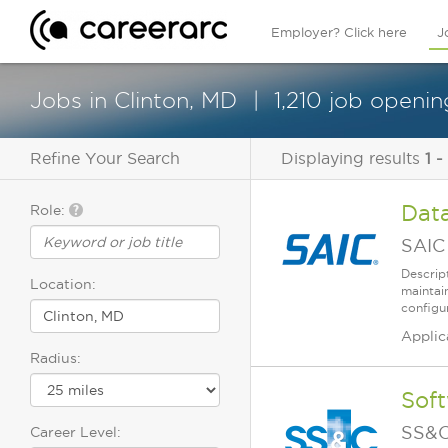
Employer? Click here
J
Jobs in Clinton, MD
1,210 job openin
Refine Your Search
Displaying results
1 -
Dat
Role:
SAIC
Descrip
Location:
maintain
configu
Applic
Radius:
Soft
SS&C
Career Level: