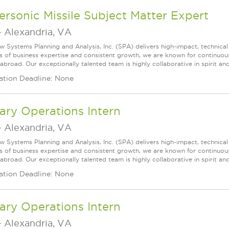
rsonic Missile Subject Matter Expert
-
Alexandria, VA
w Systems Planning and Analysis, Inc. (SPA) delivers high-impact, technical
s of business expertise and consistent growth, we are known for continuou
broad. Our exceptionally talented team is highly collaborative in spirit and 
ation Deadline: None
tary Operations Intern
-
Alexandria, VA
w Systems Planning and Analysis, Inc. (SPA) delivers high-impact, technical
s of business expertise and consistent growth, we are known for continuou
broad. Our exceptionally talented team is highly collaborative in spirit and
ation Deadline: None
tary Operations Intern
-
Alexandria, VA