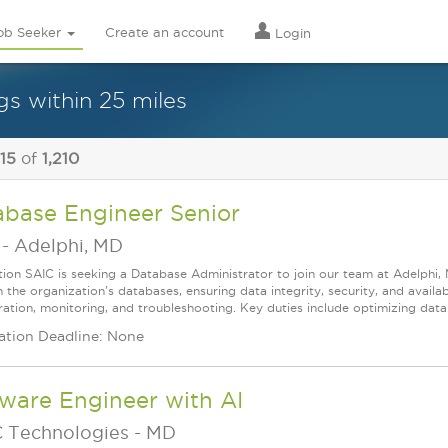
ob Seeker
Create an account
Login
gs within 25 miles
 15
of
1,210
abase Engineer Senior
-
Adelphi, MD
tion SAIC is seeking a Database Administrator to join our team at Adelphi
 the organization's databases, ensuring data integrity, security, and availabi
ration, monitoring, and troubleshooting. Key duties include optimizing datab
ation Deadline: None
ware Engineer with AI
 Technologies
-
MD