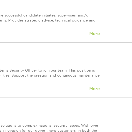
e successful candidate initiates, supervises, and/or
ams. Provides strategic advice, technical guidance and
More
ms Security Officer to join our team. This position is
ilities: Support the creation and continuous maintenance
More
 solutions to complex national security issues. With over
s innovation for our government customers, in both the