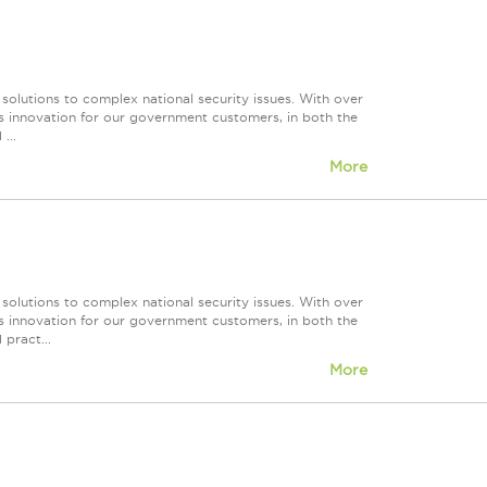
 solutions to complex national security issues. With over
s innovation for our government customers, in both the
...
More
 solutions to complex national security issues. With over
s innovation for our government customers, in both the
 pract...
More