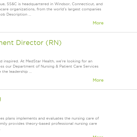
nue, SS&C is headquartered in Windsor, Connecticut, and
care organizations, from the world's largest companies
ob Description ...
More
ent Director (RN)
 inspired. At MedStar Health, we're looking for an
ross our Department of Nursing & Patient Care Services
the leadership ...
More
U
es plans implements and evaluates the nursing care of
amily provides theory-based professional nursing care
.