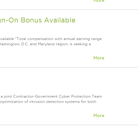
More
-On Bonus Available
able *Total compensation with annual earning range
shington, D.C. and Maryland region, is seeking a
More
 on a joint Contractor-Government Cyber Protection Team
optimization of intrusion detection systems for both
More