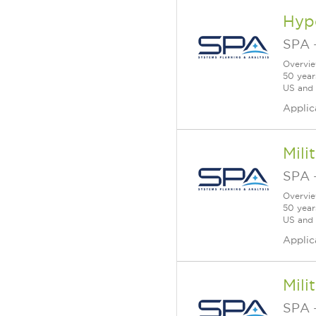
Hype
SPA
Overvie
50 year
US and a
Applic
Mili
SPA
Overvie
50 year
US and a
Applic
Mili
SPA