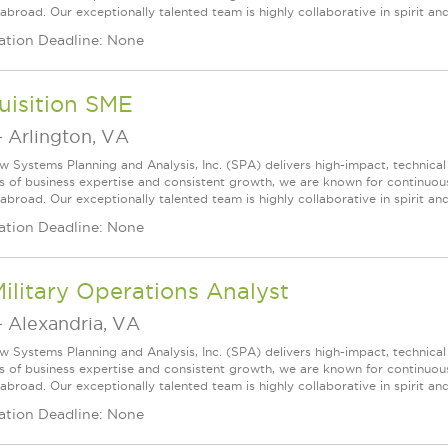
broad. Our exceptionally talented team is highly collaborative in spirit and
ation Deadline: None
uisition SME
-
Arlington, VA
w Systems Planning and Analysis, Inc. (SPA) delivers high-impact, technical
s of business expertise and consistent growth, we are known for continuou
broad. Our exceptionally talented team is highly collaborative in spirit and 
ation Deadline: None
Military Operations Analyst
-
Alexandria, VA
w Systems Planning and Analysis, Inc. (SPA) delivers high-impact, technical
s of business expertise and consistent growth, we are known for continuou
broad. Our exceptionally talented team is highly collaborative in spirit and
ation Deadline: None