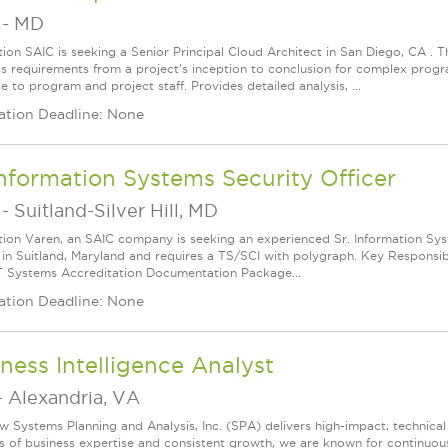
-
MD
tion SAIC is seeking a Senior Principal Cloud Architect in San Diego, CA . Th
s requirements from a project's inception to conclusion for complex progr
e to program and project staff. Provides detailed analysis, ...
ation Deadline: None
Information Systems Security Officer
-
Suitland-Silver Hill, MD
tion Varen, an SAIC company is seeking an experienced Sr. Information Syste
 in Suitland, Maryland and requires a TS/SCI with polygraph. Key Responsib
IT Systems Accreditation Documentation Package...
ation Deadline: None
ness Intelligence Analyst
-
Alexandria, VA
w Systems Planning and Analysis, Inc. (SPA) delivers high-impact, technical
s of business expertise and consistent growth, we are known for continuou