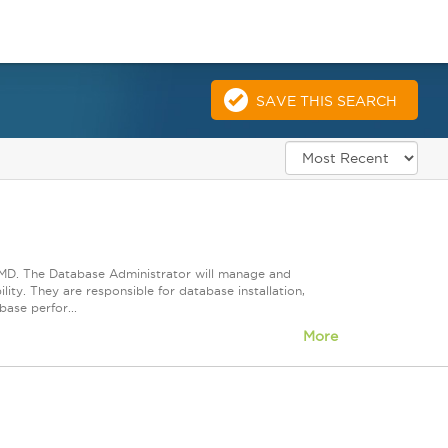
SAVE THIS SEARCH
, MD. The Database Administrator will manage and
lity. They are responsible for database installation,
ase perfor...
More