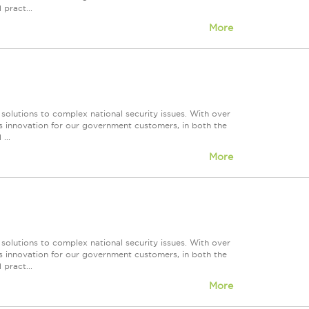
 pract...
More
 solutions to complex national security issues. With over
s innovation for our government customers, in both the
...
More
 solutions to complex national security issues. With over
s innovation for our government customers, in both the
 pract...
More