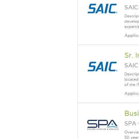
SAIC
Descrip
develop
expertis
Applic
Sr. 
SAIC
Descrip
located
of the 
Applic
Busi
SPA
Overvie
50 year