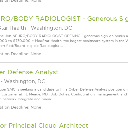
ation Deadline: None
RO/BODY RADIOLOGIST - Generous Sign
tar Health
-
Washington, DC
he Job NEURO/BODY RADIOLOGIST OPENING - generous sign-on bonus avail
000 to $750,000 + MedStar Health, the largest healthcare system in the Wa
rtified/Board-eligible Radiologist ...
ation Deadline: None
er Defense Analyst
-
Washington, DC
tion SAIC is seeking a candidate to fill a Cyber Defense Analyst position
r customer at Ft. Meade, MD . Job Duties: Configuration, management, and 
d network Integrate and mana...
ation Deadline: None
or Principal Cloud Architect