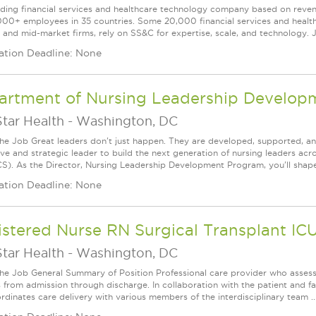
ading financial services and healthcare technology company based on reve
000+ employees in 35 countries. Some 20,000 financial services and health
l and mid-market firms, rely on SS&C for expertise, scale, and technology. J
ation Deadline: None
artment of Nursing Leadership Developm
tar Health
-
Washington, DC
he Job Great leaders don't just happen. They are developed, supported, and
ive and strategic leader to build the next generation of nursing leaders ac
). As the Director, Nursing Leadership Development Program, you'll shape 
ation Deadline: None
stered Nurse RN Surgical Transplant IC
tar Health
-
Washington, DC
he Job General Summary of Position Professional care provider who assess
s from admission through discharge. In collaboration with the patient and f
rdinates care delivery with various members of the interdisciplinary team ..