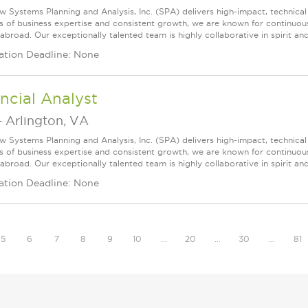
w Systems Planning and Analysis, Inc. (SPA) delivers high-impact, technical
s of business expertise and consistent growth, we are known for continuou
broad. Our exceptionally talented team is highly collaborative in spirit and
ation Deadline: None
ncial Analyst
-
Arlington, VA
w Systems Planning and Analysis, Inc. (SPA) delivers high-impact, technical
s of business expertise and consistent growth, we are known for continuou
broad. Our exceptionally talented team is highly collaborative in spirit and
ation Deadline: None
5
6
7
8
9
10
…
20
…
30
…
81