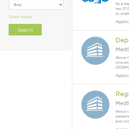
As a le
has 27,
to smal
Show more
Applic
Dep
MedS
About t
innovat
(DONPCS
Applic
Regi
MedS
About t
patient
and coo