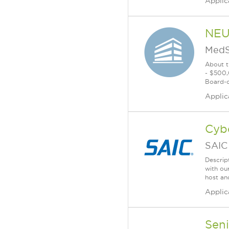
Applic
NEU
MedS
About t
- $500,
Board-ce
Applic
Cyb
SAIC
Descrip
with ou
host an
Applic
Seni