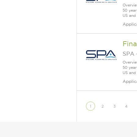
Overvie
50 year
US and a
Applic
Fina
SPA
Overvie
50 year
US and a
Applic
1
2
3
4