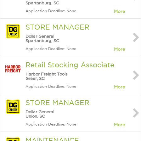
Spartanburg, SC
Application Deadline: None
More
STORE MANAGER
Dollar General
Spartanburg, SC
Application Deadline: None
More
Retail Stocking Associate
Harbor Freight Tools
Greer, SC
Application Deadline: None
More
STORE MANAGER
Dollar General
Union, SC
Application Deadline: None
More
MAINTENANCE