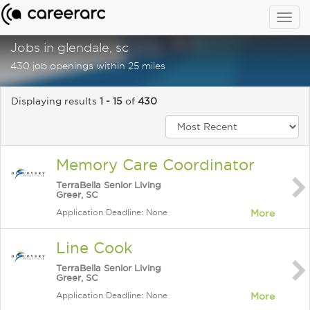
Togg
navig
Jobs in glendale, sc
430 job openings within 25 miles
Displaying results
1 - 15
of
430
Memory Care Coordinator
TerraBella Senior Living
Greer, SC
Application Deadline: None
More
Line Cook
TerraBella Senior Living
Greer, SC
Application Deadline: None
More