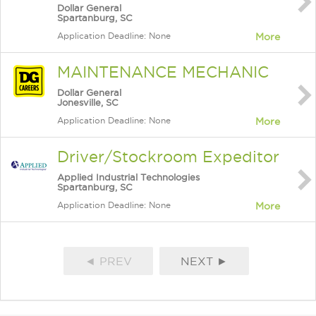
Dollar General
Spartanburg, SC
Application Deadline: None
More
MAINTENANCE MECHANIC
Dollar General
Jonesville, SC
Application Deadline: None
More
Driver/Stockroom Expeditor
Applied Industrial Technologies
Spartanburg, SC
Application Deadline: None
More
◄ PREV
NEXT ►