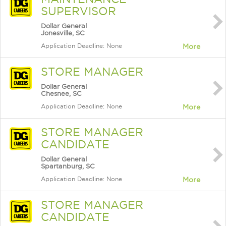
SUPERVISOR
Dollar General
Jonesville, SC
Application Deadline: None
More
STORE MANAGER
Dollar General
Chesnee, SC
Application Deadline: None
More
STORE MANAGER
CANDIDATE
Dollar General
Spartanburg, SC
Application Deadline: None
More
STORE MANAGER
CANDIDATE