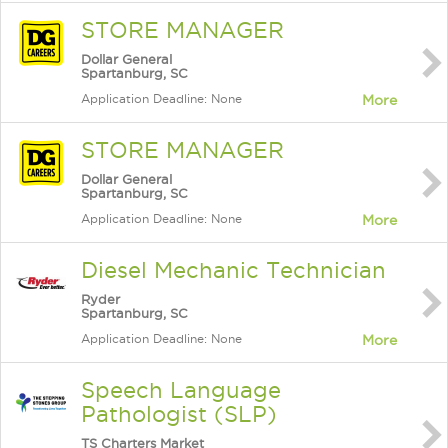
STORE MANAGER
Dollar General
Spartanburg, SC
Application Deadline: None
More
STORE MANAGER
Dollar General
Spartanburg, SC
Application Deadline: None
More
Diesel Mechanic Technician
Ryder
Spartanburg, SC
Application Deadline: None
More
Speech Language
Pathologist (SLP)
TS Charters Market