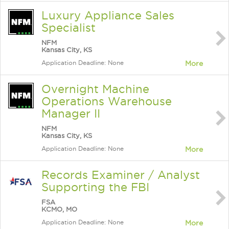
Luxury Appliance Sales
Specialist
NFM
Kansas City, KS
Application Deadline: None
More
Overnight Machine
Operations Warehouse
Manager II
NFM
Kansas City, KS
Application Deadline: None
More
Records Examiner / Analyst
Supporting the FBI
FSA
KCMO, MO
Application Deadline: None
More