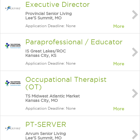
Executive Director
Provincial Senior Living
Lee'S Summit, MO
Application Deadline: None
More
Paraprofessional / Educator
IS Great Lakes/ROC
Kansas City, KS
Application Deadline: None
More
Occupational Therapist
(OT)
TS Midwest Atlantic Market
Kansas City, MO
Application Deadline: None
More
PT-SERVER
Arvum Senior Living
Lee'S Summit, MO