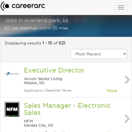
Togg
navig
Jobs in overland park, ks
521 job openings within 25 miles
Displaying results
1 - 15
of
521
Executive Director
Arvum Senior Living
Mission, KS
Application Deadline: None
More
Sales Manager - Electronic
Sales
NFM
Kansas City, KS