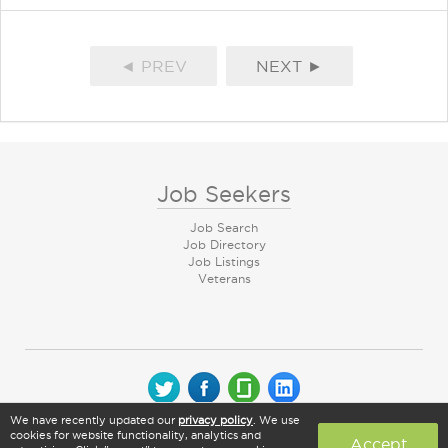
◄ PREV
NEXT ►
Job Seekers
Job Search
Job Directory
Job Listings
Veterans
We have recently updated our
privacy policy
. We use
© 2026 CareerArc Group LLC | All rights reserved
cookies for website functionality, analytics and
Accept