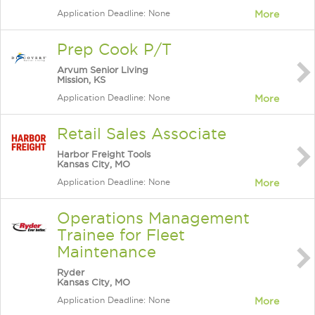
Application Deadline: None
More
Prep Cook P/T
Arvum Senior Living
Mission, KS
Application Deadline: None
More
Retail Sales Associate
Harbor Freight Tools
Kansas City, MO
Application Deadline: None
More
Operations Management
Trainee for Fleet
Maintenance
Ryder
Kansas City, MO
Application Deadline: None
More