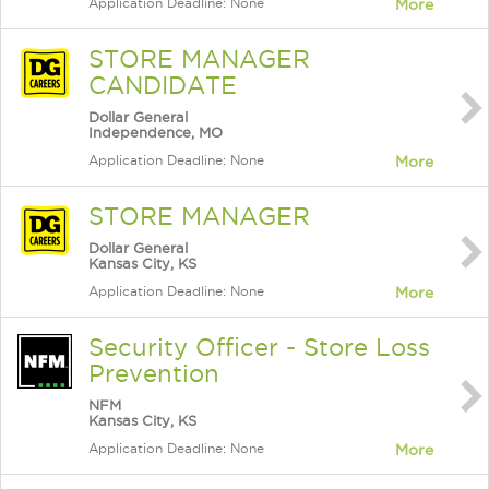
Application Deadline: None
More
STORE MANAGER
CANDIDATE
Dollar General
Independence, MO
Application Deadline: None
More
STORE MANAGER
Dollar General
Kansas City, KS
Application Deadline: None
More
Security Officer - Store Loss
Prevention
NFM
Kansas City, KS
Application Deadline: None
More