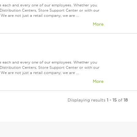
ue each and every one of our employees. Whether you
Distribution Centers, Store Support Center or with our
We are not just a retail company; we are ...
More
ue each and every one of our employees. Whether you
Distribution Centers, Store Support Center or with our
We are not just a retail company; we are ...
More
Displaying results
1 - 15
of
18