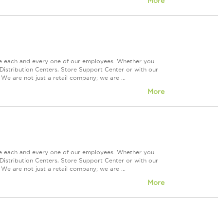
More
ue each and every one of our employees. Whether you
Distribution Centers, Store Support Center or with our
We are not just a retail company; we are ...
More
ue each and every one of our employees. Whether you
Distribution Centers, Store Support Center or with our
We are not just a retail company; we are ...
More