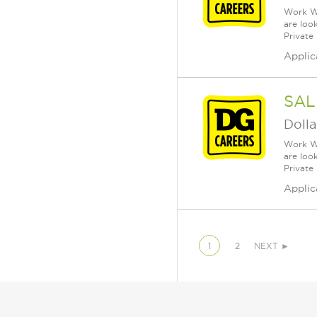
Work Wh
are loo
Private
Applic
SAL
Dolla
Work Wh
are loo
Private
Applic
1
2
NEXT ►