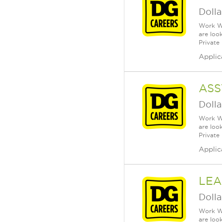
Dolla
Work Wh
are loo
Private
Applic
ASS
Dolla
Work Wh
are loo
Private
Applic
LEA
Dolla
Work Wh
are loo