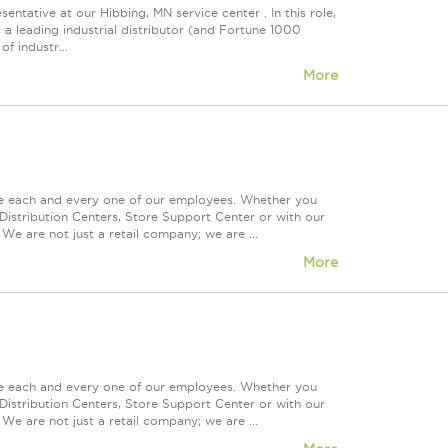
entative at our Hibbing, MN service center . In this role,
 a leading industrial distributor (and Fortune 1000
f industr...
More
ue each and every one of our employees. Whether you
Distribution Centers, Store Support Center or with our
We are not just a retail company; we are ...
More
ue each and every one of our employees. Whether you
Distribution Centers, Store Support Center or with our
We are not just a retail company; we are ...