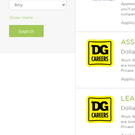
Applied 
you'll 
company)
Show more
Applic
ASS
Dolla
Work Wh
are loo
Private
Applic
LEA
Dolla
Work Wh
are loo
Private