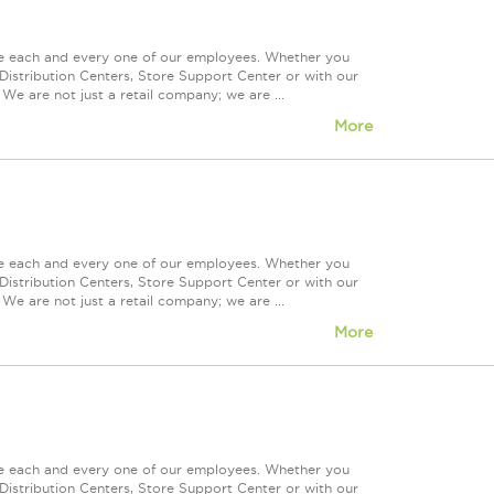
ue each and every one of our employees. Whether you
Distribution Centers, Store Support Center or with our
We are not just a retail company; we are ...
More
ue each and every one of our employees. Whether you
Distribution Centers, Store Support Center or with our
We are not just a retail company; we are ...
More
ue each and every one of our employees. Whether you
Distribution Centers, Store Support Center or with our