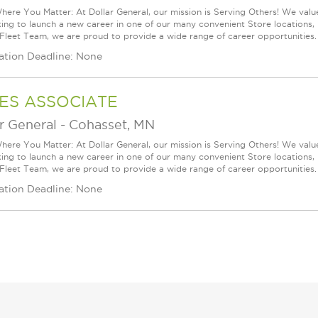
ere You Matter: At Dollar General, our mission is Serving Others! We val
king to launch a new career in one of our many convenient Store locations, 
 Fleet Team, we are proud to provide a wide range of career opportunities. 
ation Deadline: None
ES ASSOCIATE
r General
-
Cohasset, MN
ere You Matter: At Dollar General, our mission is Serving Others! We val
king to launch a new career in one of our many convenient Store locations, 
 Fleet Team, we are proud to provide a wide range of career opportunities. 
ation Deadline: None