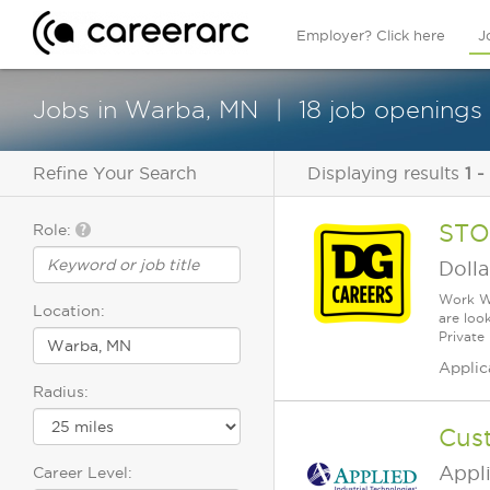
Employer? Click here
J
Jobs in Warba, MN
18 job openings 
Refine Your Search
Displaying results
1 -
STO
Role:
Dolla
Work Wh
Location:
are loo
Private
Applic
Radius:
Cust
Appli
Career Level: