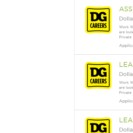
ASS
Dolla
Work Wh
are loo
Private
Applic
LEA
Dolla
Work Wh
are loo
Private
Applic
LEA
Dolla