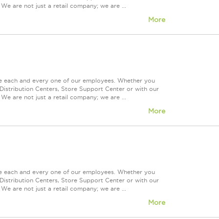
We are not just a retail company; we are ...
More
ue each and every one of our employees. Whether you
Distribution Centers, Store Support Center or with our
We are not just a retail company; we are ...
More
ue each and every one of our employees. Whether you
Distribution Centers, Store Support Center or with our
We are not just a retail company; we are ...
More