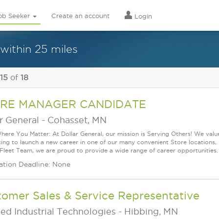
ob Seeker
Create an account
Login
within 25 miles
 15
of
18
RE MANAGER CANDIDATE
r General
-
Cohasset, MN
ere You Matter: At Dollar General, our mission is Serving Others! We val
king to launch a new career in one of our many convenient Store locations, 
 Fleet Team, we are proud to provide a wide range of career opportunities.
ation Deadline: None
omer Sales & Service Representative
ed Industrial Technologies
-
Hibbing, MN