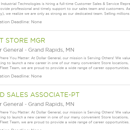
Industrial Technologies is hiring a full-time Customer Sales & Service Repres
provide professional and timely support to our sales team and customers. As
, we realize we are only as strong as our dedicated team. Selling millions o
ation Deadline: None
T STORE MGR
r General
-
Grand Rapids, MN
ere You Matter: At Dollar General, our mission is Serving Others! We val
king to launch a new career in one of our many convenient Store locations, 
 Fleet Team, we are proud to provide a wide range of career opportunities. 
ation Deadline: None
D SALES ASSOCIATE-PT
r General
-
Grand Rapids, MN
ere You Matter: At Dollar General, our mission is Serving Others! We val
king to launch a new career in one of our many convenient Store locations, 
 Fleet Team, we are proud to provide a wide range of career opportunities. 