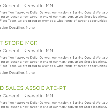
r General
-
Keewatin, MN
ere You Matter: At Dollar General, our mission is Serving Others! We val
king to launch a new career in one of our many convenient Store locations, 
 Fleet Team, we are proud to provide a wide range of career opportunities. 
ation Deadline: None
T STORE MGR
r General
-
Keewatin, MN
ere You Matter: At Dollar General, our mission is Serving Others! We val
king to launch a new career in one of our many convenient Store locations, 
 Fleet Team, we are proud to provide a wide range of career opportunities. 
ation Deadline: None
D SALES ASSOCIATE-PT
r General
-
Keewatin, MN
ere You Matter: At Dollar General, our mission is Serving Others! We val
king to launch a new career in one of our many convenient Store locations, 