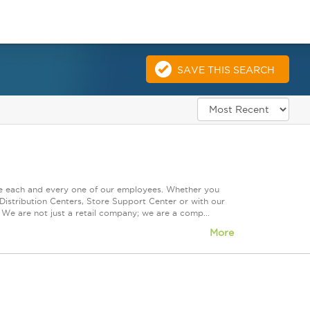
SAVE THIS SEARCH
ue each and every one of our employees. Whether you
Distribution Centers, Store Support Center or with our
 We are not just a retail company; we are a comp...
More