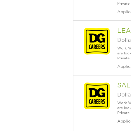
Private
Applic
LEA
Dolla
Work Wh
are loo
Private
Applic
SAL
Dolla
Work Wh
are loo
Private
Applic