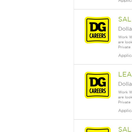
Applic
SAL
Dolla
Work Wh
are loo
Private
Applic
LEA
Dolla
Work Wh
are loo
Private
Applic
SAL