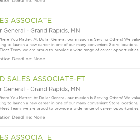
ation Deadline: None
ES ASSOCIATE
r General
-
Grand Rapids, MN
ere You Matter: At Dollar General, our mission is Serving Others! We val
king to launch a new career in one of our many convenient Store locations, 
 Fleet Team, we are proud to provide a wide range of career opportunities. 
ation Deadline: None
D SALES ASSOCIATE-FT
r General
-
Grand Rapids, MN
ere You Matter: At Dollar General, our mission is Serving Others! We val
king to launch a new career in one of our many convenient Store locations, 
 Fleet Team, we are proud to provide a wide range of career opportunities. 
ation Deadline: None
ES ASSOCIATE