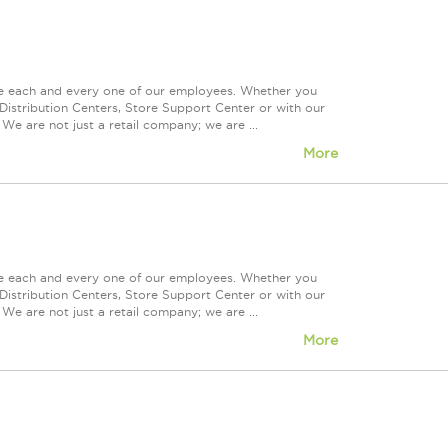
ue each and every one of our employees. Whether you
Distribution Centers, Store Support Center or with our
We are not just a retail company; we are ...
More
ue each and every one of our employees. Whether you
Distribution Centers, Store Support Center or with our
We are not just a retail company; we are ...
More