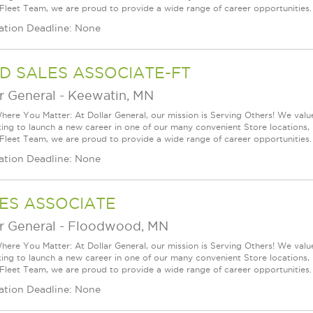
 Fleet Team, we are proud to provide a wide range of career opportunities. 
ation Deadline: None
D SALES ASSOCIATE-FT
r General
-
Keewatin, MN
ere You Matter: At Dollar General, our mission is Serving Others! We val
king to launch a new career in one of our many convenient Store locations, 
 Fleet Team, we are proud to provide a wide range of career opportunities. 
ation Deadline: None
ES ASSOCIATE
r General
-
Floodwood, MN
ere You Matter: At Dollar General, our mission is Serving Others! We val
king to launch a new career in one of our many convenient Store locations, 
 Fleet Team, we are proud to provide a wide range of career opportunities. 
ation Deadline: None