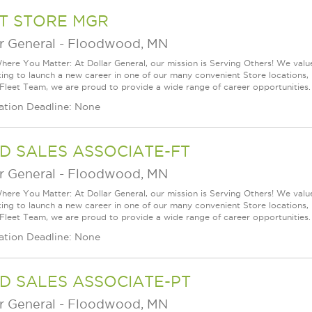
T STORE MGR
r General
-
Floodwood, MN
ere You Matter: At Dollar General, our mission is Serving Others! We val
king to launch a new career in one of our many convenient Store locations, 
 Fleet Team, we are proud to provide a wide range of career opportunities. 
ation Deadline: None
D SALES ASSOCIATE-FT
r General
-
Floodwood, MN
ere You Matter: At Dollar General, our mission is Serving Others! We val
king to launch a new career in one of our many convenient Store locations, 
 Fleet Team, we are proud to provide a wide range of career opportunities. 
ation Deadline: None
D SALES ASSOCIATE-PT
r General
-
Floodwood, MN