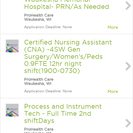
Hospital- PRN/As Needed
ProHealth Care
Waukesha, WI
Application Deadline: None
More
Certified Nursing Assistant
(CNA) -4SW Gen
Surgery/Women's/Peds
0.9FTE 12hr night
shift(1900-0730)
ProHealth Care
Waukesha, WI
Application Deadline: None
More
Process and Instrument
Tech - Full Time 2nd
shiftDays
ProHealth Care