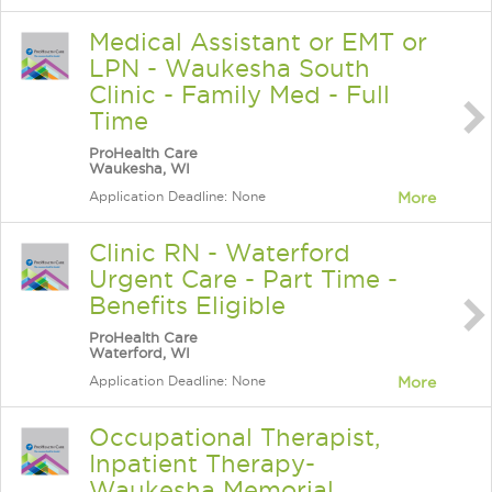
Medical Assistant or EMT or
LPN - Waukesha South
Clinic - Family Med - Full
Time
ProHealth Care
Waukesha, WI
Application Deadline: None
More
Clinic RN - Waterford
Urgent Care - Part Time -
Benefits Eligible
ProHealth Care
Waterford, WI
Application Deadline: None
More
Occupational Therapist,
Inpatient Therapy-
Waukesha Memorial