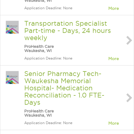
Waukesha, WI
Application Deadline: None
More
Transportation Specialist
Part-time - Days, 24 hours
weekly
ProHealth Care
Waukesha, WI
Application Deadline: None
More
Senior Pharmacy Tech-
Waukesha Memorial
Hospital- Medication
Reconciliation - 1.0 FTE-
Days
ProHealth Care
Waukesha, WI
Application Deadline: None
More