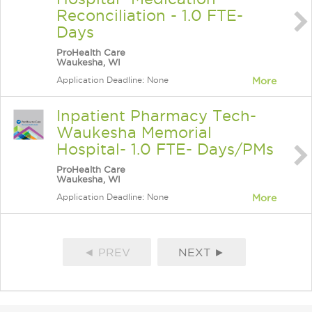
Reconciliation - 1.0 FTE-
Days
ProHealth Care
Waukesha, WI
Application Deadline: None
More
Inpatient Pharmacy Tech-
Waukesha Memorial
Hospital- 1.0 FTE- Days/PMs
ProHealth Care
Waukesha, WI
Application Deadline: None
More
◄ PREV
NEXT ►