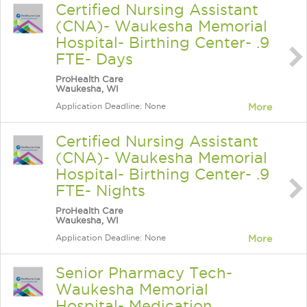
Certified Nursing Assistant
(CNA)- Waukesha Memorial
Hospital- Birthing Center- .9
FTE- Days
ProHealth Care
Waukesha, WI
Application Deadline: None
More
Certified Nursing Assistant
(CNA)- Waukesha Memorial
Hospital- Birthing Center- .9
FTE- Nights
ProHealth Care
Waukesha, WI
Application Deadline: None
More
Senior Pharmacy Tech-
Waukesha Memorial
Hospital- Medication