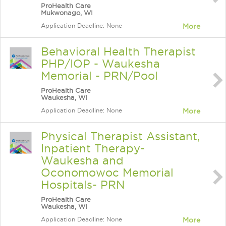
ProHealth Care
Mukwonago, WI
Application Deadline: None
More
Behavioral Health Therapist
PHP/IOP - Waukesha
Memorial - PRN/Pool
ProHealth Care
Waukesha, WI
Application Deadline: None
More
Physical Therapist Assistant,
Inpatient Therapy-
Waukesha and
Oconomowoc Memorial
Hospitals- PRN
ProHealth Care
Waukesha, WI
Application Deadline: None
More