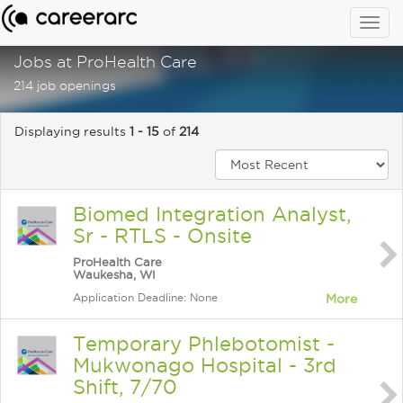
Togg
navig
Jobs at ProHealth Care
214 job openings
Displaying results
1 - 15
of
214
Biomed Integration Analyst,
Sr - RTLS - Onsite
ProHealth Care
Waukesha, WI
Application Deadline: None
More
Temporary Phlebotomist -
Mukwonago Hospital - 3rd
Shift, 7/70