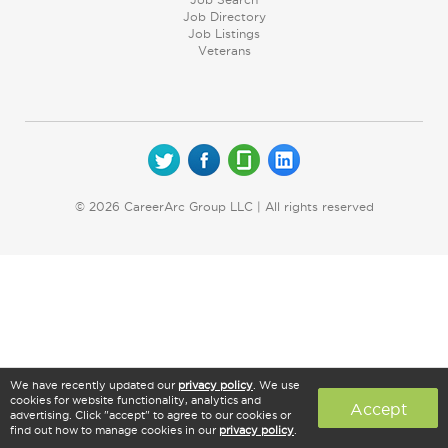
Job Directory
Job Listings
Veterans
© 2026 CareerArc Group LLC | All rights reserved
We have recently updated our
privacy policy
. We use
cookies for website functionality, analytics and
Accept
advertising. Click "accept" to agree to our cookies or
find out how to manage cookies in our
privacy policy
.