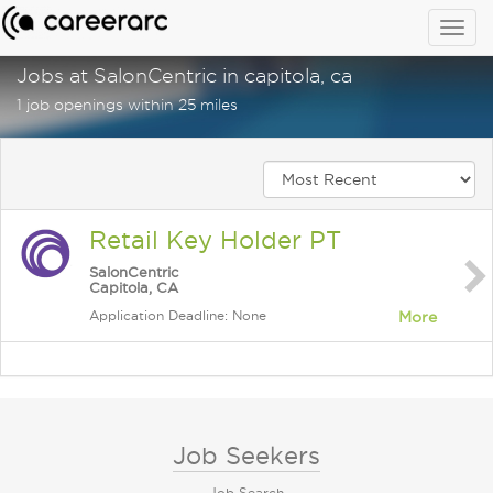
Togg
navig
Jobs at SalonCentric in capitola, ca
1 job openings within 25 miles
Retail Key Holder PT
SalonCentric
Capitola, CA
Application Deadline: None
More
Job Seekers
Job Search