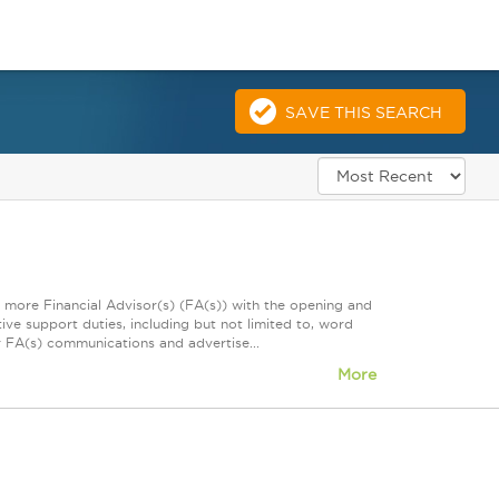
SAVE THIS SEARCH
r more Financial Advisor(s) (FA(s)) with the opening and
ive support duties, including but not limited to, word
or FA(s) communications and advertise...
More