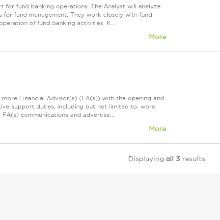
t for fund banking operations. The Analyst will analyze
ies for fund management. They work closely with fund
eration of fund banking activities. K...
More
r more Financial Advisor(s) (FA(s)) with the opening and
ive support duties, including but not limited to, word
or FA(s) communications and advertise...
More
Displaying
all 3
results