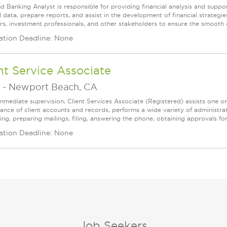
d Banking Analyst is responsible for providing financial analysis and suppor
al data, prepare reports, and assist in the development of financial strateg
s, investment professionals, and other stakeholders to ensure the smooth op
ation Deadline: None
nt Service Associate
-
Newport Beach, CA
mmediate supervision, Client Services Associate (Registered) assists one o
ance of client accounts and records, performs a wide variety of administrat
ing, preparing mailings, filing, answering the phone, obtaining approvals f
ation Deadline: None
Job Seekers