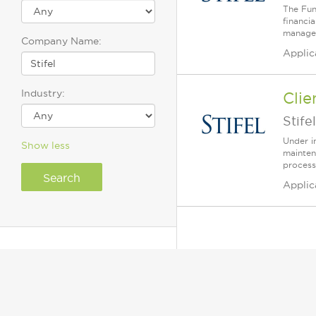
The Fun
financi
manager
Company Name:
Applic
Industry:
Clie
Stifel
Under i
Show less
mainten
process
Applic