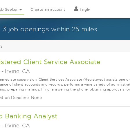
ob Seeker
Create an account
Login
3 job openings within 25 miles
ts
stered Client Service Associate
-
Irvine, CA
mmediate supervision, Client Services Associate (Registered) assists one o
ance of client accounts and records, performs a wide variety of administrat
ing, preparing mailings, filing, answering the phone, obtaining approvals f
ation Deadline: None
d Banking Analyst
-
Irvine, CA