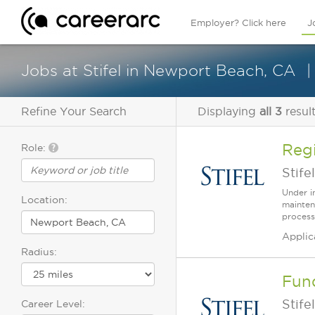
Employer? Click here
J
Jobs at Stifel in Newport Beach, CA
Refine Your Search
Displaying
all 3
resul
Regi
Role:
Stifel
Under i
Location:
mainten
process
Applic
Radius:
Fun
Stifel
Career Level: